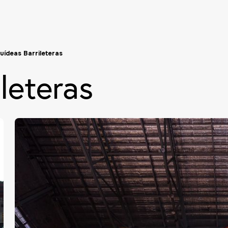
uídeas Barrileteras
leteras