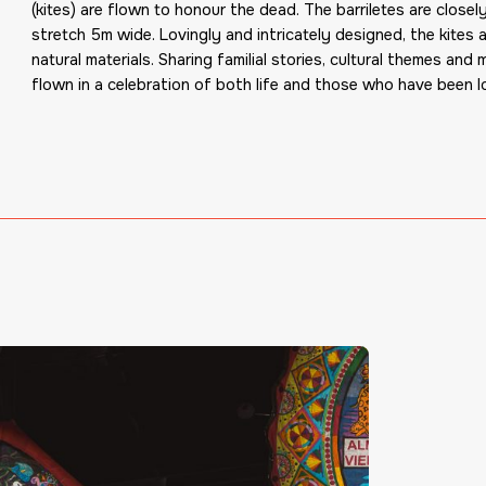
(kites) are flown to honour the dead. The barriletes are close
stretch 5m wide. Lovingly and intricately designed
,
the kites 
natural materials. Sharing familial st
or
ies, cultural themes and 
flown in a celebration of both life and those who have been l