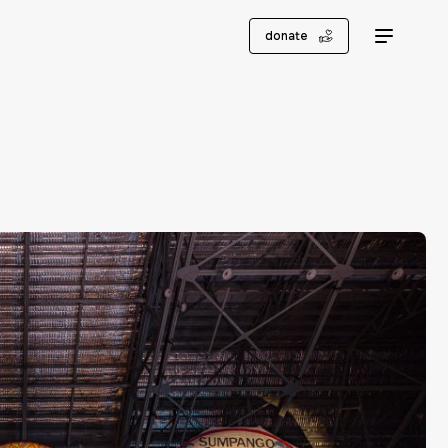
donate