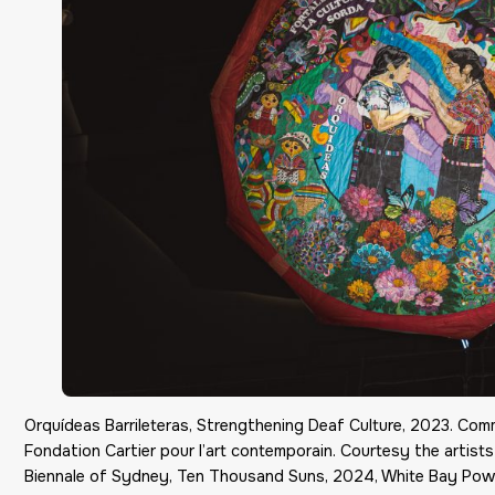
Orquídeas Barrileteras, Strengthening Deaf Culture, 2023. Co
Fondation Cartier pour l’art contemporain. Courtesy the artists
Biennale of Sydney, Ten Thousand Suns, 2024, White Bay Pow