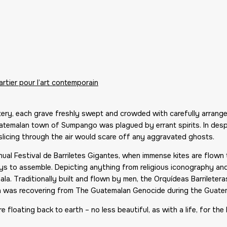
rtier pour l’art contemporain
tery, each grave freshly swept and crowded with carefully arrang
temalan town of Sumpango was plagued by errant spirits. In desper
 slicing through the air would scare off any aggravated ghosts.
nnual Festival de Barriletes Gigantes, when immense kites are flow
s to assemble. Depicting anything from religious iconography and 
la. Traditionally built and flown by men, the Orquídeas Barrileteras
n was recovering from The Guatemalan Genocide during the Guatema
 floating back to earth – no less beautiful, as with a life, for the 