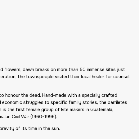
ed flowers, dawn breaks on more than 50 immense kites just
ation, the townspeople visited their local healer for counsel.
n to honour the dead. Hand-made with a specially crafted
economic struggles to specific family stories, the barriletes
 is the first female group of kite makers in Guatemala,
lan Civil War (1960-1996).
brevity of its time in the sun.