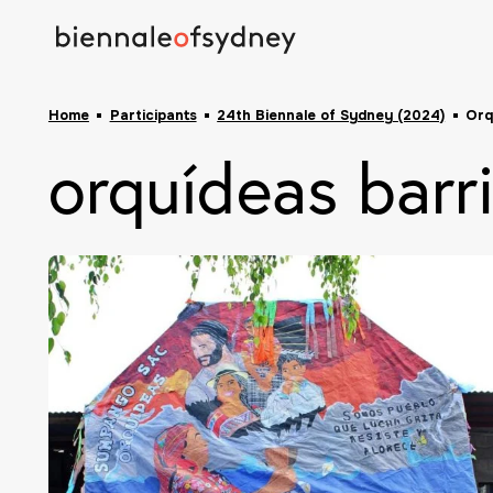
Home
Participants
24th Biennale of Sydney (2024)
Orq
orquídeas barri