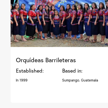
Orquídeas Barrileteras
Established:
Based in:
In 1999
Sumpango, Guatemala