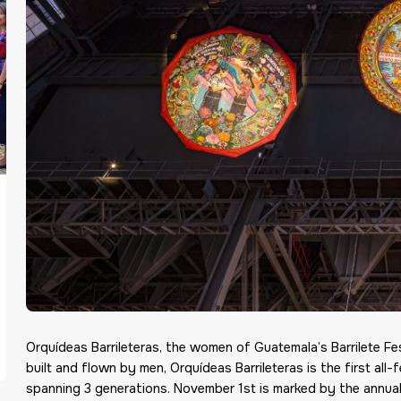
Orquídeas Barrileteras, the women of Guatemala’s Barrilete Fe
built and flown by men, Orquídeas Barrileteras
is the first al
spanning 3 generations. November
1st
is marked by the annual 