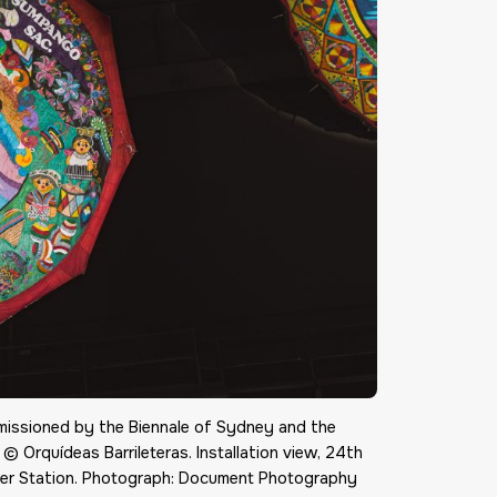
mmissioned by the Biennale of Sydney and the
 © Orquídeas Barrileteras. Installation view, 24th
er Station. Photograph: Document Photography