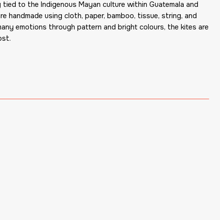
ly tied to the Indigenous Mayan culture within Guatemala and
are handmade using cloth, paper, bamboo, tissue, string, and
many emotions through pattern and bright colours, the kites are
ost.