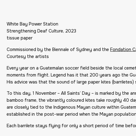
White Bay Power Station
Strengthening Deaf Culture, 2023
tissue paper
Commissioned by the Biennale of Sydney and the
Fondation Ca
Courtesy the artists
Every year on a Guatemalan soccer field beside the local ceme
moments from flight. Legend has it that 200 years ago the Gua
His advice was that the sound of large paper kites (barriletes)
To this day, 1 November – All Saints’ Day – is marked by the a
bamboo frame, the vibrantly coloured kites take roughly 40 day
are closely tied to the Indigenous Mayan culture within Guatema
established in the post-war period when the Mayan populatio
Each barrilete stays flying for only a short period of time before