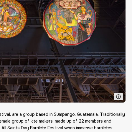
stival
,
are a group based in Sumpango, Guatemala. Traditionally
l-female group of kite makers, made up of 22 members and
All Saints Day Barrilete Festival when immense barriletes