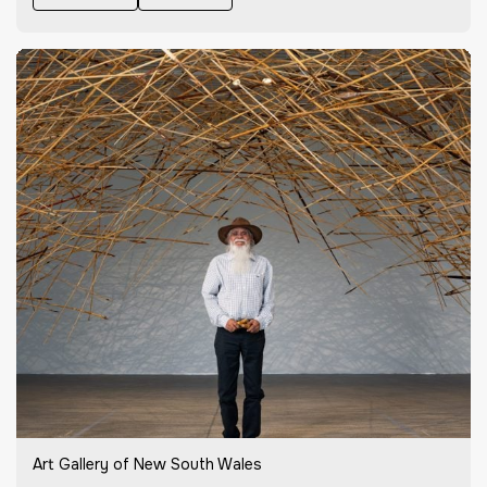
Art Gallery of New South Wales