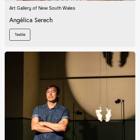
Art Gallery of New South Wales
Angélica Serech
Textile