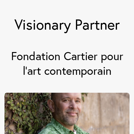
Visionary Partner
Fondation Cartier pour
l’art contemporain