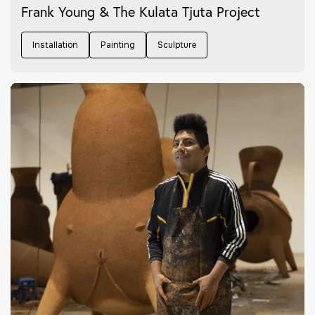
Frank Young & The Kulata Tjuta Project
Installation
Painting
Sculpture