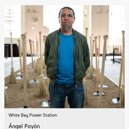
White Bay Power Station
Ángel Poyón