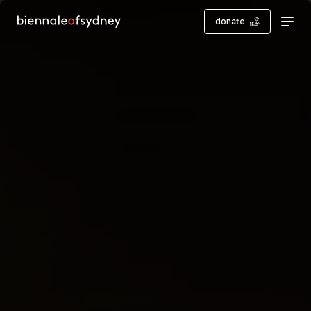
donate