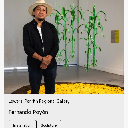
Lewers: Penrith Regional Gallery
Fernando Poyón
Installation
Sculpture