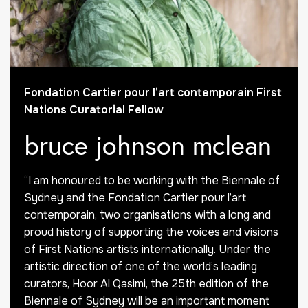
Fondation Cartier pour l’art contemporain First
Nations Curatorial Fellow
bruce johnson mclean
“I am honoured to be working with the Biennale of
Sydney and the Fondation Cartier pour l’art
contemporain, two organisations with a long and
proud history of supporting the voices and visions
of First Nations artists internationally. Under the
artistic direction of one of the world’s leading
curators, Hoor Al Qasimi, the 25th edition of the
Biennale of Sydney will be an important moment