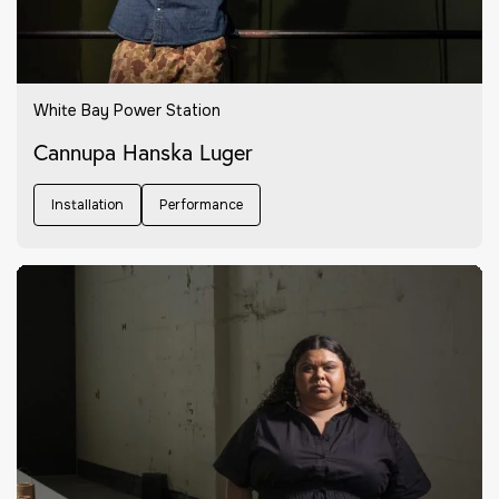
White Bay Power Station
Cannupa Hanska Luger
Installation
Performance