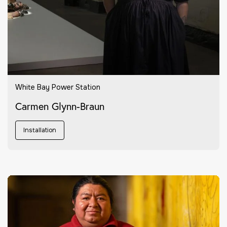
White Bay Power Station
Carmen Glynn-Braun
Installation