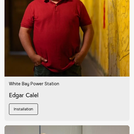
White Bay Power Station
Edgar Calel
Installation