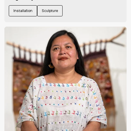
Installation
Sculpture