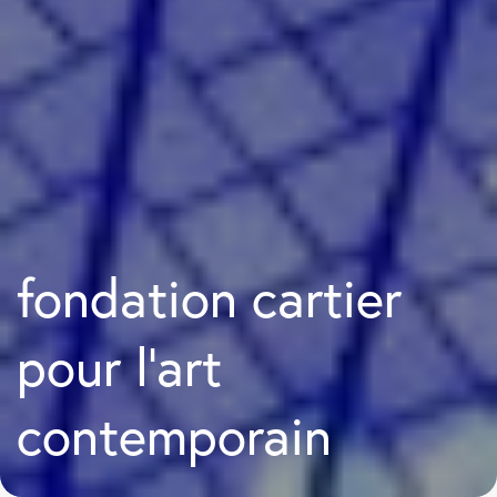
fondation cartier
pour l’art
contemporain