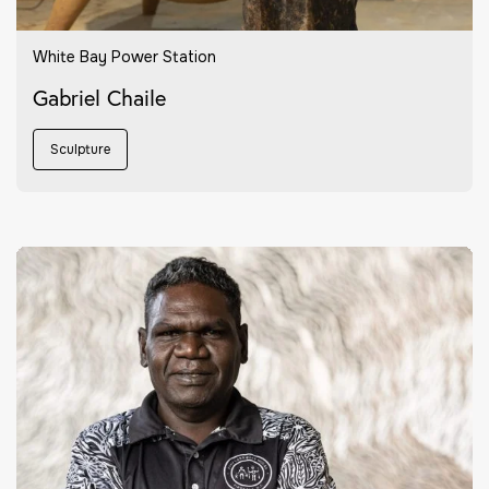
White Bay Power Station
Gabriel Chaile
Sculpture