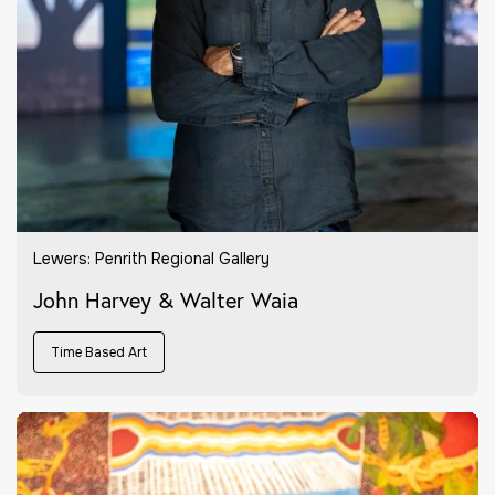
Lewers: Penrith Regional Gallery
John Harvey & Walter Waia
Time Based Art