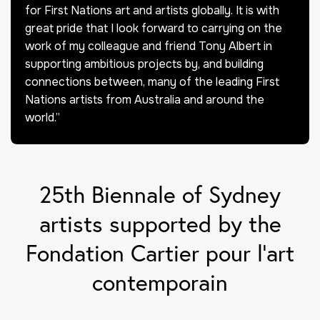
for First Nations art and artists globally. It is with
great pride that I look forward to carrying on the
work of my colleague and friend Tony Albert in
supporting ambitious projects by, and building
connections between, many of the leading First
Nations artists from Australia and around the
world.”
25th Biennale of Sydney
artists supported by the
Fondation Cartier pour l’art
contemporain