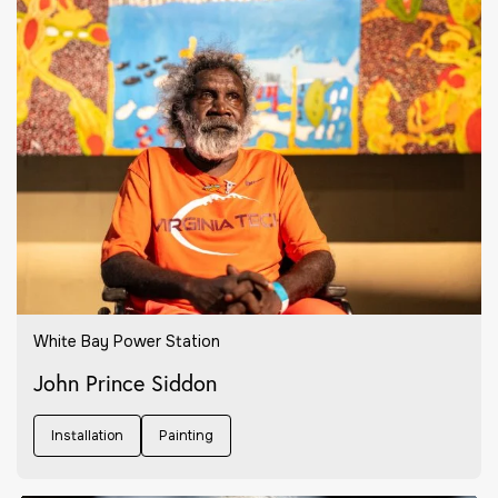
White Bay Power Station
John Prince Siddon
Installation
Painting