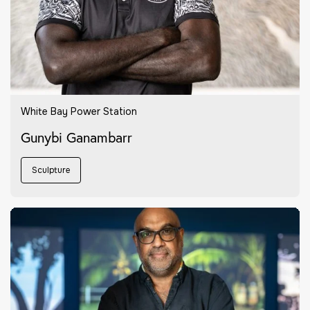
White Bay Power Station
Gunybi Ganambarr
Sculpture