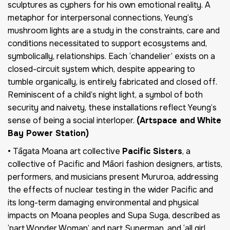
sculptures as cyphers for his own emotional reality. A
metaphor for interpersonal connections, Yeung’s
mushroom lights are a study in the constraints, care and
conditions necessitated to support ecosystems and,
symbolically, relationships. Each ‘chandelier’ exists on a
closed-circuit system which, despite appearing to
tumble organically, is entirely fabricated and closed off.
Reminiscent of a child’s night light, a symbol of both
security and naivety, these installations reflect Yeung’s
sense of being a social interloper.
(Artspace and White
Bay Power Station)
• Tāgata Moana art collective
Pacific Sisters
, a
collective of Pacific and Māori fashion designers, artists,
performers, and musicians present Mururoa, addressing
the effects of nuclear testing in the wider Pacific and
its long-term damaging environmental and physical
impacts on Moana peoples and Supa Suga, described as
‘part Wonder Woman’ and part Superman, and ‘all girl