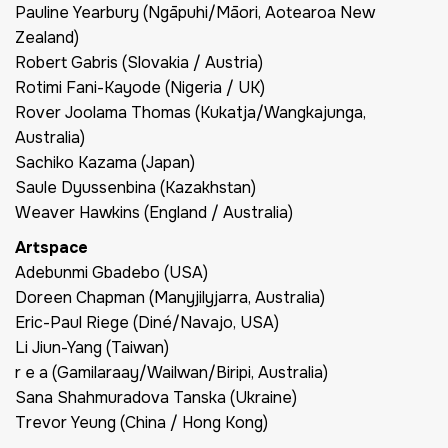
Pauline Yearbury (Ngāpuhi/Māori, Aotearoa New
Zealand)
Robert Gabris (Slovakia / Austria)
Rotimi Fani-Kayode (Nigeria / UK)
Rover Joolama Thomas (Kukatja/Wangkajunga,
Australia)
Sachiko Kazama (Japan)
Saule Dyussenbina (Kazakhstan)
Weaver Hawkins (England / Australia)
Artspace
Adebunmi Gbadebo (USA)
Doreen Chapman (Manyjilyjarra, Australia)
Eric-Paul Riege (Diné/Navajo, USA)
Li Jiun-Yang (Taiwan)
r e a (Gamilaraay/Wailwan/Biripi, Australia)
Sana Shahmuradova Tanska (Ukraine)
Trevor Yeung (China / Hong Kong)