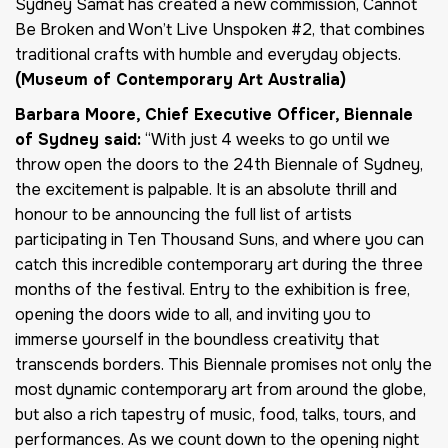
Sydney Samat has created a new commission, Cannot
Be Broken and Won’t Live Unspoken #2, that combines
traditional crafts with humble and everyday objects.
(Museum of Contemporary Art Australia)
Barbara Moore, Chief Executive Officer, Biennale
of Sydney said:
“With just 4 weeks to go until we
throw open the doors to the 24th Biennale of Sydney,
the excitement is palpable. It is an absolute thrill and
honour to be announcing the full list of artists
participating in Ten Thousand Suns, and where you can
catch this incredible contemporary art during the three
months of the festival. Entry to the exhibition is free,
opening the doors wide to all, and inviting you to
immerse yourself in the boundless creativity that
transcends borders. This Biennale promises not only the
most dynamic contemporary art from around the globe,
but also a rich tapestry of music, food, talks, tours, and
performances. As we count down to the opening night