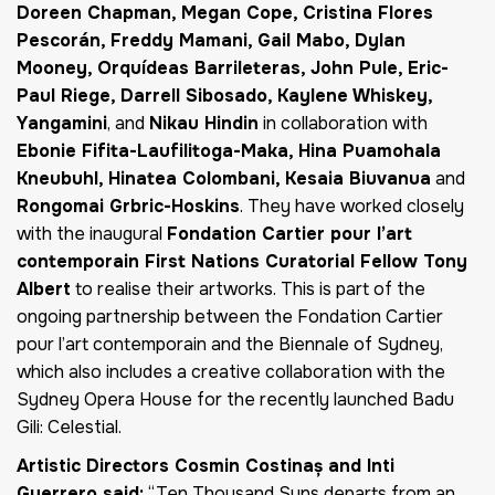
Doreen Chapman, Megan Cope, Cristina Flores
Pescorán, Freddy Mamani, Gail Mabo, Dylan
Mooney, Orquídeas Barrileteras, John Pule, Eric-
Paul Riege, Darrell Sibosado, Kaylene Whiskey,
Yangamini
, and
Nikau Hindin
in collaboration with
Ebonie Fifita-Laufilitoga-Maka, Hina Puamohala
Kneubuhl, Hinatea Colombani, Kesaia Biuvanua
and
Rongomai Grbric-Hoskins
. They have worked closely
with the inaugural
Fondation Cartier pour l’art
contemporain First Nations Curatorial Fellow Tony
Albert
to realise their artworks. This is part of the
ongoing partnership between the Fondation Cartier
pour l’art contemporain and the Biennale of Sydney,
which also includes a creative collaboration with the
Sydney Opera House for the recently launched
Badu
Gili: Celestial
.
Artistic Directors Cosmin Costinaș and Inti
Guerrero said:
“Ten Thousand Suns departs from an