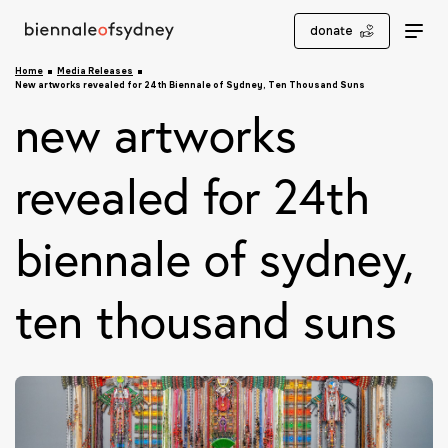
donate
Home
Media Releases
New artworks revealed for 24th Biennale of Sydney, Ten Thousand Suns
new artworks
revealed for 24th
biennale of sydney,
ten thousand suns