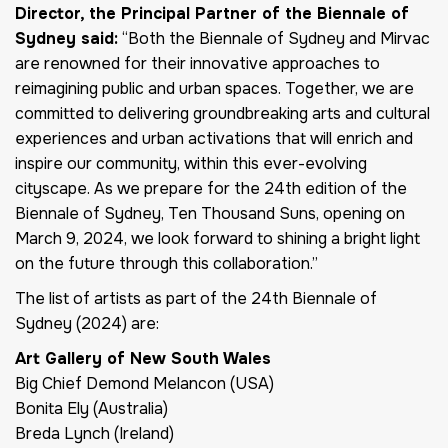
Director, the Principal Partner of the Biennale of
Sydney said:
“Both the Biennale of Sydney and Mirvac
are renowned for their innovative approaches to
reimagining public and urban spaces. Together, we are
committed to delivering groundbreaking arts and cultural
experiences and urban activations that will enrich and
inspire our community, within this ever-evolving
cityscape. As we prepare for the 24th edition of the
Biennale of Sydney, Ten Thousand Suns, opening on
March 9, 2024, we look forward to shining a bright light
on the future through this collaboration.”
The list of artists as part of the 24th Biennale of
Sydney (2024) are:
Art Gallery of New South Wales
Big Chief Demond Melancon (USA)
Bonita Ely (Australia)
Breda Lynch (Ireland)