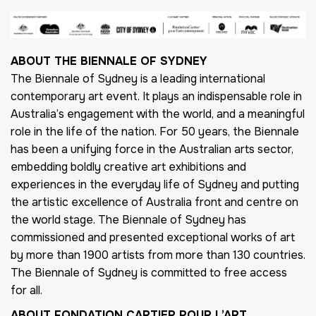
ABOUT THE BIENNALE OF SYDNEY
The Biennale of Sydney is a leading international
contemporary art event. It plays an indispensable role in
Australia’s engagement with the world, and a meaningful
role in the life of the nation. For 50 years, the Biennale
has been a unifying force in the Australian arts sector,
embedding boldly creative art exhibitions and
experiences in the everyday life of Sydney and putting
the artistic excellence of Australia front and centre on
the world stage. The Biennale of Sydney has
commissioned and presented exceptional works of art
by more than 1900 artists from more than 130 countries.
The Biennale of Sydney is committed to free access
for all.
ABOUT FONDATION CARTIER POUR L’ART