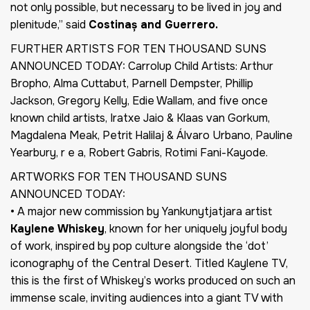
not only possible, but necessary to be lived in joy and
plenitude,” said
Costinaș and Guerrero.
FURTHER ARTISTS FOR TEN THOUSAND SUNS
ANNOUNCED TODAY: Carrolup Child Artists: Arthur
Bropho, Alma Cuttabut, Parnell Dempster, Phillip
Jackson, Gregory Kelly, Edie Wallam, and five once
known child artists, Iratxe Jaio & Klaas van Gorkum,
Magdalena Meak, Petrit Halilaj & Álvaro Urbano, Pauline
Yearbury, r e a, Robert Gabris, Rotimi Fani-Kayode.
ARTWORKS FOR TEN THOUSAND SUNS
ANNOUNCED TODAY:
• A major new commission by Yankunytjatjara artist
Kaylene Whiskey
, known for her uniquely joyful body
of work, inspired by pop culture alongside the ‘dot’
iconography of the Central Desert. Titled Kaylene TV,
this is the first of Whiskey’s works produced on such an
immense scale, inviting audiences into a giant TV with