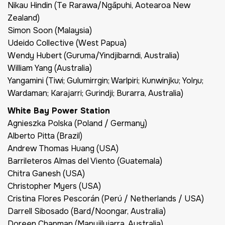
Nikau Hindin (Te Rarawa/Ngāpuhi, Aotearoa New
Zealand)
Simon Soon (Malaysia)
Udeido Collective (West Papua)
Wendy Hubert (Guruma/Yindjibarndi, Australia)
William Yang (Australia)
Yangamini (Tiwi; Gulumirrgin; Warlpiri; Kunwinjku; Yolŋu;
Wardaman; Karajarri; Gurindji; Burarra, Australia)
White Bay Power Station
Agnieszka Polska (Poland / Germany)
Alberto Pitta (Brazil)
Andrew Thomas Huang (USA)
Barrileteros Almas del Viento (Guatemala)
Chitra Ganesh (USA)
Christopher Myers (USA)
Cristina Flores Pescorán (Perú / Netherlands / USA)
Darrell Sibosado (Bard/Noongar, Australia)
Doreen Chapman (Manyjilyjarra, Australia)