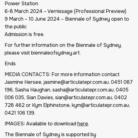
Power Station
6-8 March 2024 – Vernissage (Professional Preview)
9 March – 10 June 2024 – Biennale of Sydney open to
the public
Admission is free.
For further information on the Biennale of Sydney,
please visit biennaleofsydney.art.
Ends
MEDIA CONTACTS: For more information contact
Jasmine Hersee, jasmine@articulatepr.com.au, 0451 087
196, Sasha Haughan, sasha@articulatepr.com.au, 0405
006 035, Sian Davies, sian@articulatepr.com.au, 0402
728 462 or Kym Elphinstone, kym@articulatepr.com.au,
0421 106 139.
IMAGES: Available to download
here
.
The Biennale of Sydney is supported by