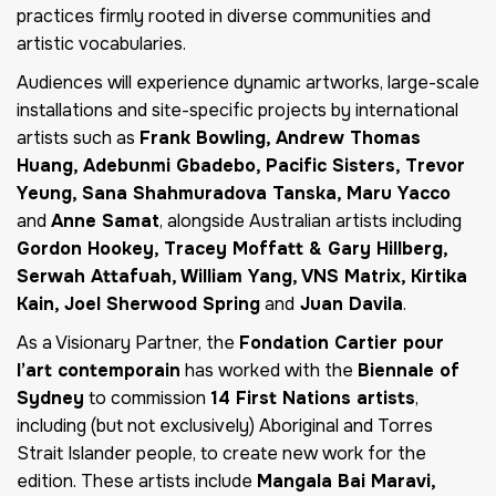
practices firmly rooted in diverse communities and
artistic vocabularies.
Audiences will experience dynamic artworks, large-scale
installations and site-specific projects by international
artists such as
Frank Bowling, Andrew Thomas
Huang, Adebunmi Gbadebo, Pacific Sisters, Trevor
Yeung, Sana Shahmuradova Tanska, Maru Yacco
and
Anne Samat
, alongside Australian artists including
Gordon Hookey, Tracey Moffatt & Gary Hillberg,
Serwah Attafuah, William Yang, VNS Matrix, Kirtika
Kain, Joel Sherwood Spring
and
Juan Davila
.
As a Visionary Partner, the
Fondation Cartier pour
l’art contemporain
has worked with the
Biennale of
Sydney
to commission
14 First Nations artists
,
including (but not exclusively) Aboriginal and Torres
Strait Islander people, to create new work for the
edition. These artists include
Mangala Bai Maravi,