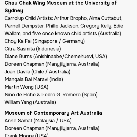
Chau Chak Wing Museum at the University of
Sydney
Carrolup Child Artists: Arthur Bropho, Alma Cuttabut,
Parnell Dempster, Phillip Jackson, Gregory Kelly, Edie
Wallam, and five once known child artists (Australia)
Choy Ka Fai (Singapore / Germany)
Citra Sasmita (Indonesia)
Diane Burns (Anishinaabe/Chemehuevi, USA)
Doreen Chapman (Manyjilyjarra, Australia)
Juan Davila (Chile / Australia)
Mangala Bai Maravi (India)
Martin Wong (USA)
Niño de Elche & Pedro G. Romero (Spain)
William Yang (Australia)
Museum of Contemporary Art Australia
Anne Samat (Malaysia / USA)
Doreen Chapman (Manyjilyjarra, Australia)
Frank Moore (USA)