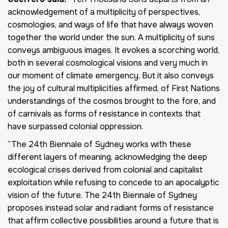
acknowledgement of a multiplicity of perspectives,
cosmologies, and ways of life that have always woven
together the world under the sun. A multiplicity of suns
conveys ambiguous images. It evokes a scorching world,
both in several cosmological visions and very much in
our moment of climate emergency. But it also conveys
the joy of cultural multiplicities affirmed, of First Nations
understandings of the cosmos brought to the fore, and
of carnivals as forms of resistance in contexts that
have surpassed colonial oppression.
“The 24th Biennale of Sydney works with these
different layers of meaning, acknowledging the deep
ecological crises derived from colonial and capitalist
exploitation while refusing to concede to an apocalyptic
vision of the future. The 24th Biennale of Sydney
proposes instead solar and radiant forms of resistance
that affirm collective possibilities around a future that is