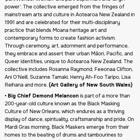
power’. The collective emerged from the fringes of
mainstream arts and culture in Aotearoa New Zealand in
1991 and are celebrated for their multi-disciplinary
practice that blends Moana heritage art and
contemporary forms to create fashion activism.
Through ceremony, art, adornment and performance,
they embrace and assert their urban Māori, Pacific, and
Queer identities, unique to Aotearoa New Zealand. The
collective includes Rosanna Raymond, Feeonaa Clifton,
Ani O’Neill, Suzanne Tamaki, Henry Ah-Foo Taripo, Lisa
Reihana and more.
(Art Gallery of New South Wales)
•
Big Chief Demond Melancon
is part of a more than
200-year-old culture known as the Black Masking
Culture of New Orleans, which endures as a thriving
display of dance, spirituality, craftsmanship and pride. On
Mardi Gras morning, Black Maskers emerge from their
homes to the beating of drums and tambourines to