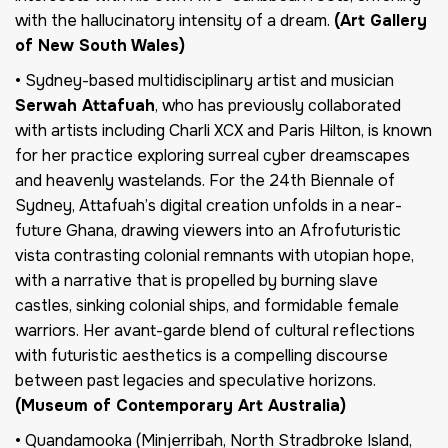
with the hallucinatory intensity of a dream.
(Art Gallery
of New South Wales)
• Sydney-based multidisciplinary artist and musician
Serwah Attafuah
, who has previously collaborated
with artists including Charli XCX and Paris Hilton, is known
for her practice exploring surreal cyber dreamscapes
and heavenly wastelands. For the 24th Biennale of
Sydney, Attafuah’s digital creation unfolds in a near-
future Ghana, drawing viewers into an Afrofuturistic
vista contrasting colonial remnants with utopian hope,
with a narrative that is propelled by burning slave
castles, sinking colonial ships, and formidable female
warriors. Her avant-garde blend of cultural reflections
with futuristic aesthetics is a compelling discourse
between past legacies and speculative horizons.
(Museum of Contemporary Art Australia)
• Quandamooka (Minjerribah, North Stradbroke Island,