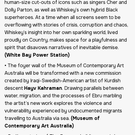
human-size cut-outs of icons such as singers Cher and
Dolly Parton, as well as Whiskey’s own hybrid Black
superheroes. At a time when all screens seem to be
overflowing with stories of crisis, corruption and chaos,
Whiskey’s insight into her own sparkling world, lived
proudly on Country, makes space for a playfulness and
spirit that disavows narratives of inevitable demise.
(White Bay Power Station)
• The foyer wall of the Museum of Contemporary Art
Australia will be transformed with a new commission
created by Iraqi-Swedish-American artist of Kurdish
descent
Hayv Kahraman
. Drawing parallels between
water, migration, and the processes of Ebru marbling
the artist’s new work explores the violence and
vulnerability experienced by undocumented migrants
travelling to Australia via sea.
(Museum of
Contemporary Art Australia)