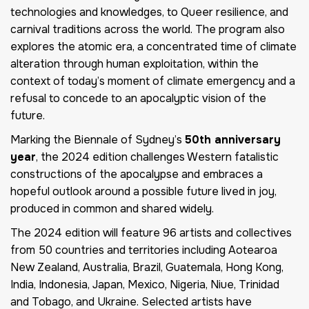
technologies and knowledges, to Queer resilience, and
carnival traditions across the world. The program also
explores the atomic era, a concentrated time of climate
alteration through human exploitation, within the
context of today’s moment of climate emergency and a
refusal to concede to an apocalyptic vision of the
future.
Marking the Biennale of Sydney’s
50th anniversary
year
, the 2024 edition challenges Western fatalistic
constructions of the apocalypse and embraces a
hopeful outlook around a possible future lived in joy,
produced in common and shared widely.
The 2024 edition will feature 96 artists and collectives
from 50 countries and territories including Aotearoa
New Zealand, Australia, Brazil, Guatemala, Hong Kong,
India, Indonesia, Japan, Mexico, Nigeria, Niue, Trinidad
and Tobago, and Ukraine. Selected artists have