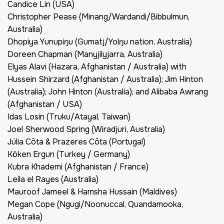
Candice Lin (USA)
Christopher Pease (Minang/Wardandi/Bibbulmun,
Australia)
Dhopiya Yunupiŋu (Gumatj/Yolŋu nation, Australia)
Doreen Chapman (Manyjilyjarra, Australia)
Elyas Alavi (Hazara, Afghanistan / Australia) with
Hussein Shirzard (Afghanistan / Australia); Jim Hinton
(Australia); John Hinton (Australia); and Alibaba Awrang
(Afghanistan / USA)
Idas Losin (Truku/Atayal, Taiwan)
Joel Sherwood Spring (Wiradjuri, Australia)
Júlia Côta & Prazeres Côta (Portugal)
Köken Ergun (Turkey / Germany)
Kubra Khademi (Afghanistan / France)
Leila el Rayes (Australia)
Mauroof Jameel & Hamsha Hussain (Maldives)
Megan Cope (Ngugi/Noonuccal, Quandamooka,
Australia)