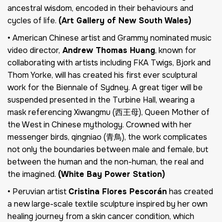
ancestral wisdom, encoded in their behaviours and
cycles of life.
(Art Gallery of New South Wales)
• American Chinese artist and Grammy nominated music
video director,
Andrew Thomas Huang
, known for
collaborating with artists including FKA Twigs, Bjork and
Thom Yorke, will has created his first ever sculptural
work for the Biennale of Sydney. A great tiger will be
suspended presented in the Turbine Hall, wearing a
mask referencing Xiwangmu (西王母), Queen Mother of
the West in Chinese mythology. Crowned with her
messenger birds, qingniao (青鳥), the work complicates
not only the boundaries between male and female, but
between the human and the non-human, the real and
the imagined.
(White Bay Power Station)
• Peruvian artist
Cristina Flores Pescorán
has created
a new large-scale textile sculpture inspired by her own
healing journey from a skin cancer condition, which