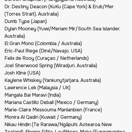
Dr. Destiny Deacon (KuKu (Cape York) & Erub/Mer
(Torres Strait), Australia)
Dumb Type (Japan)
Dylan Mooney (Yuwi/Meriam Mir/South Sea Islander,
Australia)
El Gran Mono (Colombia / Australia)
Eric-Paul Riege (Diné/Navajo, USA)
Felix de Rooy (Curaçao / Netherlands)
Joel Sherwood Spring (Wiradjuri, Australia)
Josh Kline (USA)
Kaylene Whiskey (Yankunytjatjara, Australia)
Lawrence Lek (Malaysia / UK)
Mangala Bai Maravi (India)
Mariana Castillo Deball (Mexico / Germany)
Marie-Claire Messouma Manlanbien (France)
Monira Al Qadiri (Kuwait / Germany)
Nikau Hindin (Te Rarawa/Ngāpuhi, Aotearoa New
Zealand), Ebonie Fifita-Laufilitoga-Maka (Fungamapitoa,