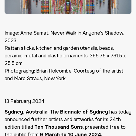
Image: Anne Samat, Never Walk In Anyone’s Shadow,
2023
Rattan sticks, kitchen and garden utensils, beads,
ceramic, metal and plastic ornaments, 365.75 x 731.5 x
25.5 cm
Photography: Brian Holcombe. Courtesy of the artist
and Marc Straus, New York
13 February 2024
Sydney, Australia
: The
Biennale of Sydney
has today
announced further artists and artworks for its 24th
edition titled
Ten Thousand Suns
, presented free to
the public from
9 March to 10 June 2024.