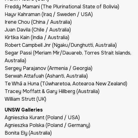
Freddy Mamani (The Plurinational State of Bolivia)
Hayv Kahraman (Iraq / Sweden / USA)
Irene Chou (China / Australia)
Juan Davila (Chile / Australia)
Kirtika Kain (India / Australia)
Robert Campbell Jnr (Ngaku/Dunghutti, Australia)
Segar Passi (Meriam Mir/Dauareb, Torres Strait Islands,
Australia)
Sergey Parajanov (Armenia / Georgia)
Serwah Attafuah (Ashanti, Australia)
Te Whā a Huna (Tūwharetoa, Aotearoa New Zealand)
Tracey Moffatt & Gary Hillberg (Australia)
William Strutt (UK)
UNSW Galleries
Agnieszka Kurant (Poland / USA)
Agnieszka Polska (Poland / Germany)
Bonita Ely (Australia)