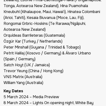
Tonga, Aotearoa New Zealand), Hina Puamohala
Kneubuhl (Kihalaupoe, Maui, Hawai‘i), Hinatea Colombani
(Arioi, Tahiti), Kesaia Biuvanua (Moce, Lau, Fiji),
Rongomai Grbric-Hoskins (Te Rarawa/Ngāpuhi,
Aotearoa New Zealand)
Orquídeas Barrileteras (Guatemala)
Özgür Kar (Turkey / Netherlands)
Peter Minshall (Guyana / Trinidad & Tobago)
Petrit Halilaj (Kosovo / Germany) & Álvaro Urbano
(Spain / Germany)
Satch Hoyt (UK / Jamaica)
Trevor Yeung (China / Hong Kong)
VNS Matrix (Australia)
William Yang (Australia)
Key Dates
5 March 2024 – Media Preview
8 March 2024 –
Lights On
opening night, White Bay