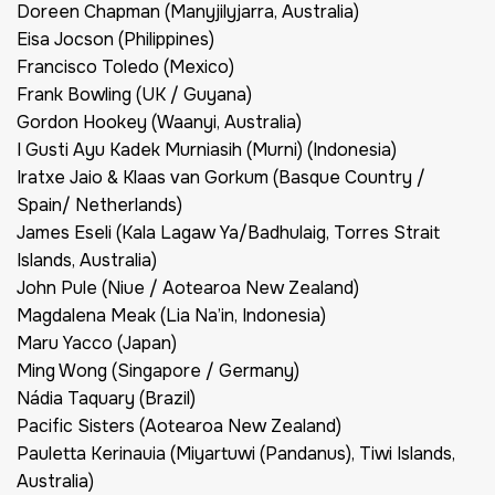
Doreen Chapman (Manyjilyjarra, Australia)
Eisa Jocson (Philippines)
Francisco Toledo (Mexico)
Frank Bowling (UK / Guyana)
Gordon Hookey (Waanyi, Australia)
I Gusti Ayu Kadek Murniasih (Murni) (Indonesia)
Iratxe Jaio & Klaas van Gorkum (Basque Country /
Spain/ Netherlands)
James Eseli (Kala Lagaw Ya/Badhulaig, Torres Strait
Islands, Australia)
John Pule (Niue / Aotearoa New Zealand)
Magdalena Meak (Lia Na’in, Indonesia)
Maru Yacco (Japan)
Ming Wong (Singapore / Germany)
Nádia Taquary (Brazil)
Pacific Sisters (Aotearoa New Zealand)
Pauletta Kerinauia (Miyartuwi (Pandanus), Tiwi Islands,
Australia)