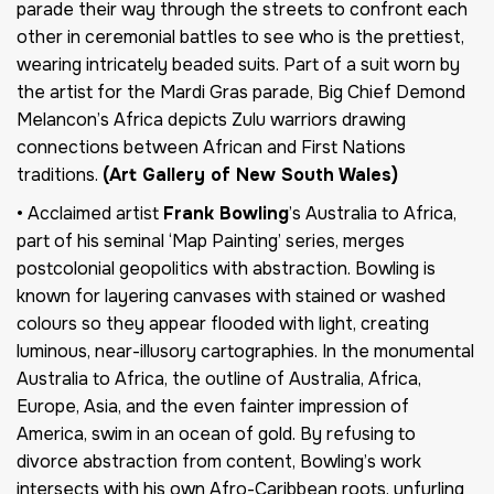
parade their way through the streets to confront each
other in ceremonial battles to see who is the prettiest,
wearing intricately beaded suits. Part of a suit worn by
the artist for the Mardi Gras parade, Big Chief Demond
Melancon’s Africa depicts Zulu warriors drawing
connections between African and First Nations
traditions.
(Art Gallery of New South Wales)
• Acclaimed artist
Frank Bowling
’s Australia to Africa,
part of his seminal ‘Map Painting’ series, merges
postcolonial geopolitics with abstraction. Bowling is
known for layering canvases with stained or washed
colours so they appear flooded with light, creating
luminous, near-illusory cartographies. In the monumental
Australia to Africa, the outline of Australia, Africa,
Europe, Asia, and the even fainter impression of
America, swim in an ocean of gold. By refusing to
divorce abstraction from content, Bowling’s work
intersects with his own Afro-Caribbean roots, unfurling