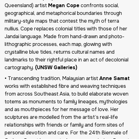
Queensland) artist
Megan Cope
confronts social,
geographical, and metaphorical boundaries through
military-style maps that contest the myth of terra
nullius. Cope replaces colonial titles with those of her
Jandai language. Made from hand-drawn and photo-
lithographic processes, each map, glowing with
crystalline blue tides, returns cultural names and
landmarks to their rightful place in an act of decolonial
cartography.
(UNSW Galleries)
• Transcending tradition, Malaysian artist
Anne Samat
works with established fibre and weaving techniques
from across Southeast Asia, to build elaborate woven
totems as monuments to family lineages, mythologies
and as mouthpieces for her message of love. Her
sculptures are modelled from the artist’s real-life
relationships with friends or family and form sites of
personal devotion and care. For the 24th Biennale of