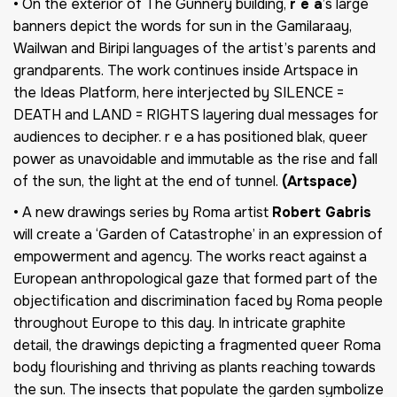
• On the exterior of The Gunnery building,
r e a
’s large
banners depict the words for sun in the Gamilaraay,
Wailwan and Biripi languages of the artist’s parents and
grandparents. The work continues inside Artspace in
the Ideas Platform, here interjected by SILENCE =
DEATH and LAND = RIGHTS layering dual messages for
audiences to decipher. r e a has positioned blak, queer
power as unavoidable and immutable as the rise and fall
of the sun, the light at the end of tunnel.
(Artspace)
• A new drawings series by Roma artist
Robert Gabris
will create a ‘Garden of Catastrophe’ in an expression of
empowerment and agency. The works react against a
European anthropological gaze that formed part of the
objectification and discrimination faced by Roma people
throughout Europe to this day. In intricate graphite
detail, the drawings depicting a fragmented queer Roma
body flourishing and thriving as plants reaching towards
the sun. The insects that populate the garden symbolize