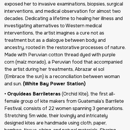
exposed her to invasive examinations, biopsies, surgical
interventions, and medical observation for almost two
decades. Dedicating a lifetime to healing her illness and
investigating alternatives to Western medical
interventions, the artist imagines a cure not as
treatment but as a dialogue between body and
ancestry, rooted in the restorative processes of nature.
Made with Peruvian cotton thread dyed with purple
corn (maíz morado), a Peruvian food that accompanied
the artist during her treatments, Abrazar el sol
(Embrace the sun) is a reconciliation between woman
and sun.
(White Bay Power Station)
•
Orquídeas Barrileteras
(Orchid Kite), the first all-
female group of kite makers from Guatemala’s Barrilete
Festival, consists of 22 women spanning 3 generations.
Stretching 5m wide, their lovingly and intricately
designed kites are handmade using cloth, paper,