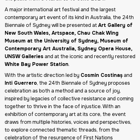
A major international art festival and the largest
contemporary art event of its kind in Australia, the 24th
Biennale of Sydney will be presented at
Art Gallery of
New South Wales, Artspace, Chau Chak Wing
Museum at the University of Sydney, Museum of
Contemporary Art Australia, Sydney Opera House,
UNSW Galleries
and at the iconic and recently restored
White Bay Power Station
.
With the artistic direction led by
Cosmin Costinaș
and
Inti Guerrero
, the 24th Biennale of Sydney proposes
celebration as both a method and a source of joy,
inspired by legacies of collective resistance and coming
together to thrive in the face of injustice. With an
exhibition of contemporary art at its core, the event
draws from multiple histories, voices and perspectives,
to explore connected thematic threads, from the
celebration of the resurgence of First Nations