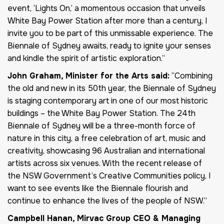
event, ‘Lights On,’ a momentous occasion that unveils
White Bay Power Station after more than a century, I
invite you to be part of this unmissable experience. The
Biennale of Sydney awaits, ready to ignite your senses
and kindle the spirit of artistic exploration.”
John Graham, Minister for the Arts said:
“Combining
the old and new in its 50th year, the Biennale of Sydney
is staging contemporary art in one of our most historic
buildings – the White Bay Power Station. The 24th
Biennale of Sydney will be a three-month force of
nature in this city, a free celebration of art, music and
creativity, showcasing 96 Australian and international
artists across six venues. With the recent release of
the NSW Government’s Creative Communities policy, I
want to see events like the Biennale flourish and
continue to enhance the lives of the people of NSW.”
Campbell Hanan, Mirvac Group CEO & Managing