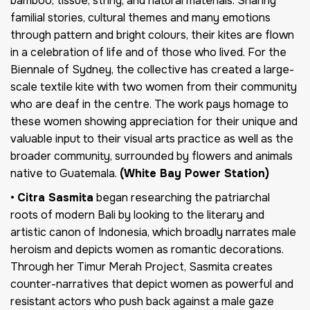
bamboo, tissue, string, and natural materials. Sharing
familial stories, cultural themes and many emotions
through pattern and bright colours, their kites are flown
in a celebration of life and of those who lived. For the
Biennale of Sydney, the collective has created a large-
scale textile kite with two women from their community
who are deaf in the centre. The work pays homage to
these women showing appreciation for their unique and
valuable input to their visual arts practice as well as the
broader community, surrounded by flowers and animals
native to Guatemala.
(White Bay Power Station)
•
Citra Sasmita
began researching the patriarchal
roots of modern Bali by looking to the literary and
artistic canon of Indonesia, which broadly narrates male
heroism and depicts women as romantic decorations.
Through her Timur Merah Project, Sasmita creates
counter-narratives that depict women as powerful and
resistant actors who push back against a male gaze