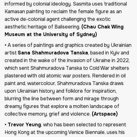
informed by colonial ideology. Sasmita uses traditional
Kamasan painting to reclaim the female figure as an
active de-colonial agent challenging the exotic
aesthetic heritage of Baliseering.
(Chau Chak Wing
Museum at the University of Sydney)
• A series of paintings and graphics created by Ukrainian
artist
Sana Shahmuradova Tanska
, based in Kyiv and
created in the wake of the invasion of Ukraine in 2022,
which sent Shahmuradova Tanska to Cold War shelters
plastered with old atomic war posters. Rendered in oil
paint and, watercolour, Shahmuradova Tanska draws
upon Ukrainian history and folklore for inspiration,
blurring the line between form and mirage through
dreamy figures that explore a molten landscape of
collective memory, grief and violence.
(Artspace)
•
Trevor Yeung
, who has been selected to represent
Hong Kong at the upcoming Venice Biennale, uses his