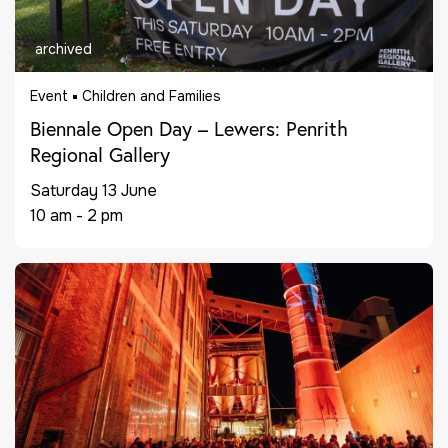
archived
Event
Children and Families
Biennale Open Day – Lewers: Penrith
Regional Gallery
Saturday 13 June
10 am - 2 pm