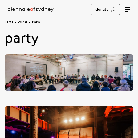
donate
Home
Events
Party
party