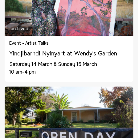
archived
Event
Artist Talks
Yindjibarndi Nyinyart at Wendy’s Garden
Saturday 14 March & Sunday 15 March
10 am-4 pm