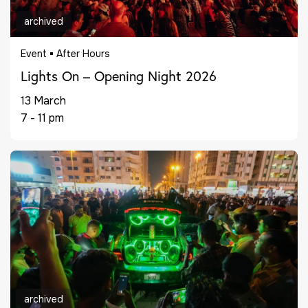
archived
Event
After Hours
Lights On – Opening Night 2026
13 March
7 - 11 pm
archived