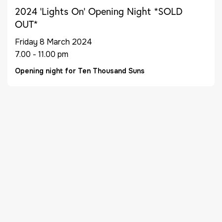
2024 ‘Lights On’ Opening Night *SOLD
OUT*
Friday 8 March 2024
7.00 - 11.00 pm
Opening night for Ten Thousand Suns