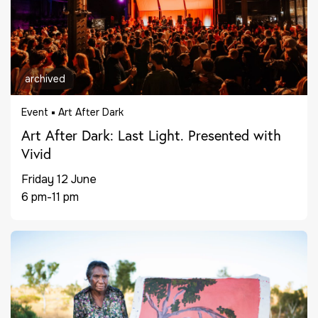
archived
Event
Art After Dark
Art After Dark: Last Light. Presented with
Vivid
Friday 12 June
6 pm-11 pm