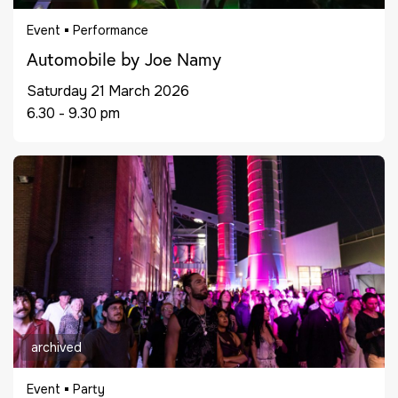
Event
Performance
Automobile by Joe Namy
Saturday 21 March 2026
6.30 - 9.30 pm
archived
Event
Party