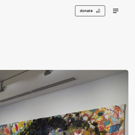
donate