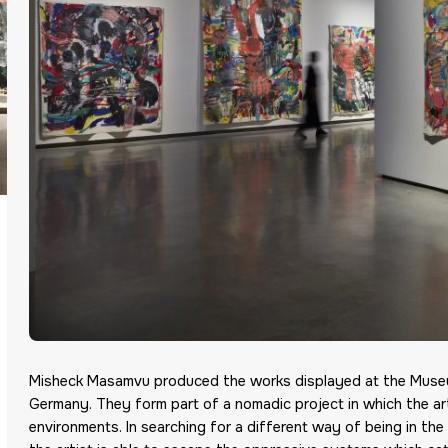
Misheck Masamvu produced the works displayed at the Museum
Germany. They form part of a nomadic project in which the arti
environments. In searching for a different way of being in the