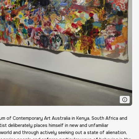
 of Contemporary Art Australia in Kenya, South Africa and
st deliberately places himself in new and unfamiliar
 world and through actively seeking out a state of alienation,