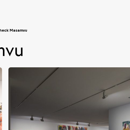
heck Masamvu
mvu