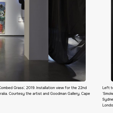
Combed Grass’, 2019. Installation view for the 22nd
Left t
alia. Courtesy the artist and Goodman Gallery, Cape
‘Smoke
Sydne
Londo