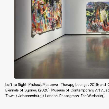
Left to Right: Misheck Masamvu, ‘Therapy Lounge’, 2019; and ‘
Biennale of Sydney (2020), Museum of Contemporary Art Austr
Town / Johannesburg / London. Photograph: Zan Wimberley.