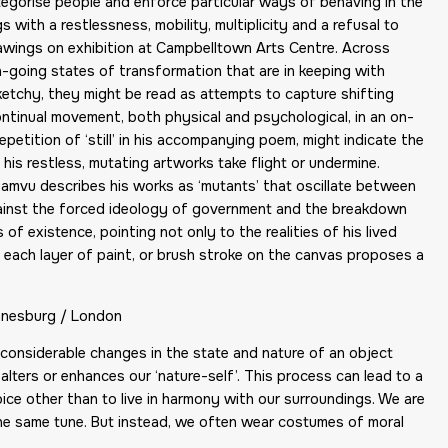
tegorise people and enforce particular ways of behaving in the
 with a restlessness, mobility, multiplicity and a refusal to
drawings on exhibition at Campbelltown Arts Centre. Across
n-going states of transformation that are in keeping with
ketchy, they might be read as attempts to capture shifting
tinual movement, both physical and psychological, in an on-
etition of ‘still’ in his accompanying poem, might indicate the
is restless, mutating artworks take flight or undermine.
amvu describes his works as ‘mutants’ that oscillate between
against the forced ideology of government and the breakdown
f existence, pointing not only to the realities of his lived
 each layer of paint, or brush stroke on the canvas proposes a
nnesburg / London
e considerable changes in the state and nature of an object
 alters or enhances our ‘nature-self’. This process can lead to a
e other than to live in harmony with our surroundings. We are
 the same tune. But instead, we often wear costumes of moral