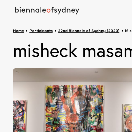
Home
Participants
22nd Biennale of Sydney (2020)
Mis
misheck masa