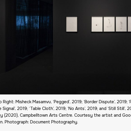
o Right: Misheck Masamvu, ‘Pegged’, 2019; ‘Border Dispute’, 2019; ‘
 Signal’, 2019; ‘Table Cloth’, 2019; ‘No Ants’, 2019; and ‘Still Still’,
y (2020), Campbelltown Arts Centre. Courtesy the artist and Go
n. Photograph: Document Photography.