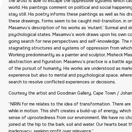
the artist is able to escape the oppressive systems which ca
world. His paintings comment on political and social happenings
stay still. His poetry informs these paintings as well as his 
these drawings, forms seem to be caught mid-transition, in o
Masamvu’s description of his works as ‘mutant.’ Surreal and s
psychological states. Masamvu’s work draws upon his own con
going search for new perspectives and self-knowledge. The rep
stagnating structures and systems of oppression from which h
Working predominantly as a painter and sculptor, Misheck Mas
abstraction and figuration. Masamvu’s practice is a battle 
of the pursuit of humanity. His works are understood as marks o
experience but also to mental and psychological space, where
search to resolve conflicted experiences or decisions.
Courtesy the artist and Goodman Gallery, Cape Town / Joha
“NIRIN for me relates to the idea of transformation. There ar
while in motion. This shift creates a build-up of energy, which
sense of uprootedness from our environment. We have no choic
joined at the hip to the bark, soil and water. Our hearts beat
inadequacy, seeking profit over relevance.”