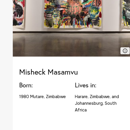
Misheck Masamvu
Born:
Lives in:
1980 Mutare, Zimbabwe
Harare, Zimbabwe, and
Johannesburg, South
Africa