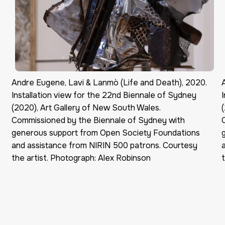
Andre Eugene, Lavi & Lanmò (Life and Death), 2020.
Installation view for the 22nd Biennale of Sydney
(2020), Art Gallery of New South Wales.
Commissioned by the Biennale of Sydney with
generous support from Open Society Foundations
and assistance from NIRIN 500 patrons. Courtesy
the artist. Photograph: Alex Robinson