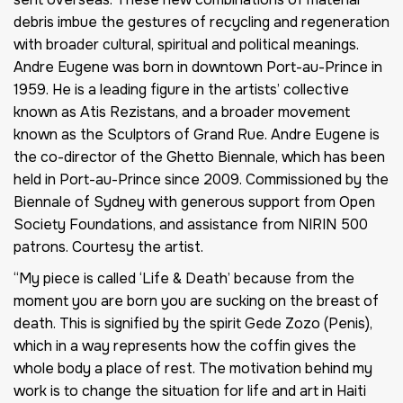
debris imbue the gestures of recycling and regeneration
with broader cultural, spiritual and political meanings.
Andre Eugene was born in downtown Port-au-Prince in
1959. He is a leading figure in the artists’ collective
known as Atis Rezistans, and a broader movement
known as the Sculptors of Grand Rue. Andre Eugene is
the co-director of the Ghetto Biennale, which has been
held in Port-au-Prince since 2009. Commissioned by the
Biennale of Sydney with generous support from Open
Society Foundations, and assistance from NIRIN 500
patrons. Courtesy the artist.
“My piece is called ‘Life & Death’ because from the
moment you are born you are sucking on the breast of
death. This is signified by the spirit Gede Zozo (Penis),
which in a way represents how the coffin gives the
whole body a place of rest. The motivation behind my
work is to change the situation for life and art in Haiti