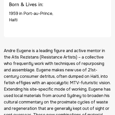
Born & Lives in:
1959 in Port-au-Prince,
Haiti
Andre Eugene is a leading figure and active mentor in
the Atis Rezistans (Resistance Artists) – a collective
who frequently work with techniques of repurposing
and assemblage. Eugene makes new use of 21st-
century consumer detritus, often dumped on Haiti, into
fetish effigies with an apocalyptic MTV-futuristic vision.
Extending his site-specific mode of working, Eugene has
used local materials from around Sydney to broaden his
cultural commentary on the proximate cycles of waste
and regeneration that are generally kept out of sight or
sent overseas. These new combinations of material