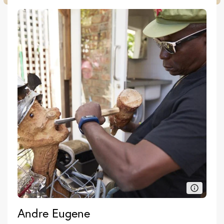
Andre Eugene