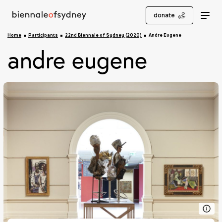
donate
Home
Participants
22nd Biennale of Sydney (2020)
Andre Eugene
andre eugene