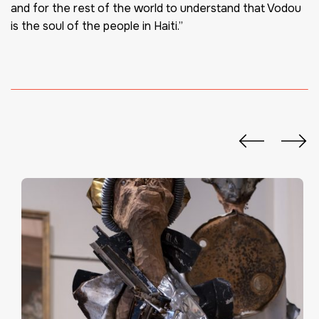
and for the rest of the world to understand that Vodou
is the soul of the people in Haiti.”