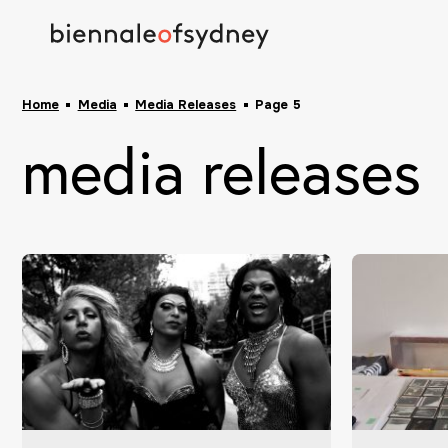
Home
Media
Media Releases
Page 5
media releases