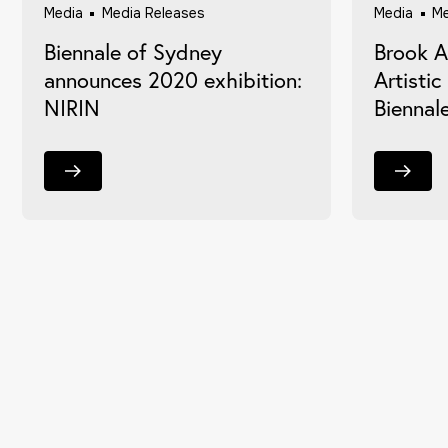
Media
Media Releases
Media
Me
Biennale of Sydney
Brook 
announces 2020 exhibition:
Artistic
NIRIN
Biennal