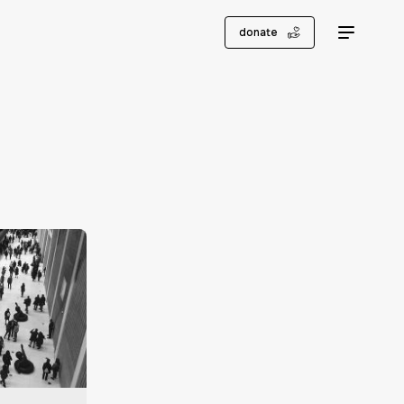
donate