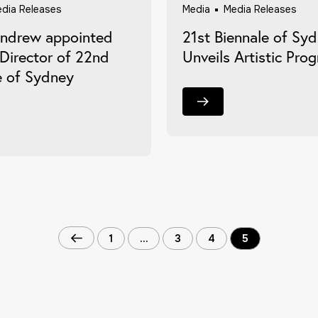
dia Releases
Media
Media Releases
Andrew appointed
21st Biennale of Sy
 Director of 22nd
Unveils Artistic Pro
e of Sydney
1
…
3
4
5