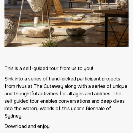
This is a self-guided tour from us to you!
Sink into a series of hand-picked participant projects
from rivus at The Cutaway along with a series of unique
and thoughtful activities for all ages and abilities. The
self guided tour enables conversations and deep dives
into the watery worlds of this year’s Biennale of
Sydney.
Download and enjoy.