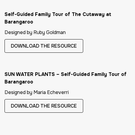
Self-Guided Family Tour of The Cutaway at
Barangaroo
Designed by Ruby Goldman
DOWNLOAD THE RESOURCE
SUN WATER PLANTS – Self-Guided Family Tour of
Barangaroo
Designed by Maria Echeverri
DOWNLOAD THE RESOURCE