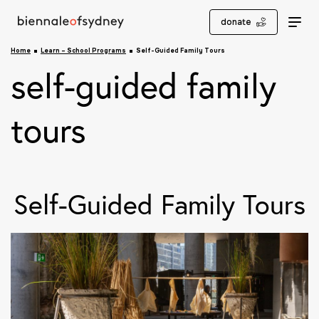
donate
Home
Learn – School Programs
Self-Guided Family Tours
self-guided family
tours
Self-Guided Family Tours