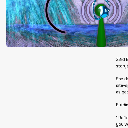
23rd 
storyt
She d
site-s
as geo
Buildi
1.Ref
you wo