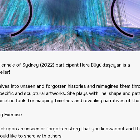
Biennale of Sydney (2022) participant Hera Büyüktaşcıyan is a
eller!
elves into unseen and forgotten histories and reimagines them thr
pecific and sculptural artworks. She plays with line, shape and pat
metric tools for mapping timelines and revealing narratives of the
ng Exercise
lect upon an unseen or forgotten story that you knowabout and th
uld like to share with others.