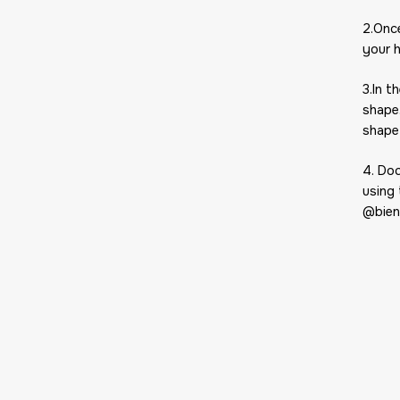
2.Onc
your 
3.In t
shape
shape
4. Do
using
@bien