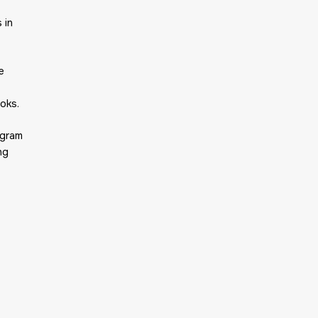
 in
e
oks.
agram
ng