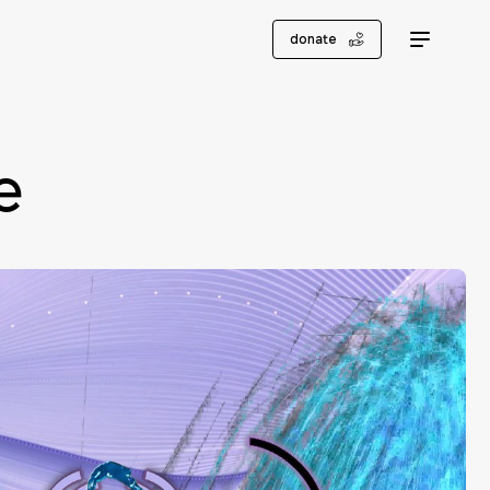
donate
e