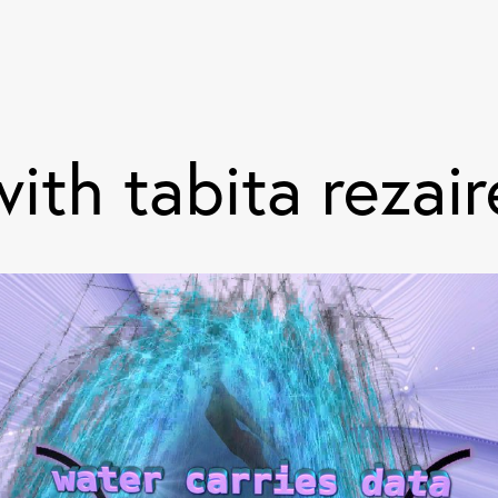
ith tabita rezair