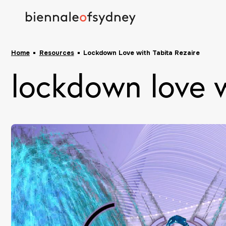
Home
Resources
Lockdown Love with Tabita Rezaire
lockdown love w