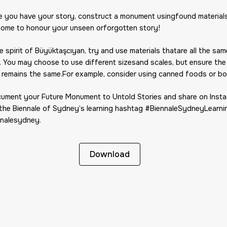
e you have your story, construct a monument usingfound materials
home to honour your unseen orforgotten story!
he spirit of Büyüktaşcıyan, try and use materials thatare all the sam
. You may choose to use different sizesand scales, but ensure the
 remains the same.For example, consider using canned foods or bo
cument your Future Monument to Untold Stories and share on Inst
 the Biennale of Sydney’s learning hashtag #BiennaleSydneyLearni
nalesydney.
Download