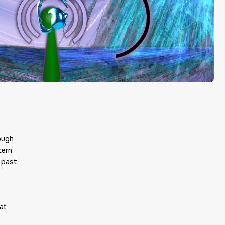
ough
tern
 past.
at