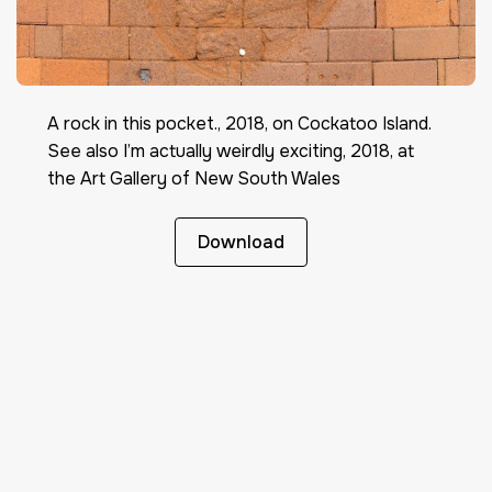
A rock in this pocket., 2018, on Cockatoo Island.
See also I’m actually weirdly exciting, 2018, at
the Art Gallery of New South Wales
Download