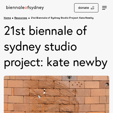
donate
Home
Resources
21st Biennale of Sydney Studio Project: Kate Newby
21st biennale of
sydney studio
project: kate newby