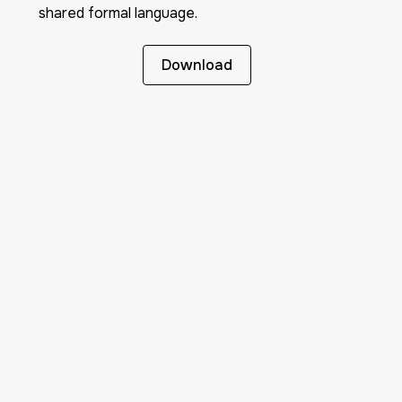
shared formal language.
Download