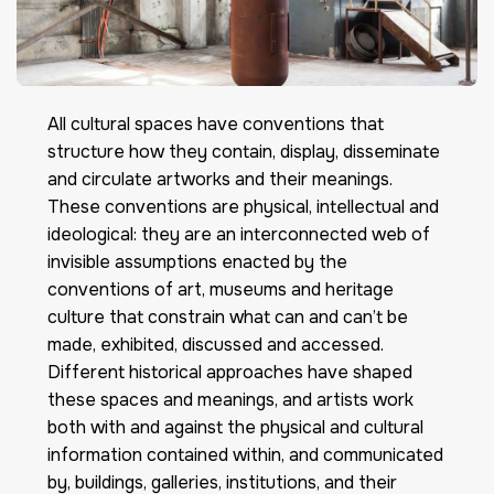
All cultural spaces have conventions that
structure how they contain, display, disseminate
and circulate artworks and their meanings.
These conventions are physical, intellectual and
ideological: they are an interconnected web of
invisible assumptions enacted by the
conventions of art, museums and heritage
culture that constrain what can and can’t be
made, exhibited, discussed and accessed.
Different historical approaches have shaped
these spaces and meanings, and artists work
both with and against the physical and cultural
information contained within, and communicated
by, buildings, galleries, institutions, and their