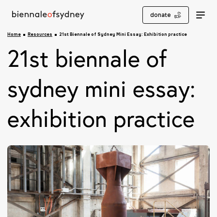
donate
Home
Resources
21st Biennale of Sydney Mini Essay: Exhibition practice
21st biennale of
sydney mini essay:
exhibition practice