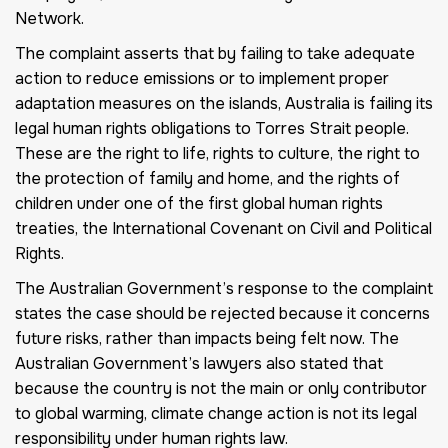
Network.
The complaint asserts that by failing to take adequate
action to reduce emissions or to implement proper
adaptation measures on the islands, Australia is failing its
legal human rights obligations to Torres Strait people.
These are the right to life, rights to culture, the right to
the protection of family and home, and the rights of
children under one of the first global human rights
treaties, the International Covenant on Civil and Political
Rights.
The Australian Government’s response to the complaint
states the case should be rejected because it concerns
future risks, rather than impacts being felt now. The
Australian Government’s lawyers also stated that
because the country is not the main or only contributor
to global warming, climate change action is not its legal
responsibility under human rights law.