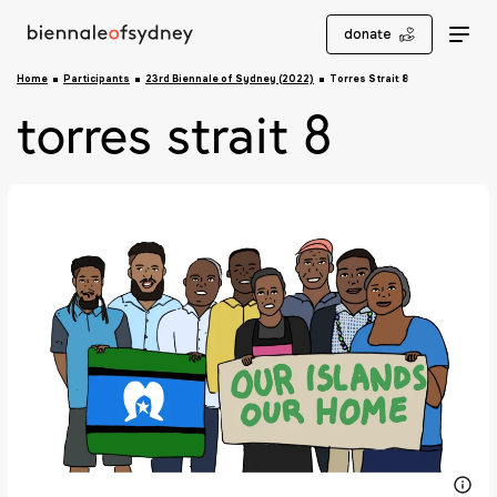
donate
Home
Participants
23rd Biennale of Sydney (2022)
Torres Strait 8
torres strait 8