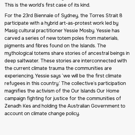
This is the world’s first case of its kind.
For the 23rd Biennale of Sydney, the Torres Strait 8
participate with a hybrid art-as-protest work led by
Masig cultural practitioner Yessie Mosby. Yessie has
carved a series of new totem poles from materials,
pigments and fibres found on the Islands. The
mythological totems share stories of ancestral beings in
deep saltwater. These stories are interconnected with
the current climate trauma the communities are
experiencing, Yessie says ‘we will be the first climate
refugees in this country.’ The collective’s participation
magnifies the activism of the Our Islands Our Home
campaign fighting for justice for the communities of
Zenadh Kes and holding the Australian Government to
account on climate change policy.