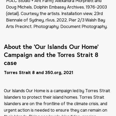
M.A.C Studio + Ant Farm); Alexandra Morphett and
Doug Michels, Dolphin Embassy Archives, 1976-2003
(detail). Courtesy the artists. Installation view, 23rd
Biennale of Sydney, rīvus, 2022, Pier 2/3 Walsh Bay
Arts Precinct. Photography: Document Photography.
About the ‘Our Islands Our Home’
Campaign and the Torres Strait 8
case
Torres Strait 8 and 350.org, 2021
Our Islands Our Home
is a campaign led by Torres Strait
Islanders to protect their island homes. Torres Strait
Islanders are on the frontline of the climate crisis, and
urgent action is needed to ensure they can remain on