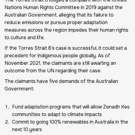
Nations Human Rights Committee in 2019 against the
Australian Government, alleging that its failure to
reduce emissions or pursue proper adaptation
measures across the region impedes their human rights
to culture and life.
If the Torres Strait 8’s case is successful, it could set a
precedent for Indigenous people globally. As of
November 2021, the claimants are still awaiting an
outcome from the UN regarding their case.
The claimants have five demands of the Australian
Government:
Fund adaptation programs that will allow Zenadh Kes
communities to adapt to climate impacts
Commit to going 100% renewables in Australia in the
next 10 years