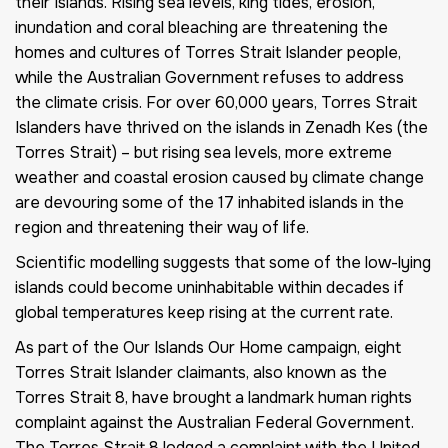
their Islands. Rising sea levels, king tides, erosion,
inundation and coral bleaching are threatening the
homes and cultures of Torres Strait Islander people,
while the Australian Government refuses to address
the climate crisis. For over 60,000 years, Torres Strait
Islanders have thrived on the islands in Zenadh Kes (the
Torres Strait) – but rising sea levels, more extreme
weather and coastal erosion caused by climate change
are devouring some of the 17 inhabited islands in the
region and threatening their way of life.
Scientific modelling suggests that some of the low-lying
islands could become uninhabitable within decades if
global temperatures keep rising at the current rate.
As part of the Our Islands Our Home campaign, eight
Torres Strait Islander claimants, also known as the
Torres Strait 8, have brought a landmark human rights
complaint against the Australian Federal Government.
The Torres Strait 8 lodged a complaint with the United