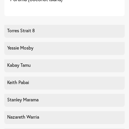
Torres Strait 8
Yessie Mosby
Kabay Tamu
Keith Pabai
Stanley Marama
Nazareth Warria