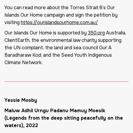
You can read more about the Torres Strait 8’s Our
Islands Our Home campaign and sign the petition by
visiting
https://ourislandsourhome.com.au/
Our Islands Our Home is supported by
350.org
Australia,
ClientEarth, the environmental law charity supporting
the UN complaint, the land and sea council Gur A
Baradharaw Kod; and the Seed Youth Indigenous
Climate Network.
Yessie Mosby
Maluw Adhil Urngu Padanu Mamuy Moesik
(Legends from the deep sitting peacefully on the
waters)
, 2022