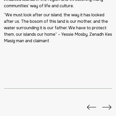
communities’ way of life and culture.
“We must look after our island, the way it has looked
after us. The bosom of this land is our mother, and the
water surrounding it is our father. We have to protect
them, our islands our home”
– Yessie Mosby, Zenadh Kes
Masig man and claimant