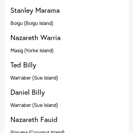
Stanley Marama
Boigu (Boigu Island)
Nazareth Warria
Masig (Yorke Island)
Ted Billy
Warraber (Sue Island)
Daniel Billy
Warraber (Sue Island)
Nazareth Fauid
Poruma (Coconut Island)