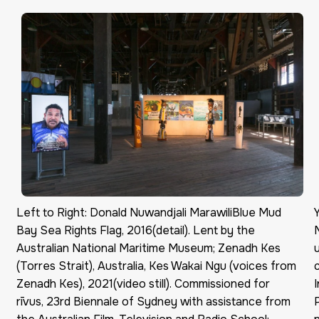
Left to Right: Donald Nuwandjali MarawiliBlue Mud
Bay Sea Rights Flag, 2016(detail). Lent by the
Australian National Maritime Museum; Zenadh Kes
(Torres Strait), Australia, Kes Wakai Ngu (voices from
Zenadh Kes), 2021(video still). Commissioned for
rīvus, 23rd Biennale of Sydney with assistance from