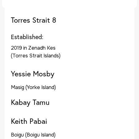
Torres Strait 8
Established:
2019 in Zenadh Kes
(Torres Strait Islands)
Yessie Mosby
Masig (Yorke Island)
Kabay Tamu
Keith Pabai
Boigu (Boigu Island)