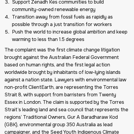
Support Zenadh Kes communities to build
community-owned renewable energy
Transition away from fossil fuels as rapidly as
possible through a just transition for workers
Push the world to increase global ambition and keep
warming to less than 1.5 degrees
The complaint was the first climate change litigation
brought against the Australian Federal Government
based on human rights, and the first legal action
worldwide brought by inhabitants of low-lying islands
against a nation state. Lawyers with environmental law
non-profit ClientEarth, are representing the Torres
Strait 8, with support from barristers from Twenty
Essex in London. The claim is supported by the Torres
Strait’s leading land and sea council that represents the
regions’ Traditional Owners, Gur A Baradharaw Kod
(GBK), environmental group 350 Australia as lead
campaigner, and the Seed Youth Indigenous Climate