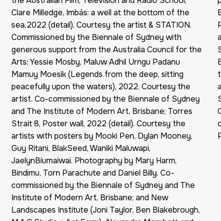
the Australian Film, Television and Radio School;
Clare Milledge, Imbás: a well at the bottom of the
sea,2022 (detail). Courtesy the artist & STATION.
Commissioned by the Biennale of Sydney with
generous support from the Australia Council for the
Arts; Yessie Mosby, Maluw Adhil Urngu Padanu
Mamuy Moesik (Legends from the deep, sitting
peacefully upon the waters), 2022. Courtesy the
artist. Co-commissioned by the Biennale of Sydney
and The Institute of Modern Art, Brisbane; Torres
Strait 8, Poster wall, 2022 (detail). Courtesy the
artists with posters by Mooki Pen, Dylan Mooney,
Guy Ritani, BlakSeed, Waniki Maluwapi,
JaelynBiumaiwai. Photography by Mary Harm,
Bindimu, Torn Parachute and Daniel Billy. Co-
commissioned by the Biennale of Sydney and The
Institute of Modern Art, Brisbane; and New
Landscapes Institute (Joni Taylor, Ben Blakebrough,