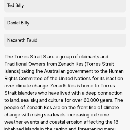
Ted Billy
Daniel Billy
Nazareth Fauid
The Torres Strait 8 are a group of claimants and
Traditional Owners from Zenadh Kes (Torres Strait
Islands) taking the Australian government to the Human
Rights Committee of the United Nations for its inaction
over climate change. Zenadh Kes is home to Torres
Strait Islanders who have lived with a deep connection
to land, sea, sky and culture for over 60,000 years. The
people of Zenadh Kes are on the front line of climate
change with rising sea levels, increasing extreme
weather events and coastal erosion affecting the 18
inhabited islands in the region and threatening many