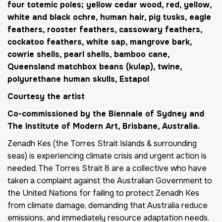
four totemic poles; yellow cedar wood, red, yellow,
white and black ochre, human hair, pig tusks, eagle
feathers, rooster feathers, cassowary feathers,
cockatoo feathers, white sap, mangrove bark,
cowrie shells, pearl shells, bamboo cane,
Queensland matchbox beans (kulap), twine,
polyurethane human skulls, Estapol
Courtesy the artist
Co-commissioned by the Biennale of Sydney and
The Institute of Modern Art, Brisbane, Australia.
Zenadh Kes (the Torres Strait Islands & surrounding
seas) is experiencing climate crisis and urgent action is
needed. The Torres Strait 8 are a collective who have
taken a complaint against the Australian Government to
the United Nations for failing to protect Zenadh Kes
from climate damage, demanding that Australia reduce
emissions, and immediately resource adaptation needs.