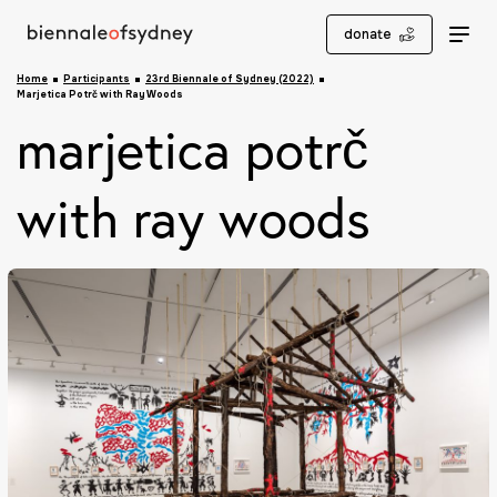
donate
Home
Participants
23rd Biennale of Sydney (2022)
Marjetica Potrč with Ray Woods
marjetica potrč
with ray woods