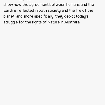
show how the agreement between humans and the
Earth is reflected in both society and the life of the
planet, and, more specifically, they depict today’s
struggle for the rights of Nature in Australia.