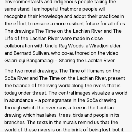
environmentalists and Indigenous people taking the
same stand. I am hopeful that more people will
recognize their knowledge and adopt their practices in
the effort to ensure a more resilient future for all of us.
The drawings The Time on the Lachlan River and The
Life of the Lachlan River were made in close
collaboration with Uncle Ray Woods, a Wiradjuri elder,
and Bernard Sullivan, who co-authored on the video
Galari-dyi Bangamalagi – Sharing the Lachlan River.
The two mural drawings,
The Time of Humans on the
Soča River
and
The Time on the Lachlan River,
present
the balance of the living world along the rivers that is
today under threat. The central images visualize a world
in abundance – a pomegranate in the Soča drawing
through which the river runs, a tree in the Lachlan
drawing which has lakes, trees, birds and people in its
branches. The texts in the murals remind us that the
world of these rivers is on the brink of being lost, but it