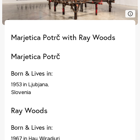
Marjetica Potrč with Ray Woods
Marjetica Potrč
Born & Lives in:
1953 in Ljubjana,
Slovenia
Ray Woods
Born & Lives in:
1967 in Hay, Wiradjuri