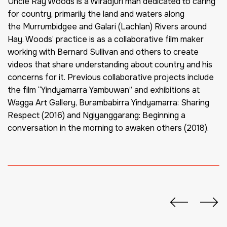
Uncle Ray Woods is a Wiradjuri man dedicated to caring
for country, primarily the land and waters along
the
Murrumbidgee
and Galari (Lachlan) Rivers around
Hay. Woods’ practice is as a collaborative film maker
working with Bernard Sullivan and others to create
videos that share understanding about
country
and his
concerns for it. Previous collaborative projects include
the film “
Yindyamarra
Yambuwan
” and exhibitions at
Wagga Art Gallery,
Burambabirra
Yindyamarra
: Sharing
Respect (2016) and
Ngiyanggarang
: Beginning a
conversation in the morning to awaken others (2018).