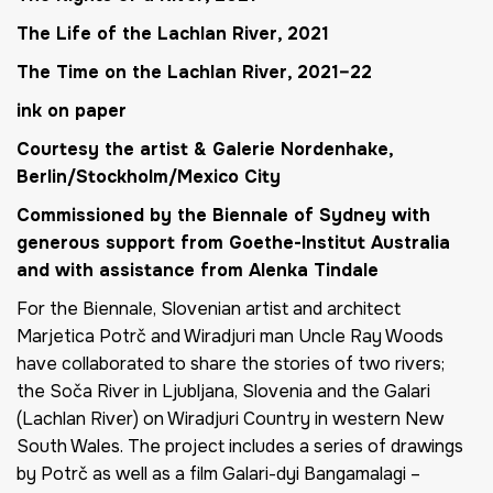
The Life of the Lachlan River
, 2021
The Time on the Lachlan River
, 2021–22
ink on paper
Courtesy the artist & Galerie Nordenhake,
Berlin/Stockholm/Mexico City
Commissioned by the Biennale of Sydney with
generous support from Goethe-Institut Australia
and with assistance from Alenka Tindale
For the Biennale, Slovenian artist and architect
Marjetica Potrč and Wiradjuri man Uncle Ray Woods
have collaborated to share the stories of two rivers;
the Soča River in Ljubljana, Slovenia and the Galari
(Lachlan River) on Wiradjuri Country in western New
South Wales. The project includes a series of drawings
by Potrč as well as a film
Galari-dyi Bangamalagi
–