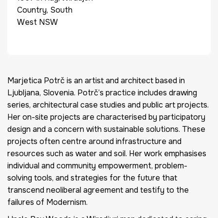
Country, South
West NSW
Marjetica Potrč is an artist and architect based in
Ljubljana, Slovenia. Potrč’s practice includes drawing
series, architectural case studies and public art projects.
Her on-site projects are characterised by participatory
design and a concern with sustainable solutions. These
projects often centre around infrastructure and
resources such as water and soil. Her work emphasises
individual and community empowerment, problem-
solving tools, and strategies for the future that
transcend neoliberal agreement and testify to the
failures of Modernism.