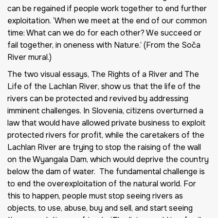
can be regained if people work together to end further
exploitation. ‘When we meet at the end of our common
time: What can we do for each other? We succeed or
fail together, in oneness with Nature.’ (From the Soča
River mural.)
The two visual essays,
The Rights of a River
and
The
Life of the Lachlan River
, show us that the life of the
rivers can be protected and revived by addressing
imminent challenges. In Slovenia, citizens overturned a
law that would have allowed private business to exploit
protected rivers for profit, while the caretakers of the
Lachlan River are trying to stop the raising of the wall
on the Wyangala Dam, which would deprive the country
below the dam of water. The fundamental challenge is
to end the overexploitation of the natural world. For
this to happen, people must stop seeing rivers as
objects, to use, abuse, buy and sell, and start seeing