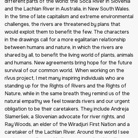
different parts of the world: the Soča River in Slovenia
and the Lachlan River in Australia, in New South Wales.
In the time of late capitalism and extreme environmental
challenges, the rivers are threatened by plans that
would exploit them to benefit the few. The characters
in the drawings call for a more egalitarian relationship
between humans and nature, in which the rivers are
shared by all, to benefit the living world of plants, animals
and humans. New agreements bring hope for the future
survival of our common world. When working on the
rīvus project, I met many inspiring individuals who are
standing up for the Rights of Rivers and the Rights of
Nature, while in the same breath they remind us of the
natural empathy we feel towards rivers and our urgent
obligation to be their caretakers. They include Andreja
Slameršek, a Slovenian advocate for river rights, and
Ray Woods, an elder of the Wiradjuri First Nation and a
caretaker of the Lachlan River. Around the world I see