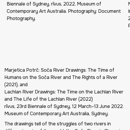
Biennale of Sydney, rīvus, 2022, Museum of
Contemporary Art Australia. Photography: Document
Photography.
Marjetica Potrč: Soča River Drawings: The Time of
Humans on the Soča River and The Rights of a River
(2021), and
Lachlan River Drawings: The Time on the Lachlan River
and The Life of the Lachlan River (2022)
rīvus, 23rd Biennale of Sydney, 12 March–13 June 2022.
Museum of Contemporary Art Australia, Sydney.
The drawings tell of the struggles of two rivers in