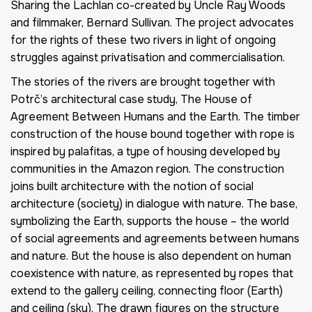
Sharing the Lachlan
co-created by Uncle Ray Woods
and filmmaker, Bernard Sullivan. The project advocates
for the rights of these two rivers in light of ongoing
struggles against privatisation and commercialisation.
The stories of the rivers are brought together with
Potrč’s architectural case study,
The House of
Agreement Between Humans and the Earth
. The timber
construction of the house bound together with rope is
inspired by palafitas, a type of housing developed by
communities in the Amazon region. The construction
joins built architecture with the notion of social
architecture (society) in dialogue with nature. The base,
symbolizing the Earth, supports the house – the world
of social agreements and agreements between humans
and nature. But the house is also dependent on human
coexistence with nature, as represented by ropes that
extend to the gallery ceiling, connecting floor (Earth)
and ceiling (sky). The drawn figures on the structure