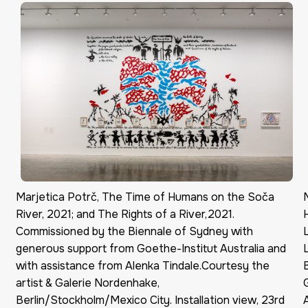
Marjetica Potrč, The Time of Humans on the Soča
River, 2021; and The Rights of a River,2021.
Commissioned by the Biennale of Sydney with
generous support from Goethe-Institut Australia and
with assistance from Alenka Tindale.Courtesy the
artist & Galerie Nordenhake,
Berlin/Stockholm/Mexico City. Installation view, 23rd