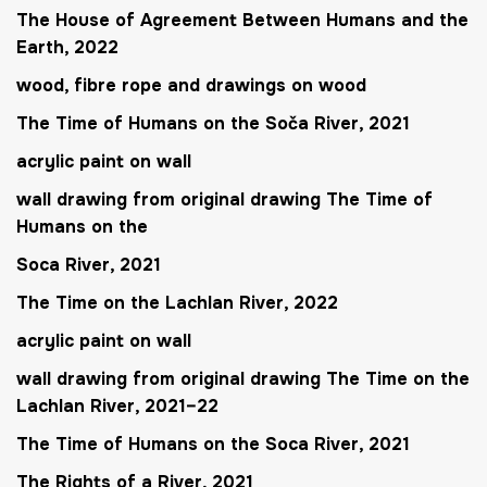
The House of Agreement Between Humans and the
Earth
, 2022
wood, fibre rope and drawings on wood
The Time of Humans on the Soča River
, 2021
acrylic paint on wall
wall drawing from original drawing
The Time of
Humans on the
Soca River
, 2021
The Time on the Lachlan River
, 2022
acrylic paint on wall
wall drawing from original drawing
The Time on the
Lachlan River
, 2021–22
The Time of Humans on the Soca River
, 2021
The Rights of a River
, 2021