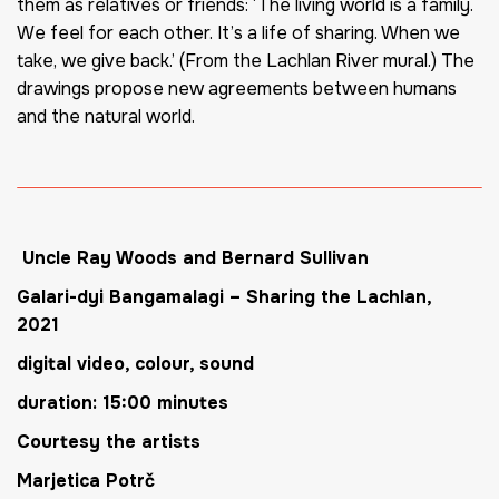
them as relatives or friends: ‘The living world is a family.
We feel for each other. It’s a life of sharing. When we
take, we give back.’ (From the Lachlan River mural.) The
drawings propose new agreements between humans
and the natural world.
Uncle Ray Woods and Bernard Sullivan
Galari-dyi Bangamalagi
–
Sharing the Lachlan
,
2021
digital video, colour, sound
duration: 15:00 minutes
Courtesy the artists
Marjetica Potrč