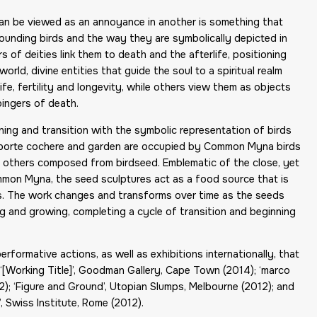
 can be viewed as an annoyance in another is something that
rounding birds and the way they are symbolically depicted in
s of deities link them to death and the afterlife, positioning
ld, divine entities that guide the soul to a spiritual realm
ife, fertility and longevity, while others view them as objects
bingers of death.
rning and transition with the symbolic representation of birds
the porte cochere and garden are occupied by Common Myna birds
d others composed from birdseed. Emblematic of the close, yet
on Myna, the seed sculptures act as a food source that is
. The work changes and transforms over time as the seeds
ng and growing, completing a cycle of transition and beginning
formative actions, as well as exhibitions internationally, that
 ‘[Working Title]’, Goodman Gallery, Cape Town (2014); ‘marco
2); ‘Figure and Ground’, Utopian Slumps, Melbourne (2012); and
, Swiss Institute, Rome (2012).