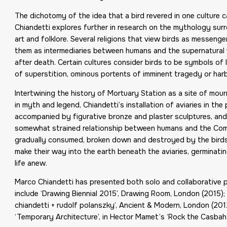
The dichotomy of the idea that a bird revered in one culture
Chiandetti explores further in research on the mythology sur
art and folklore. Several religions that view birds as messenger
them as intermediaries between humans and the supernatural wor
after death. Certain cultures consider birds to be symbols of l
of superstition, ominous portents of imminent tragedy or har
Intertwining the history of Mortuary Station as a site of mou
in myth and legend, Chiandetti’s installation of aviaries in 
accompanied by figurative bronze and plaster sculptures, an
somewhat strained relationship between humans and the Comm
gradually consumed, broken down and destroyed by the birds
make their way into the earth beneath the aviaries, germinati
life anew.
Marco Chiandetti has presented both solo and collaborative per
include ‘Drawing Biennial 2015’, Drawing Room, London (2015);
chiandetti + rudolf polanszky’, Ancient & Modern, London (201
‘Temporary Architecture’, in Hector Mamet’s ‘Rock the Casbah’