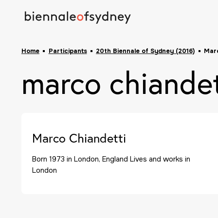
Home
Participants
20th Biennale of Sydney (2016)
Marc
marco chiandet
Marco Chiandetti
Born 1973 in London, England Lives and works in
London