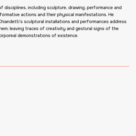
 disciplines, including sculpture, drawing, performance and
erformative actions and their physical manifestations. He
 Chiandetti’s sculptural installations and performances address
em; leaving traces of creativity and gestural signs of the
corporeal demonstrations of existence.