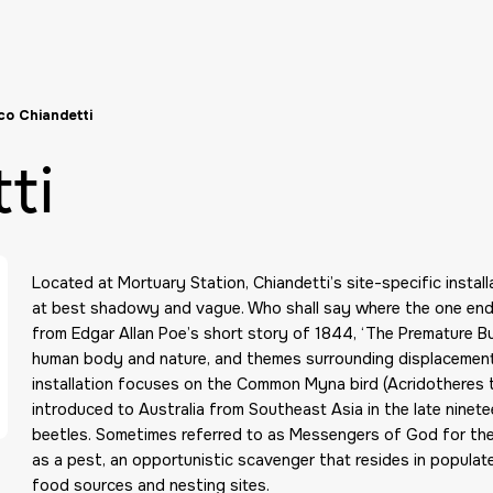
o Chiandetti
ti
Located at Mortuary Station, Chiandetti’s site-specific install
at best shadowy and vague. Who shall say where the one ends
from Edgar Allan Poe’s short story of 1844, ‘The Premature B
human body and nature, and themes surrounding displacement a
installation focuses on the Common Myna bird (Acridotheres tr
introduced to Australia from Southeast Asia in the late ninet
beetles. Sometimes referred to as Messengers of God for the
as a pest, an opportunistic scavenger that resides in populat
food sources and nesting sites.