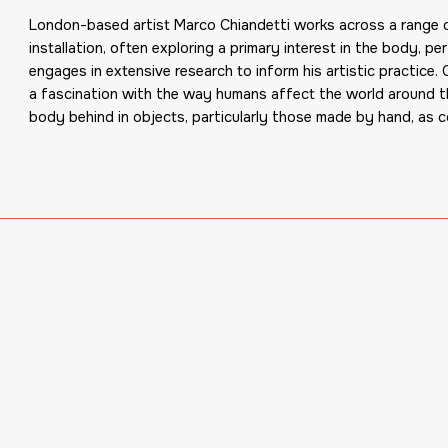
London-based artist Marco Chiandetti works across a range of
installation, often exploring a primary interest in the body, p
engages in extensive research to inform his artistic practice.
a fascination with the way humans affect the world around th
body behind in objects, particularly those made by hand, as 