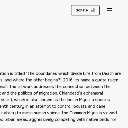
donate
ation is titled ‘The boundaries which divide Life from Death are
, and where the other begins?’, 2016, its name a quote taken
urial’. The artwork addresses the connection between the
nd the politics of migration. Chiandetti’s ephemeral
istis), which is also known as the Indian Myna, a species
eenth century in an attempt to control locusts and cane
ir ability to mimic human voices, the Common Myna is viewed
ed urban areas, aggressively competing with native birds for