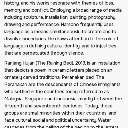
history, and his works resonate with themes of loss,
memory and conflict. Employing a broad range of media,
including sculpture, installation, painting, photography,
drawing and performance, Harsono frequently uses
language as a means simultaneously to create and to
dissolve boundaries. He draws attention to the role of
language in defining cultural identity, and to injustices
that are perpetuated through silence.
Ranjang Hujan (The Raining Bed), 2013, is an installation
that depicts a poem in ceramic letters placed on an
ornately carved traditional Peranakan bed. The
Peranakan are the descendants of Chinese immigrants
who settled in the countries today referred to as
Malaysia, Singapore and Indonesia, mostly between the
fifteenth and seventeenth centuries. Today, these
groups are small minorities within their countries, and
face cultural, social and political uncertainty. Water
cascades from the ceiling of the bed on to the letters.