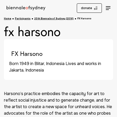
donate
Home
Participants
20th Biennale of Sydney (2016)
FX Harsono
fx harsono
FX Harsono
Born 1949 in Blitar, Indonesia Lives and works in
Jakarta, Indonesia
Harsono’s practice embodies the capacity for art to
reflect social injustice and to generate change, and for
the artist to create a new space for unheard voices. He
advocates for the role of the artist as one who probes