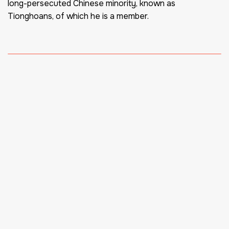
long-persecuted Chinese minority, known as
Tionghoans, of which he is a member.