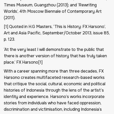
Times Museum, Guangzhou (2013); and ‘Rewriting
Worlds’, 4th Moscow Biennale of Contemporary Art
(2011).
[1] Quoted in H.G Masters, ‘This is History: FX Harsono’,
Art and Asia Pacific, September/October 2013, issue 85,
p. 123.
‘At the very least I will demonstrate to the public that
there is another version of history that has truly taken
place.’ FX Harsono[1]
With a career spanning more than three decades, FX
Harsono creates multifaceted research-based works
that critique the social, cultural, economic and political
histories of Indonesia through the lens of the artist’s
identity and experience. Harsono’s works incorporate
stories from individuals who have faced oppression,
discrimination and victimisation, including Indonesia’s