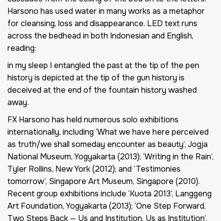
Harsono has used water in many works as a metaphor
for cleansing, loss and disappearance. LED text runs
across the bedhead in both Indonesian and English,
reading:
in my sleep I entangled the past at the tip of the pen
history is depicted at the tip of the gun history is
deceived at the end of the fountain history washed
away.
FX Harsono has held numerous solo exhibitions
internationally, including ‘What we have here perceived
as truth/we shall someday encounter as beauty’, Jogja
National Museum, Yogyakarta (2013); ‘Writing in the Rain’,
Tyler Rollins, New York (2012); and ‘Testimonies
tomorrow’, Singapore Art Museum, Singapore (2010).
Recent group exhibitions include ‘Kuota 2013’, Langgeng
Art Foundation, Yogyakarta (2013); ‘One Step Forward,
Two Steps Back — Us and Institution, Us as Institution’,