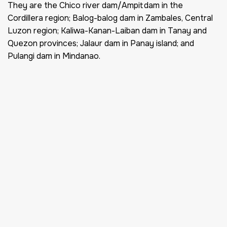
They are the Chico river dam/Ampit dam in the
Cordillera region; Balog-balog dam in Zambales, Central
Luzon region; Kaliwa-Kanan-Laiban dam in Tanay and
Quezon provinces; Jalaur dam in Panay island; and
Pulangi dam in Mindanao.