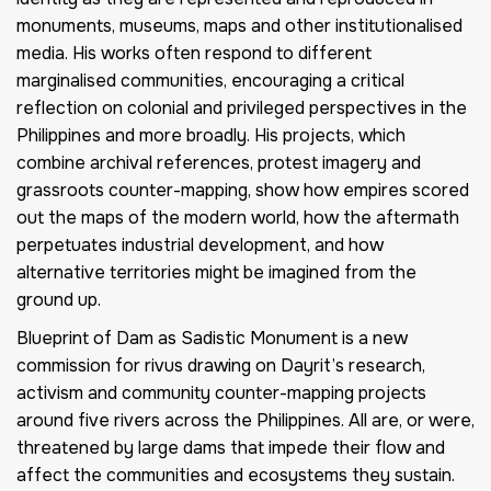
monuments, museums, maps and other institutionalised
media. His works often respond to different
marginalised communities, encouraging a critical
reflection on colonial and privileged perspectives in the
Philippines and more broadly. His projects, which
combine archival references, protest imagery and
grassroots counter-mapping, show how empires scored
out the maps of the modern world, how the aftermath
perpetuates industrial development, and how
alternative territories might be imagined from the
ground up.
Blueprint of Dam as Sadistic Monument
is a new
commission for
rivus
drawing on Dayrit’s research,
activism and community counter-mapping projects
around five rivers across the Philippines. All are, or were,
threatened by large dams that impede their flow and
affect the communities and ecosystems they sustain.