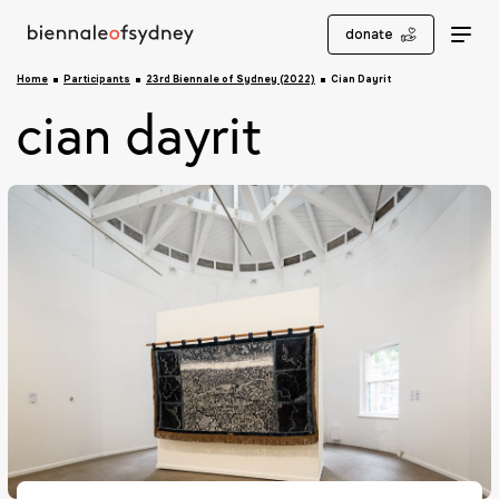
donate
Home
Participants
23rd Biennale of Sydney (2022)
Cian Dayrit
cian dayrit