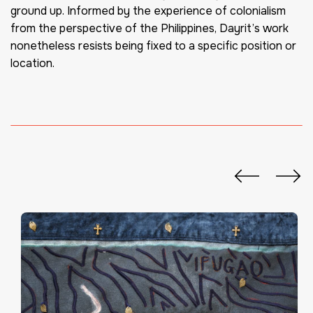
ground up. Informed by the experience of colonialism
from the perspective of the Philippines, Dayrit’s work
nonetheless resists being fixed to a specific position or
location.