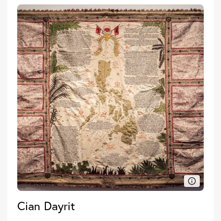
Cian Dayrit