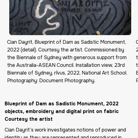
Cian Dayrit, Blueprint of Dam as Sadistic Monument,
2022 (detail). Courtesy the artist. Commissioned by
the Biennale of Sydney with generous support from
the Australia-ASEAN Council. Installation view, 23rd
Biennale of Sydney, rīvus, 2022, National Art School.
Photography: Document Photography.
Blueprint of Dam as Sadistic Monument
, 2022
objects,
embroidery
and digital print on fabric
Courtesy the artist
Cian Dayrit’s work investigates notions of power and
identity as they are represented and reproduced in