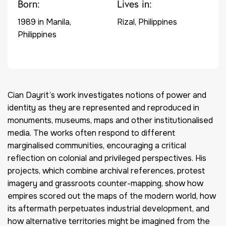
Born:
Lives in:
1989 in Manila,
Rizal, Philippines
Philippines
Cian Dayrit’s work investigates notions of power and
identity as they are represented and reproduced in
monuments, museums, maps and other institutionalised
media. The works often respond to different
marginalised communities, encouraging a critical
reflection on colonial and privileged perspectives. His
projects, which combine archival references, protest
imagery and grassroots counter-mapping, show how
empires scored out the maps of the modern world, how
its aftermath perpetuates industrial development, and
how alternative territories might be imagined from the