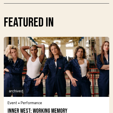
featured in
archived
Event
Performance
Inner West: Working Memory