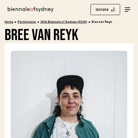
donate
Home
Participants
25th Biennale of Sydney (2026)
Bree van Reyk
bree van reyk