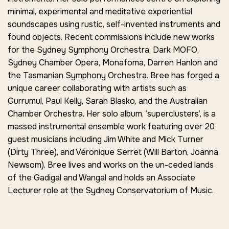
minimal, experimental and meditative experiential
soundscapes using rustic, self-invented instruments and
found objects. Recent commissions include new works
for the Sydney Symphony Orchestra, Dark MOFO,
Sydney Chamber Opera, Monafoma, Darren Hanlon and
the Tasmanian Symphony Orchestra. Bree has forged a
unique career collaborating with artists such as
Gurrumul, Paul Kelly, Sarah Blasko, and the Australian
Chamber Orchestra. Her solo album, ‘superclusters’, is a
massed instrumental ensemble work featuring over 20
guest musicians including Jim White and Mick Turner
(Dirty Three), and Véronique Serret (Will Barton, Joanna
Newsom). Bree lives and works on the un-ceded lands
of the Gadigal and Wangal and holds an Associate
Lecturer role at the Sydney Conservatorium of Music.