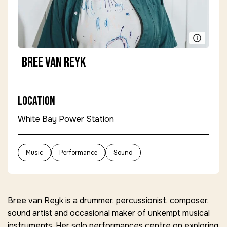
Bree van Reyk
Location
White Bay Power Station
Music
Performance
Sound
Bree van Reyk is a drummer, percussionist, composer,
sound artist and occasional maker of unkempt musical
instruments. Her solo performances centre on exploring