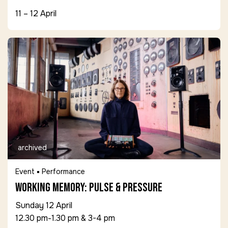
11 – 12 April
archived
Event
Performance
Working Memory: Pulse & Pressure
Sunday 12 April
12.30 pm-1.30 pm & 3-4 pm