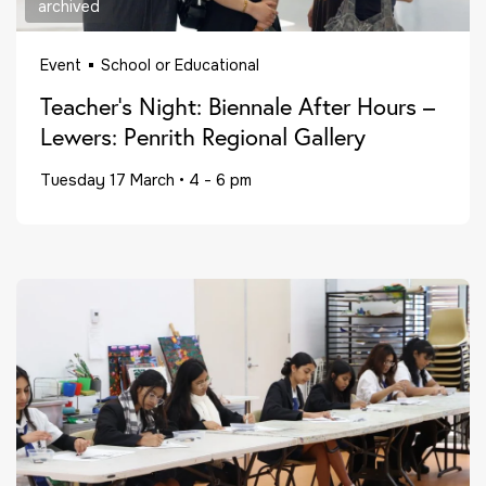
archived
Event
School or Educational
Teacher’s Night: Biennale After Hours –
Lewers: Penrith Regional Gallery
Tuesday 17 March
•
4 - 6 pm