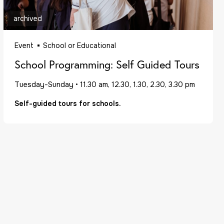
archived
Event
School or Educational
School Programming: Self Guided Tours
Tuesday-Sunday
•
11.30 am, 12.30, 1.30, 2.30, 3.30 pm
Self-guided tours for schools.