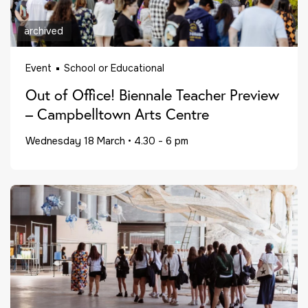
archived
Event
School or Educational
Out of Office! Biennale Teacher Preview
– Campbelltown Arts Centre
Wednesday 18 March
•
4.30 - 6 pm