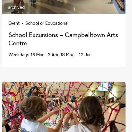
archived
Event
School or Educational
School Excursions – Campbelltown Arts
Centre
Weekdays 16 Mar - 3 Apr, 18 May - 12 Jun