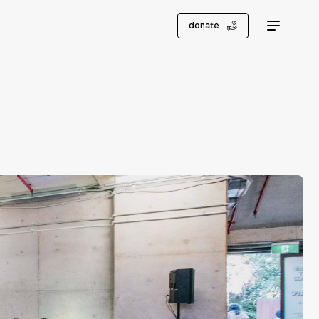
donate