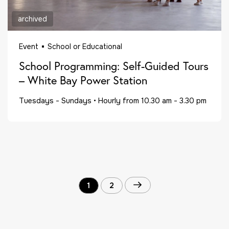
archived
Event
School or Educational
School Programming: Self-Guided Tours
– White Bay Power Station
Tuesdays - Sundays
•
Hourly from 10.30 am - 3.30 pm
1
2