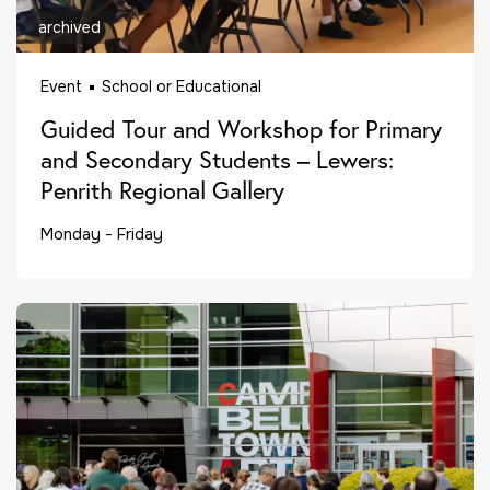
archived
Event
School or Educational
Guided Tour and Workshop for Primary
and Secondary Students – Lewers:
Penrith Regional Gallery
Monday - Friday