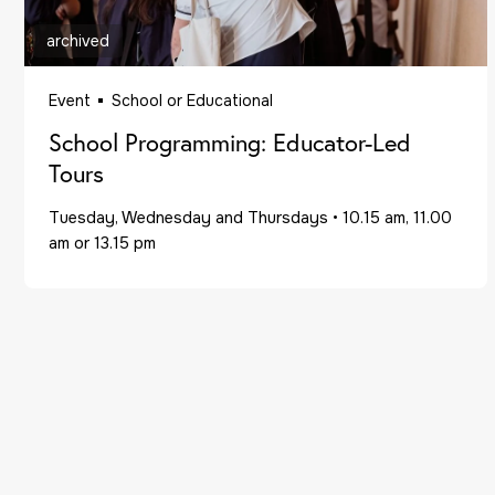
archived
Event
School or Educational
School Programming: Educator-Led
Tours
Tuesday, Wednesday and Thursdays
•
10.15 am, 11.00
am or 13.15 pm