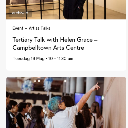
archived
Event
Artist Talks
Tertiary Talk with Helen Grace –
Campbelltown Arts Centre
Tuesday 19 May
•
10 - 11.30 am