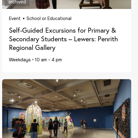
archived
Event
School or Educational
Self-Guided Excursions for Primary &
Secondary Students – Lewers: Penrith
Regional Gallery
Weekdays
•
10 am - 4 pm