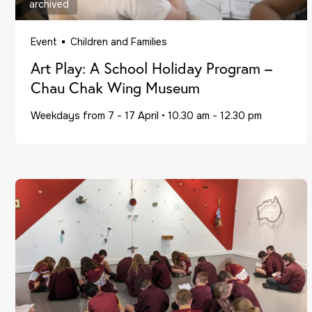
archived
Event
Children and Families
Art Play: A School Holiday Program –
Chau Chak Wing Museum
Weekdays from 7 - 17 April
•
10.30 am - 12.30 pm