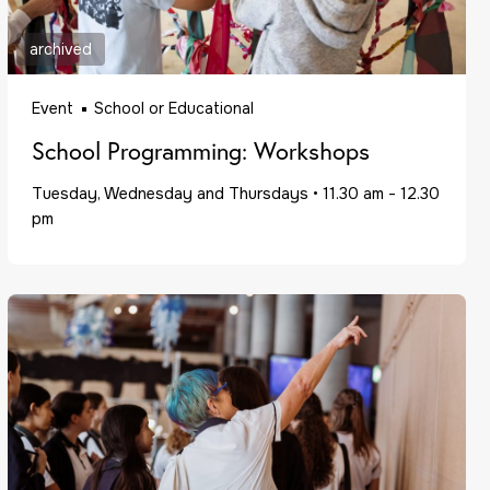
archived
Event
School or Educational
School Programming: Workshops
Tuesday, Wednesday and Thursdays
•
11.30 am - 12.30
pm