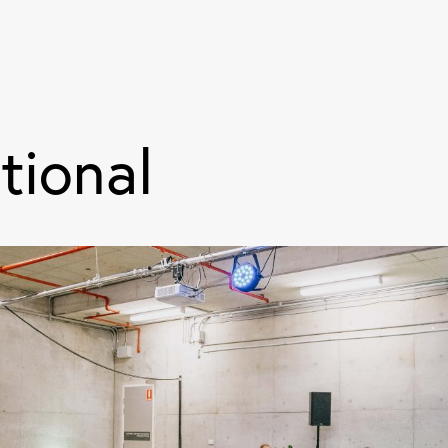
tional