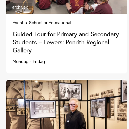
archived
Event
School or Educational
Guided Tour for Primary and Secondary
Students – Lewers: Penrith Regional
Gallery
Monday - Friday