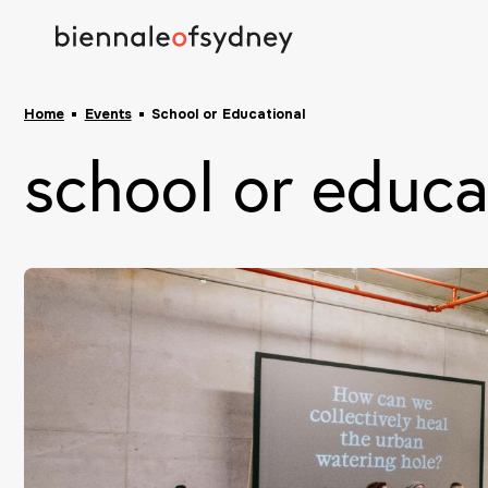
Home
Events
School or Educational
school or educa