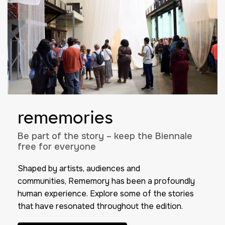
rememories
Be part of the story – keep the Biennale
free for everyone
Shaped by artists, audiences and
communities,
Rememory
has been a profoundly
human experience. Explore some of the stories
that have resonated throughout the edition.