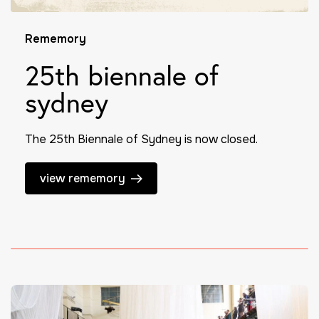
Rememory
25th biennale of
sydney
The 25th Biennale of Sydney is now closed.
view rememory