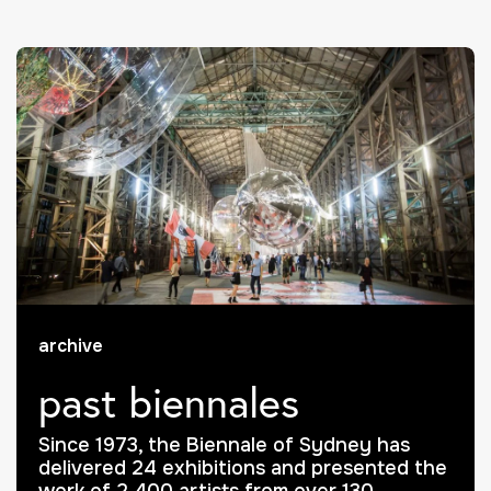
archive
past biennales
Since 1973, the Biennale of Sydney has
delivered 24 exhibitions and presented the