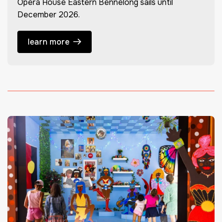
Opera House Eastern Bennelong sails until
December 2026.
learn more