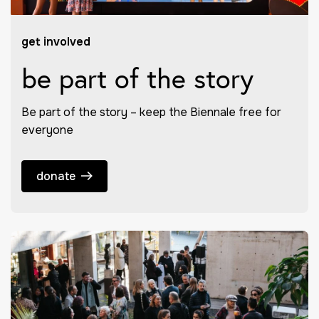
get involved
be part of the story
Be part of the story – keep the Biennale free for
everyone
donate