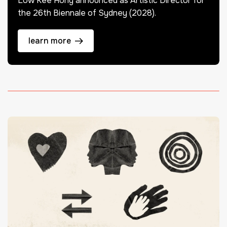
Low Kee Hong announced as Artistic Director for
the 26th Biennale of Sydney (2028).
learn more