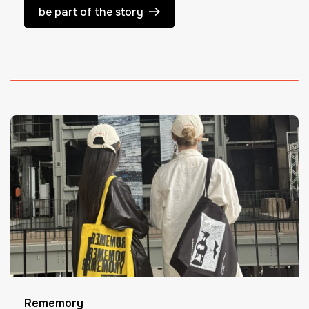
be part of the story
Rememory