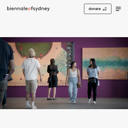
donate