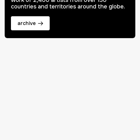
work of 2,400 artists from over 130
countries and territories around the globe.
archive