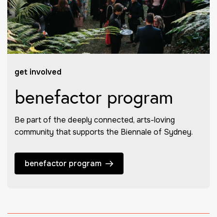
get involved
benefactor program
Be part of the deeply connected, arts-loving
community that supports the Biennale of Sydney.
benefactor program