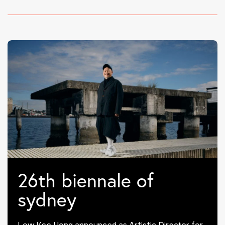
26th biennale of
sydney