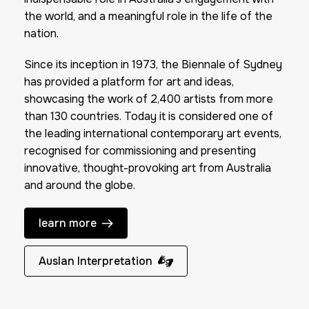
the world, and a meaningful role in the life of the
nation.
Since its inception in 1973, the Biennale of Sydney
has provided a platform for art and ideas,
showcasing the work of 2,400 artists from more
than 130 countries. Today it is considered one of
the leading international contemporary art events,
recognised for commissioning and presenting
innovative, thought-provoking art from Australia
and around the globe.
learn more
Auslan Interpretation