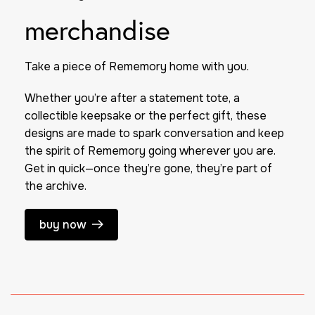
merchandise
Take a piece of
Rememory
home with you.
Whether you’re after a statement tote, a
collectible keepsake or the perfect gift, these
designs are made to spark conversation and keep
the spirit of
Rememory
going wherever you are.
Get in quick—once they’re gone, they’re part of
the archive.
buy now