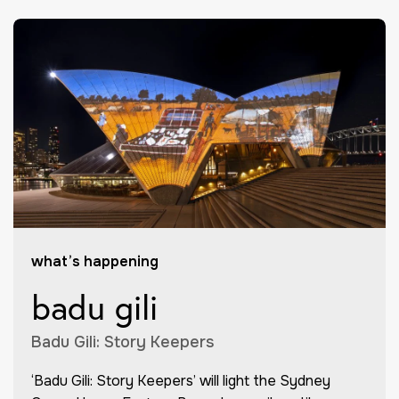
what’s happening
badu gili
Badu Gili: Story Keepers
‘Badu Gili: Story Keepers’ will light the Sydney