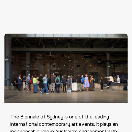
The Biennale of Sydney is one of the leading
international contemporary art events. It plays an
indispensable role in Australia’s engagement with