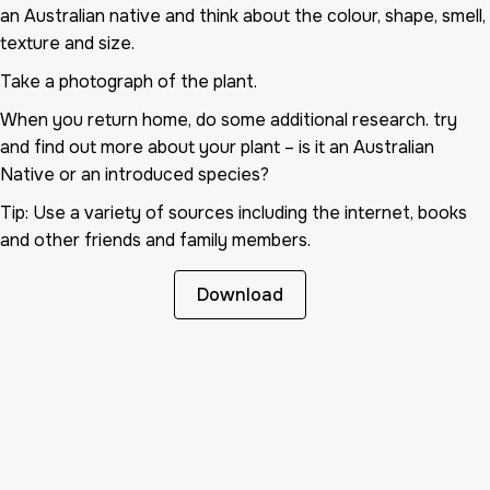
an Australian native and think about the colour, shape, smell,
texture and size.
Take a photograph of the plant.
When you return home, do some additional research. try
and find out more about your plant – is it an Australian
Native or an introduced species?
Tip: Use a variety of sources including the internet, books
and other friends and family members.
Download