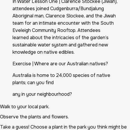
In Water Lesson One | Clarence Stockee (Jiwah),
attendees joined Cudgenburra/Bundjalung
Aboriginal man, Clarence Slockee, and the Jiwah
team for an intimate encounter with the South
Eveleigh Community Rooftop. Attendees
learned about the intricacies of the garden’s
sustainable water system and gathered new
knowledge on native edibles.
Exercise | Where are our Australian natives?
Australia is home to 24,000 species of native
plants; can you find
any in your neighbourhood?
Walk to your local park.
Observe the plants and flowers.
Take a guess! Choose a plant in the park you think might be