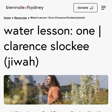
donate
Home
Resources
Water Lesson: One | Clarence Slockee (Jiwah)
water lesson: one |
clarence slockee
(jiwah)