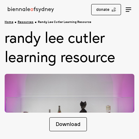
donate
Home
Resources
Randy Lee Cutler Learning Resource
randy lee cutler
learning resource
Download