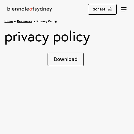
donate
Home
Resources
Privacy Policy
privacy policy
Download