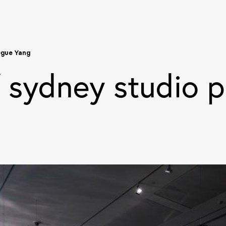
egue Yang
f sydney studio p