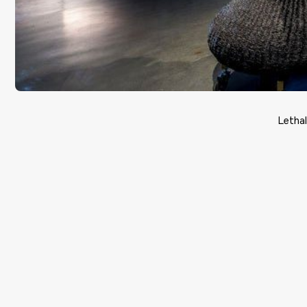
Letha