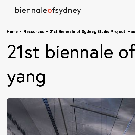
Home
Resources
21st Biennale of Sydney Studio Project: Ha
21st biennale o
yang