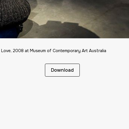
l Love, 2008 at Museum of Contemporary Art Australia
Download