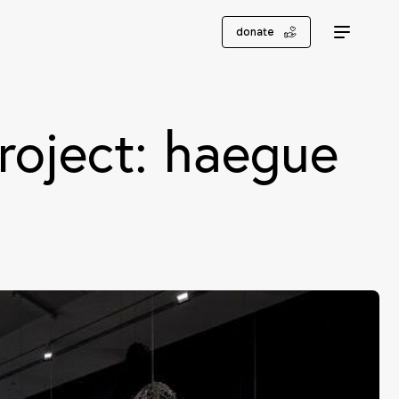
donate
roject: haegue