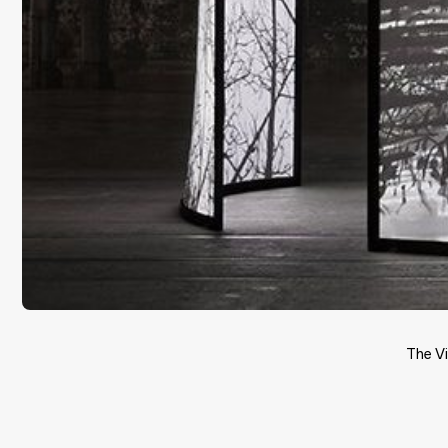
The V