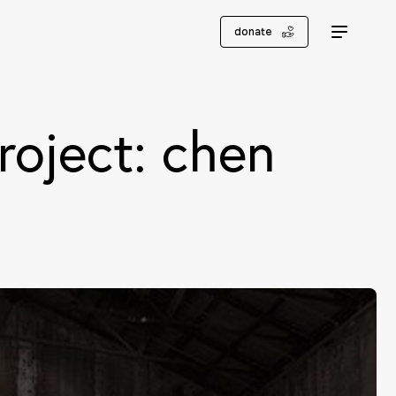
donate
roject: chen