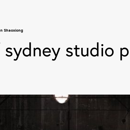
en Shaoxiong
f sydney studio p