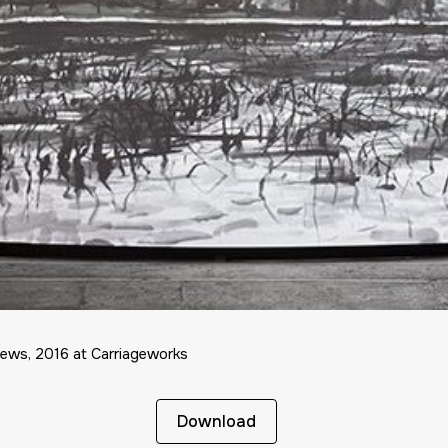
iews, 2016 at Carriageworks
Download