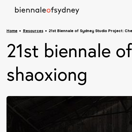
Home
Resources
21st Biennale of Sydney Studio Project: Ch
21st biennale o
shaoxiong