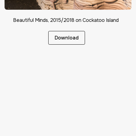
Beautiful Minds, 2015/2018 on Cockatoo Island
Download