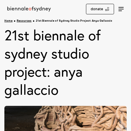
donate
Home
Resources
21st Biennale of Sydney Studio Project: Anya Gallaccio
21st biennale of
sydney studio
project: anya
gallaccio