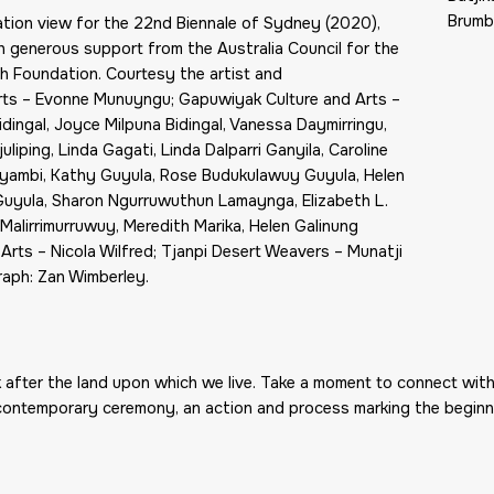
Brumby
ation view for the 22nd Biennale of Sydney (2020),
 generous support from the Australia Council for the
h Foundation. Courtesy the artist and
Arts – Evonne Munuyngu; Gapuwiyak Culture and Arts –
dingal, Joyce Milpuna Bidingal, Vanessa Daymirringu,
iping, Linda Gagati, Linda Dalparri Ganyila, Caroline
biyambi, Kathy Guyula, Rose Budukulawuy Guyula, Helen
Guyula, Sharon Ngurruwuthun Lamaynga, Elizabeth L.
alirrimurruwuy, Meredith Marika, Helen Galinung
 Arts – Nicola Wilfred; Tjanpi Desert Weavers – Munatji
raph: Zan Wimberley.
k after the land upon which we live. Take a moment to connect with
 contemporary ceremony, an action and process marking the beginn