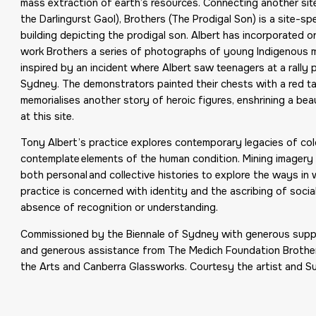
mass extraction of earth’s resources. Connecting another site 
the Darlingurst Gaol), Brothers (The Prodigal Son) is a site-
building depicting the prodigal son. Albert has incorporated o
work Brothers a series of photographs of young Indigenous m
inspired by an incident where Albert saw teenagers at a rally p
Sydney. The demonstrators painted their chests with a red ta
memorialises another story of heroic figures, enshrining a bea
at this site.
Tony Albert’s practice explores contemporary legacies of co
contemplate elements of the human condition. Mining imagery 
both personal and collective histories to explore the ways in 
practice is concerned with identity and the ascribing of socia
absence of recognition or understanding.
Commissioned by the Biennale of Sydney with generous suppor
and generous assistance from The Medich Foundation Brothers
the Arts and Canberra Glassworks. Courtesy the artist and Su