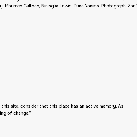
, Maureen Cullinan, Niningka Lewis, Puna Yanima. Photograph: Zan
 this site; consider that this place has an active memory. As
ing of change.”