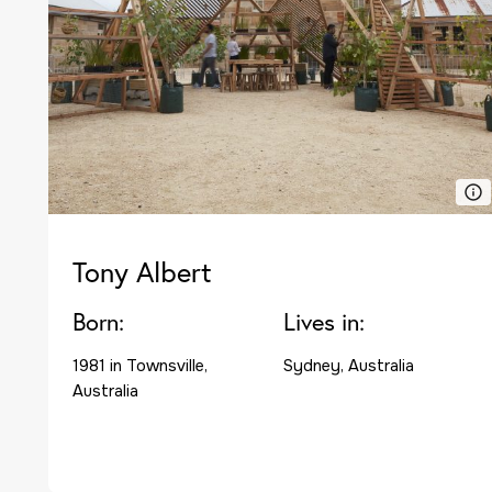
Tony Albert
Born:
Lives in:
1981 in Townsville,
Sydney, Australia
Australia