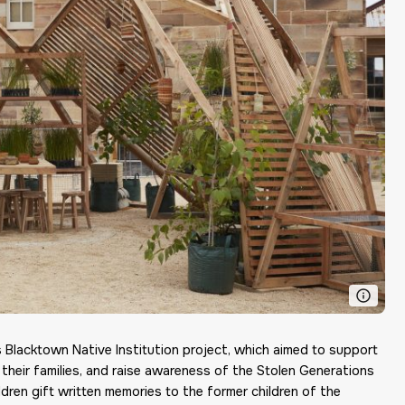
 Blacktown Native Institution project, which aimed to support
 their families, and raise awareness of the Stolen Generations
ldren gift written memories to the former children of the