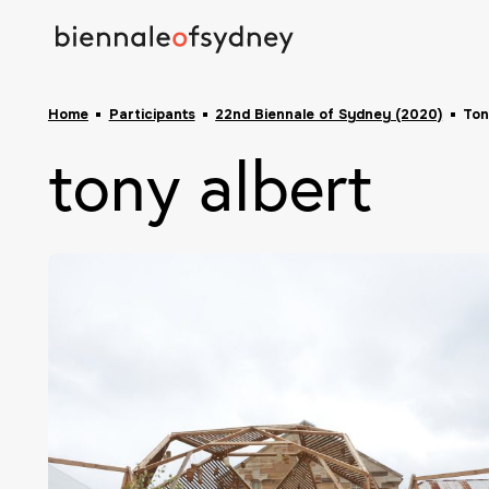
Home
Participants
22nd Biennale of Sydney (2020)
Ton
tony albert