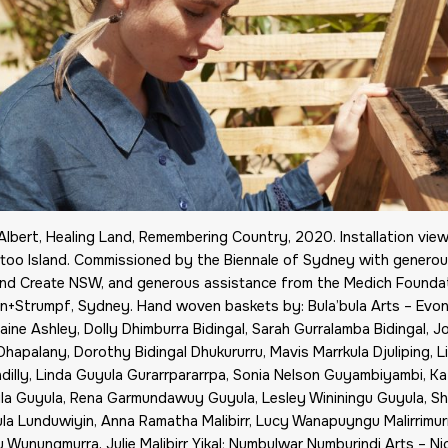
lbert, Healing Land, Remembering Country, 2020. Installation vie
too Island. Commissioned by the Biennale of Sydney with generous
and Create NSW, and generous assistance from the Medich Foundat
van+Strumpf, Sydney. Hand woven baskets by: Bula’bula Arts – Ev
ine Ashley, Dolly Dhimburra Bidingal, Sarah Gurralamba Bidingal, J
hapalany, Dorothy Bidingal Dhukururru, Mavis Marrkula Djuliping, Li
ndilly, Linda Guyula Gurarrpararrpa, Sonia Nelson Guyambiyambi, 
ila Guyula, Rena Garmundawuy Guyula, Lesley Wininingu Guyula, S
la Lunduwiyin, Anna Ramatha Malibirr, Lucy Wanapuyngu Malirrimur
u Wunungmurra, Julie Malibirr Yikal; Numbulwar Numburindi Arts – Ni