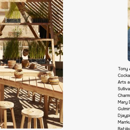
Tony A
Cocka
Arts 
Sulli
Charma
Mary D
Gulmi
Djayp
Marrku
Batjik