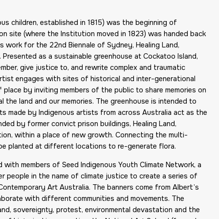
ous children, established in 1815) was the beginning of
ion site (where the Institution moved in 1823) was handed back
t’s work for the 22nd Biennale of Sydney, Healing Land,
 Presented as a sustainable greenhouse at Cockatoo Island,
ber, give justice to, and rewrite complex and traumatic
artist engages with sites of historical and inter-generational
 of place by inviting members of the public to share memories on
al the land and our memories. The greenhouse is intended to
skets made by Indigenous artists from across Australia act as the
nded by former convict prison buildings, Healing Land,
on, within a place of new growth. Connecting the multi-
 be planted at different locations to re-generate flora.
ed with members of Seed Indigenous Youth Climate Network, a
 people in the name of climate justice to create a series of
Contemporary Art Australia. The banners come from Albert’s
laborate with different communities and movements. The
and, sovereignty, protest, environmental devastation and the