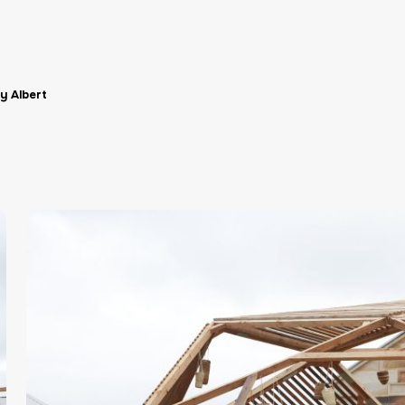
y Albert