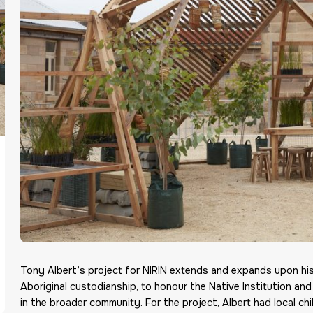
Tony Albert’s project for NIRIN extends and expands upon his
Aboriginal custodianship, to honour the Native Institution and
in the broader community. For the project, Albert had local chi