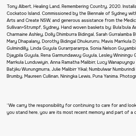
Tony Albert, Healing Land, Remembering Country, 2020. Install
Cockatoo Island. Commissioned by the Biennale of Sydney with
Arts and Create NSW, and generous assistance from the Medic
Sullivan+Strumpf, Sydney. Hand woven baskets by: Bula’bula 
Charmaine Ashley, Dolly Dhimburra Bidingal, Sarah Gurralamba Bi
Mary Dhapalany, Dorothy Bidingal Dhukururru, Mavis Marrkula Djul
Gulmindilly, Linda Guyula Gurarrpararrpa, Sonia Nelson Guyam
Djaypila Guyula, Rena Garmundawuy Guyula, Lesley Wininingu 
Marrkula Lunduwiyin, Anna Ramatha Malibirr, Lucy Wanapuyngu M
Batjiku Wunungmurra, Julie Malibirr Yikal; Numbulwar Numburindi
Brumby, Maureen Cullinan, Niningka Lewis, Puna Yanima. Photog
“We carry the responsibility for continuing to care for and loo
you stand here, you are its most recent memory and part of a