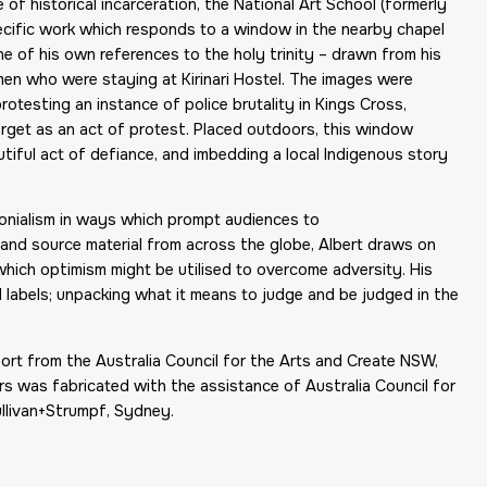
of historical incarceration, the National Art School (formerly
specific work which responds to a window in the nearby chapel
ne of his own references to the holy trinity – drawn from his
en who were staying at Kirinari Hostel. The images were
rotesting an instance of police brutality in Kings Cross,
rget as an act of protest. Placed outdoors, this window
utiful act of defiance, and imbedding a local Indigenous story
lonialism in ways which prompt audiences to
and source material from across the globe, Albert draws on
which optimism might be utilised to overcome adversity. His
l labels; unpacking what it means to judge and be judged in the
t from the Australia Council for the Arts and Create NSW,
 was fabricated with the assistance of Australia Council for
llivan+Strumpf, Sydney.