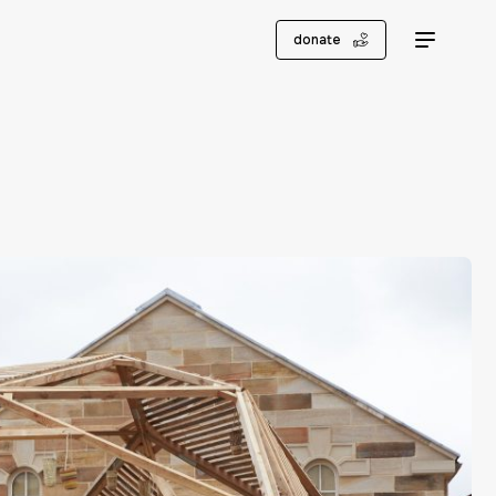
donate