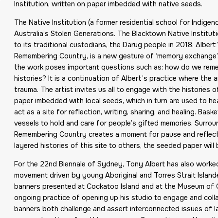
Institution, written on paper imbedded with native seeds.
The Native Institution (a former residential school for Indigen
Australia’s Stolen Generations. The Blacktown Native Institut
to its traditional custodians, the Darug people in 2018. Alber
Remembering Country, is a new gesture of ‘memory exchange’.
the work poses important questions such as: how do we remem
histories? It is a continuation of Albert’s practice where the 
trauma. The artist invites us all to engage with the histories
paper imbedded with local seeds, which in turn are used to he
act as a site for reflection, writing, sharing, and healing. Ba
vessels to hold and care for people’s gifted memories. Surrou
Remembering Country creates a moment for pause and reflecti
layered histories of this site to others, the seeded paper will
For the 22nd Biennale of Sydney, Tony Albert has also work
movement driven by young Aboriginal and Torres Strait Islander
banners presented at Cockatoo Island and at the Museum of 
ongoing practice of opening up his studio to engage and col
banners both challenge and assert interconnected issues of l