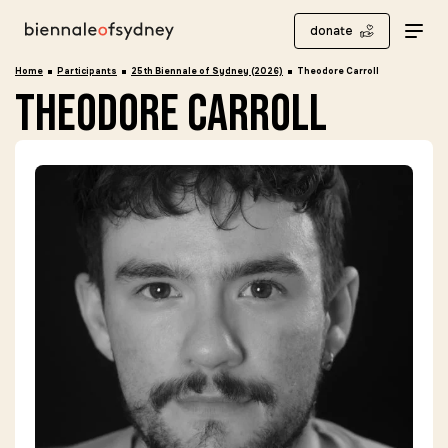
donate
Home
Participants
25th Biennale of Sydney (2026)
Theodore Carroll
theodore carroll