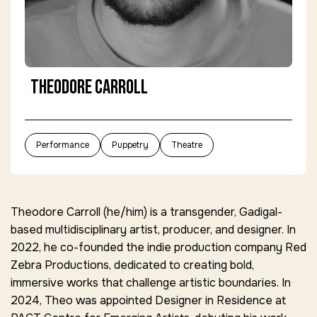
Theodore Carroll
Performance
Puppetry
Theatre
Theodore Carroll (he/him) is a transgender, Gadigal-
based multidisciplinary artist, producer, and designer. In
2022, he co-founded the indie production company
Red
Zebra Productions
, dedicated to creating bold,
immersive works that challenge artistic boundaries. In
2024, Theo was appointed
Designer in Residence
at