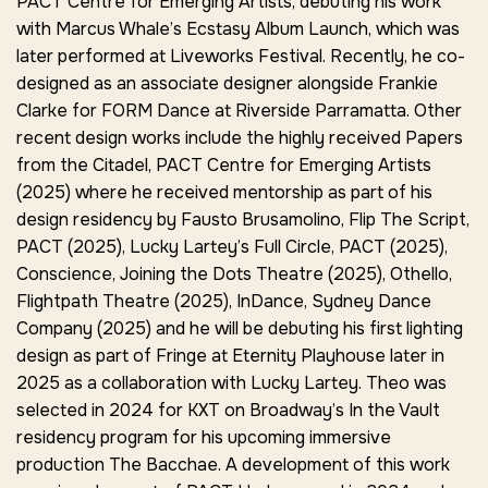
PACT Centre for Emerging Artists, debuting his work
with Marcus Whale’s
Ecstasy Album Launch
, which was
later performed at Liveworks Festival. Recently, he co-
designed as an associate designer alongside Frankie
Clarke for
FORM Dance
at
Riverside Parramatta.
Other
recent design works include the highly received
Papers
from the Citadel,
PACT Centre for Emerging Artists
(2025) where he received mentorship as part of his
design residency by Fausto Brusamolino,
Flip The Script,
PACT (2025)
, Lucky Lartey’s Full Circle,
PACT (2025),
Conscience,
Joining the Dots Theatre (2025),
Othello,
Flightpath Theatre (2025),
InDance,
Sydney Dance
Company (2025) and he will be debuting his first lighting
design as part of Fringe at Eternity Playhouse later in
2025 as a collaboration with Lucky Lartey. Theo was
selected in 2024 for KXT on Broadway’s
In the Vault
residency program for his upcoming immersive
production
The Bacchae
. A development of this work