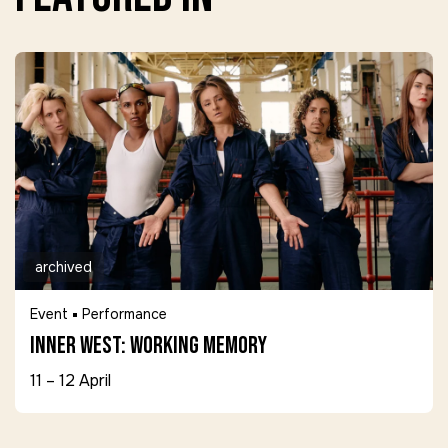
archived
Event
Performance
Inner West: Working Memory
11 – 12 April