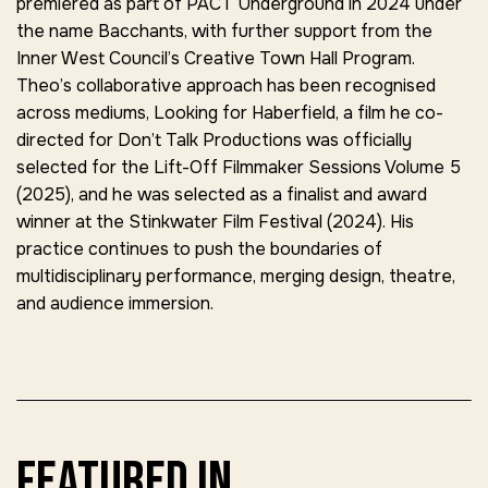
premiered as part of
PACT Underground
in 2024 under
the name
Bacchants
, with further support from the
Inner West Council’s Creative Town Hall Program.
Theo’s collaborative approach has been recognised
across mediums,
Looking for Haberfield,
a film he co-
directed for
Don’t Talk Productions
was officially
selected for the
Lift-Off Filmmaker Sessions Volume 5
(2025),
and he was selected as a finalist and award
winner at the
Stinkwater Film Festival (2024)
. His
practice continues to push the boundaries of
multidisciplinary performance, merging design, theatre,
and audience immersion.
featured in