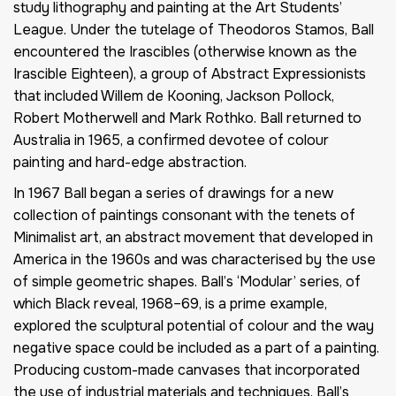
study lithography and painting at the Art Students’
League. Under the tutelage of Theodoros Stamos, Ball
encountered the Irascibles (otherwise known as the
Irascible Eighteen), a group of Abstract Expressionists
that included Willem de Kooning, Jackson Pollock,
Robert Motherwell and Mark Rothko. Ball returned to
Australia in 1965, a confirmed devotee of colour
painting and hard-edge abstraction.
In 1967 Ball began a series of drawings for a new
collection of paintings consonant with the tenets of
Minimalist art, an abstract movement that developed in
America in the 1960s and was characterised by the use
of simple geometric shapes. Ball’s ‘Modular’ series, of
which Black reveal, 1968–69, is a prime example,
explored the sculptural potential of colour and the way
negative space could be included as a part of a painting.
Producing custom-made canvases that incorporated
the use of industrial materials and techniques, Ball’s