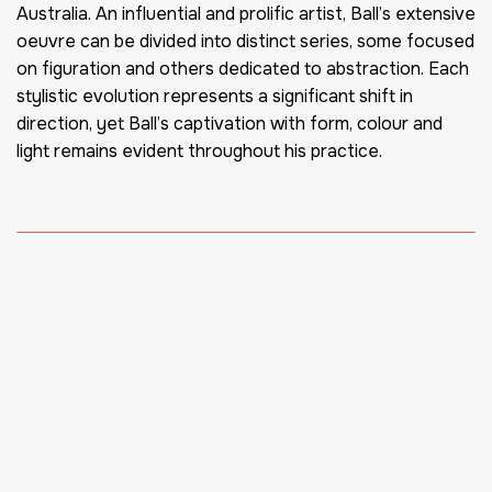
Australia. An influential and prolific artist, Ball’s extensive
oeuvre can be divided into distinct series, some focused
on figuration and others dedicated to abstraction. Each
stylistic evolution represents a significant shift in
direction, yet Ball’s captivation with form, colour and
light remains evident throughout his practice.