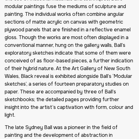
modular paintings fuse the mediums of sculpture and
painting. The individual works often combine angular
sections of matte acrylic on canvas with geometric
plywood panels that are finished in a reflective enamel
gloss. Though the works are most often displayed in a
conventional manner, hung on the gallery walls, Ball’s
exploratory sketches indicate that some of them were
conceived of as floor-based pieces, a further indication
of their hybrid nature. At the Art Gallery of New South
Wales, Black reveal is exhibited alongside Ball’s ‘Modular
sketches’, a series of fourteen preparatory studies on
paper. These are accompanied by three of Ball’s
sketchbooks; the detailed pages providing further
insight into the artist’s captivation with form, colour and
light.
The late Sydney Ball was a pioneer in the field of
painting and the development of abstraction in