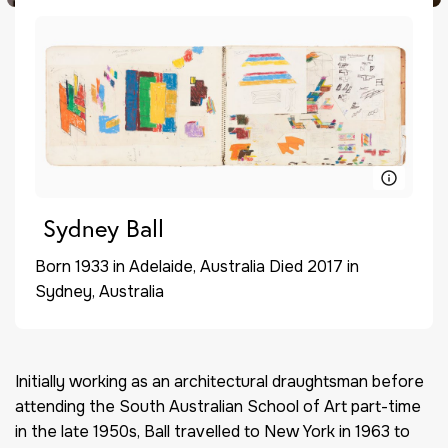
Sydney Ball
Born 1933 in Adelaide, Australia Died 2017 in
Sydney, Australia
Initially working as an architectural draughtsman before
attending the South Australian School of Art part-time
in the late 1950s, Ball travelled to New York in 1963 to