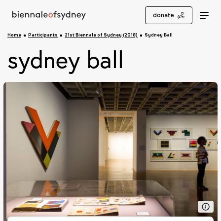
donate
Home
Participants
21st Biennale of Sydney (2018)
Sydney Ball
sydney ball