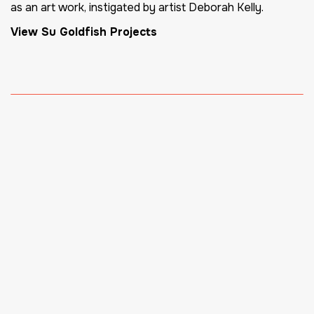
as an art work, instigated by artist Deborah Kelly.
View Su Goldfish Projects