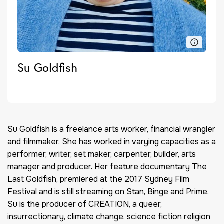
Su Goldfish
Su Goldfish is a freelance arts worker, financial wrangler
and filmmaker. She has worked in varying capacities as a
performer, writer, set maker, carpenter, builder, arts
manager and producer. Her feature documentary The
Last Goldfish, premiered at the 2017 Sydney Film
Festival and is still streaming on Stan, Binge and Prime.
Su is the producer of CREATION, a queer,
insurrectionary, climate change, science fiction religion