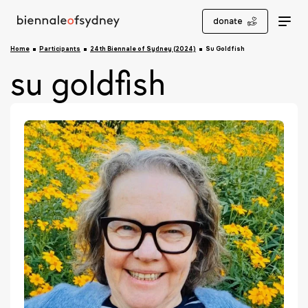
donate
Home
Participants
24th Biennale of Sydney (2024)
Su Goldfish
su goldfish