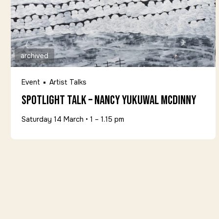
archived
Event
Artist Talks
Spotlight Talk – Nancy Yukuwal McDinny
Saturday 14 March
•
1 – 1.15 pm