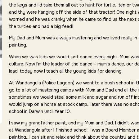
the keys and I’d take them all out to hunt for turtle…ten or t
and thy were hanging off the side of that tractor! One night
worried and he was cranky when he came to find us the next 
the turtles and had a big feed!
My Dad and Mum was always mustering and we lived really in 
painting.
When we was kids we would just dance every night. Mum was 
culture. Now I’m the leader of the dance – mum’s dance, our da
lead, today now I teach all the young kids for dancing.
At Wandangula (Police Lagoon) we went to a bush school in 
go to a lot of mustering camps with Mum and Dad and all the 
sometimes we would steal some milk and sugar and run off i
would jump on a horse at stock camp…later there was no scho
school in Darwin until Year 10.
I saw my grandfather paint, and my Mum and Dad. I didn’t want 
at Wandangula after I finished school. I was a Board Member at
painting…I can sit and relax and think about the country and 