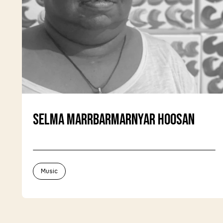
Selma Marrbarmarnyar Hoosan
Music