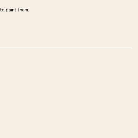
 to paint them.