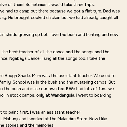
welve of them! Sometimes it would take three trips,
 we had to camp out there because we got a flat tyre. Dad was
day. He brought cooked chicken but we had already caught all
tin sheds growing up but I love the bush and hunting and now
the best teacher of all the dance and the songs and the
nce. Ngabaya Dance. I sing all the songs too. I take the
the Bough Shade. Mum was the assistant teacher. We used to
family. School was in the bush and the mustering camps. But
nto the bush and make our own feed! We had lots of fun…we
ol in stock camps, only at Wandangula. I went to boarding
to paint first. I was an assistant teacher
 Mabunji and I worked at the Malandirri Store. Now I like
the stories and the memories.