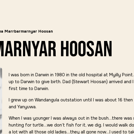
ma Marrbarmarnyar Hoosan
marnyar hoosan
I was born in Darwin in 1980 in the old hospital at Myilly Po
up to Darwin to give birth. Dad (Stewart Hoosan) arrived and I
first time to Darwin.
I grew up on Wandangula outstation until I was about 16 then 
and Yanyuwa.
When I was younger I was always out in the bush…there was 
hunting for turtle…we don’t fish for it, we dig. I would walk d
a lot with all those old ladies…they all gone now…I used to t