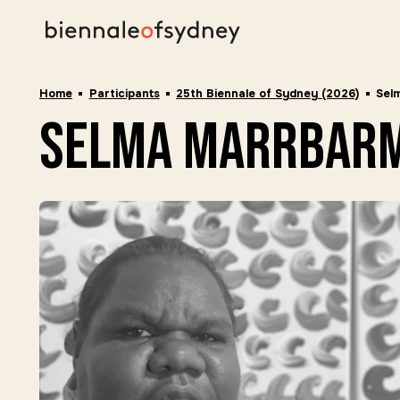
Home
Participants
25th Biennale of Sydney (2026)
Sel
selma marrbar