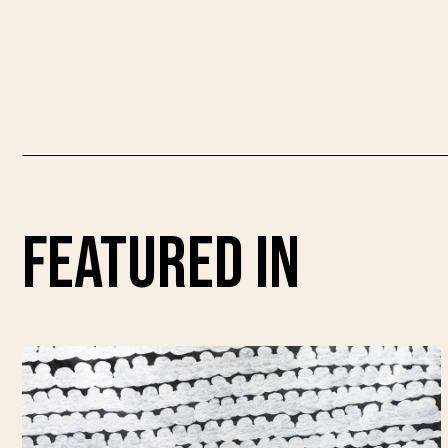
featured in