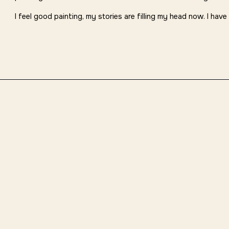
I feel good painting, my stories are filling my head now. I have