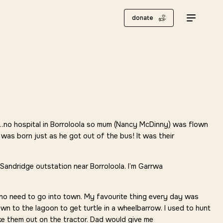
donate
int…no hospital in Borroloola so mum (Nancy McDinny) was flown
 was born just as he got out of the bus! It was their
Sandridge outstation near Borroloola. I’m Garrwa
no need to go into town. My favourite thing every day was
own to the lagoon to get turtle in a wheelbarrow. I used to hunt
ake them out on the tractor. Dad would give me