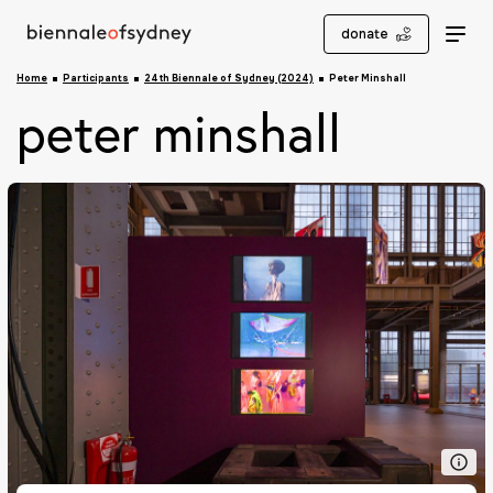
donate
Home
Participants
24th Biennale of Sydney (2024)
Peter Minshall
peter minshall