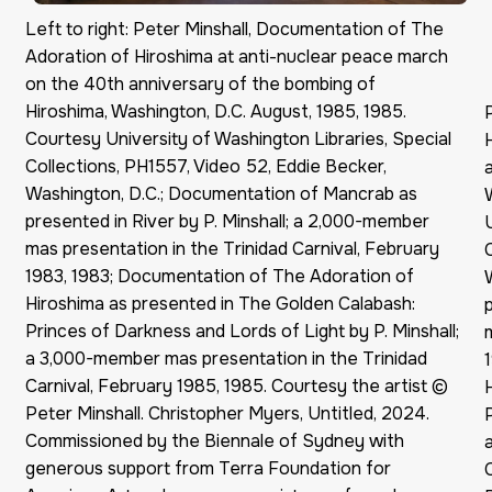
Left to right: Peter Minshall, Documentation of The
Adoration of Hiroshima at anti-nuclear peace march
on the 40th anniversary of the bombing of
Hiroshima, Washington, D.C. August, 1985, 1985.
Courtesy University of Washington Libraries, Special
Collections, PH1557, Video 52, Eddie Becker,
Washington, D.C.; Documentation of Mancrab as
presented in River by P. Minshall; a 2,000-member
mas presentation in the Trinidad Carnival, February
1983, 1983; Documentation of The Adoration of
Hiroshima as presented in The Golden Calabash:
Princes of Darkness and Lords of Light by P. Minshall;
a 3,000-member mas presentation in the Trinidad
Carnival, February 1985, 1985. Courtesy the artist ©
Peter Minshall. Christopher Myers, Untitled, 2024.
Commissioned by the Biennale of Sydney with
generous support from Terra Foundation for