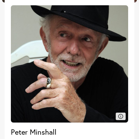
Peter Minshall