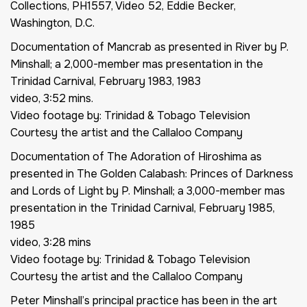
Collections, PH1557, Video 52, Eddie Becker,
Washington, D.C.
Documentation of
Mancrab as presented in River by P.
Minshall; a 2,000-member mas presentation in the
Trinidad Carnival, February 1983
, 1983
video, 3:52 mins.
Video footage by: Trinidad & Tobago Television
Courtesy the artist and the Callaloo Company
Documentation of
The Adoration of Hiroshima as
presented in The Golden Calabash: Princes of Darkness
and Lords of Light by P. Minshall; a 3,000-member mas
presentation in the Trinidad Carnival, February 1985,
1985
video, 3:28 mins
Video footage by: Trinidad & Tobago Television
Courtesy the artist and the Callaloo Company
Peter Minshall’s principal practice has been in the art