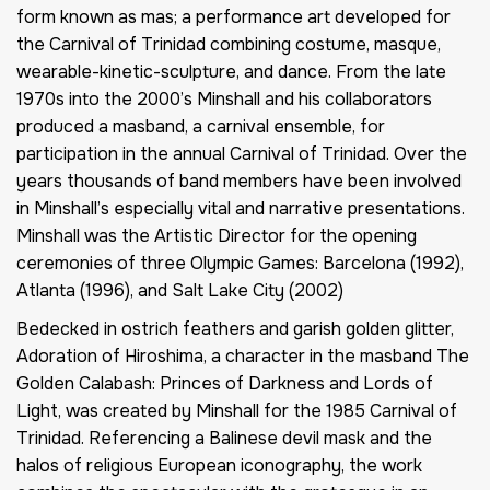
form known as
mas
; a performance art developed for
the Carnival of Trinidad combining costume, masque,
wearable-kinetic-sculpture, and dance. From the late
1970s into the 2000’s Minshall and his collaborators
produced a masband, a carnival ensemble, for
participation in the annual Carnival of Trinidad. Over the
years thousands of band members have been involved
in Minshall’s especially vital and narrative presentations.
Minshall was the Artistic Director for the opening
ceremonies of three Olympic Games: Barcelona (1992),
Atlanta (1996), and Salt Lake City (2002)
Bedecked in ostrich feathers and garish golden glitter,
Adoration of Hiroshima
, a character in the masband
The
Golden Calabash: Princes of Darkness and Lords of
Light
, was created by Minshall for the 1985 Carnival of
Trinidad. Referencing a Balinese devil mask and the
halos of religious European iconography, the work