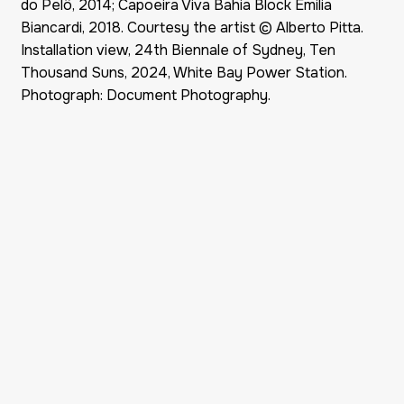
do Pelô, 2014; Capoeira Viva Bahia Block Emilia
Biancardi, 2018. Courtesy the artist © Alberto Pitta.
Installation view, 24th Biennale of Sydney, Ten
Thousand Suns, 2024, White Bay Power Station.
Photograph: Document Photography.