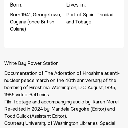
Born:
Lives in:
Born 1941, Georgetown,
Port of Spain, Trinidad
Guyana (once British
and Tobago
Guiana)
White Bay Power Station
Documentation of
The Adoration of Hiroshima at anti-
nuclear peace march on the 40th anniversary of the
bombing of Hiroshima, Washington, D.C. August, 1985
,
1985 video, 6:41 mins.
Film footage and accompanying audio by: Karen Morell.
Re-edited in 2024 by: Mandela Gregoire (Editor) and
Todd Gulick (Assistant Editor).
Courtesy University of Washington Libraries, Special