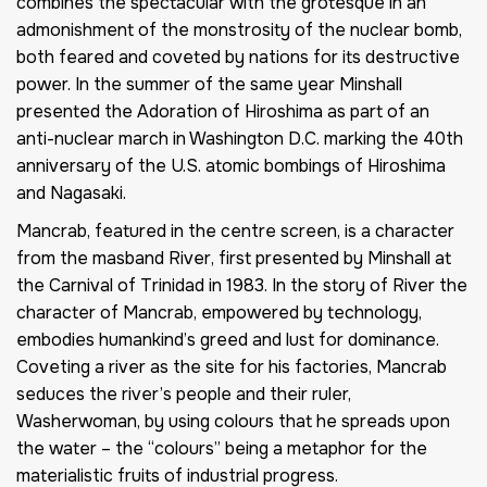
combines the spectacular with the grotesque in an
admonishment of the monstrosity of the nuclear bomb,
both feared and coveted by nations for its destructive
power. In the summer of the same year Minshall
presented the
Adoration of Hiroshima
as part of an
anti-nuclear march in Washington D.C. marking the 40th
anniversary of the U.S. atomic bombings of Hiroshima
and Nagasaki.
Mancrab
, featured in the centre screen, is a character
from the masband
River
, first presented by Minshall at
the Carnival of Trinidad in 1983. In the story of
River
the
character of Mancrab, empowered by technology,
embodies humankind’s greed and lust for dominance.
Coveting a river as the site for his factories, Mancrab
seduces the river’s people and their ruler,
Washerwoman, by using colours that he spreads upon
the water – the “colours” being a metaphor for the
materialistic fruits of industrial progress.