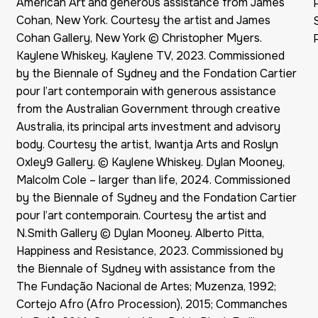
American Art and generous assistance from James
Cohan, New York. Courtesy the artist and James
Cohan Gallery, New York © Christopher Myers.
Kaylene Whiskey, Kaylene TV, 2023. Commissioned
by the Biennale of Sydney and the Fondation Cartier
pour l’art contemporain with generous assistance
from the Australian Government through creative
Australia, its principal arts investment and advisory
body. Courtesy the artist, Iwantja Arts and Roslyn
Oxley9 Gallery. © Kaylene Whiskey. Dylan Mooney,
Malcolm Cole – larger than life, 2024. Commissioned
by the Biennale of Sydney and the Fondation Cartier
pour l’art contemporain. Courtesy the artist and
N.Smith Gallery © Dylan Mooney. Alberto Pitta,
Happiness and Resistance, 2023. Commissioned by
the Biennale of Sydney with assistance from the
The Fundação Nacional de Artes; Muzenza, 1992;
Cortejo Afro (Afro Procession), 2015; Commanches