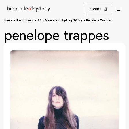
donate
Home
Participants
24th Biennale of Sydney (2024)
Penelope Trappes
penelope trappes