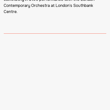
Contemporary Orchestra at London’s Southbank
Centre.