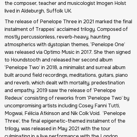
the composer, teacher and musicologist Imogen Holst
lived in Aldeburgh, Suffolk UK.
The release of Penelope Three in 2021 marked the final
instalment of Trappes’ acclaimed trilogy. Composed of
mostly percussionless, reverb-heavy, haunting
atmospherics with dystopian themes, ‘Penelope One’
was released via Optimo Music in 2017. She then signed
to Houndstooth and released her second album
‘Penelope Two’ in 2018, a minimalist and surreal album
built around field recordings, meditations, guitars, piano
and reverb, which dealt with mortality, predestination
and empathy. 2019 saw the release of ‘Penelope
Redeux’ consisting of reworks from ‘Penelope Two’ by
uncompromising artists including Cosey Fanni Tutti,
Mogwai, Félicia Atkinson and Nik Colk Void. ‘Penelope
Three’, the final epigenetic-themed instalment of the
trilogy, was released in May 2021 with the tour
culminating in a live performance with the London