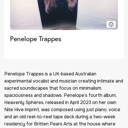
Penelope Trappes
Penelope Trappes is a UK-based Australian
experimental vocalist and musician creating intimate and
sacred soundscapes that focus on minimalism,
spaciousness and shadows. Penelope’s fourth album,
Heavenly Spheres, released in April 2023 on her own
Nite Hive imprint, was composed using just piano, voice
and an old reel-to-reel tape deck during a two-week
residency for Britten Pears Arts at the house where