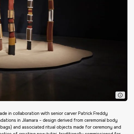
Made in collaboration with senior carver Patrick Freddy
ndations in Jilamara – design derived from ceremonial body
ark bags) and associated ritual objects made for ceremony and
practice of creating new tutini, traditionally commissioned for