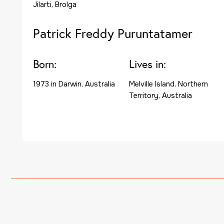
Jilarti, Brolga
Patrick Freddy Puruntatamer
Born:
Lives in:
1973 in Darwin, Australia
Melville Island, Northern
Territory, Australia