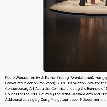
Pedro Wonaeamirri (with Patrick Freddy Puruntatameri), ‘kurrujupu
yellow, red, black on ironwood)’, 2020. Installation view for 
Contemporary Art Australia. Commissioned by the Biennale of
Council for the Arts. Courtesy the artist; Jilamara Arts and Craf
Additional carving by Gerry Mungatopi, Jason Palipuaminni and