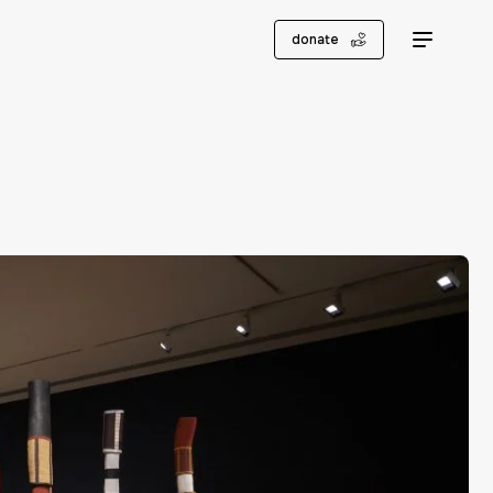
donate