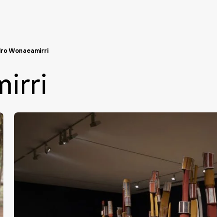
ro Wonaeamirri
irri