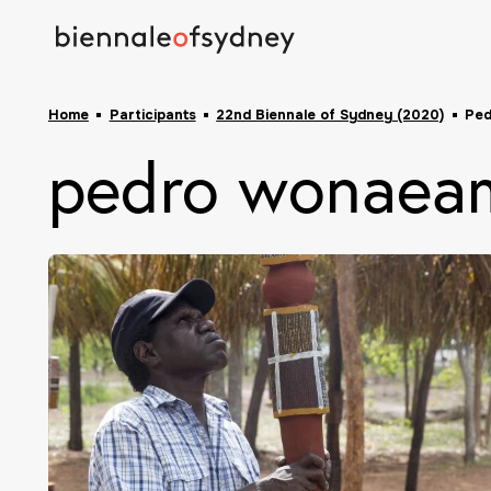
Home
Participants
22nd Biennale of Sydney (2020)
Ped
pedro wonaeam