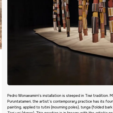
Pedro Wonaeamirri’s installation is steeped in Tiwi tradition. 
Puruntatameri, the artist’s contemporary practice has its fou
painting, applied to tutini (mourning poles), tunga (folded b
Tiwi yoi (dance). This practice is in lineage with the artistic 