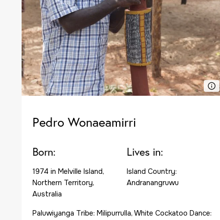
Pedro Wonaeamirri
Born:
Lives in:
1974 in Melville Island,
Island Country:
Northern Territory,
Andranangruwu
Australia
Paluwiyanga Tribe: Milipurrulla, White Cockatoo Dance: