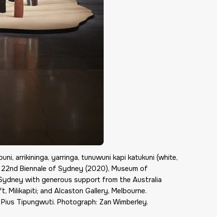
ni, arrikininga, yarringa, tunuwuni kapi katukuni (white,
the 22nd Biennale of Sydney (2020), Museum of
 Sydney with generous support from the Australia
t, Milikapiti; and Alcaston Gallery, Melbourne.
 Pius Tipungwuti. Photograph: Zan Wimberley.