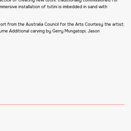
immersive installation of tutini is imbedded in sand with
 from the Australia Council for the Arts Courtesy the artist;
bourne Additional carving by Gerry Mungatopi, Jason