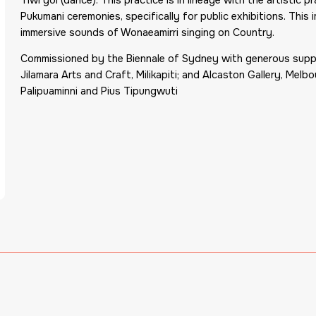
Pukumani ceremonies, specifically for public exhibitions. This 
immersive sounds of Wonaeamirri singing on Country.
Commissioned by the Biennale of Sydney with generous support
Jilamara Arts and Craft, Milikapiti; and Alcaston Gallery, Mel
Palipuaminni and Pius Tipungwuti