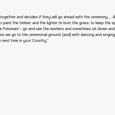
together and decides if they will go ahead with the ceremony … A
o paint the timber; and the lighter to burn the grass, to keep the
the Pukumani – go and see the workers and sometimes sit down an
oles we go to the ceremonial ground, [and] with dancing and singin
 next time in your Country.”