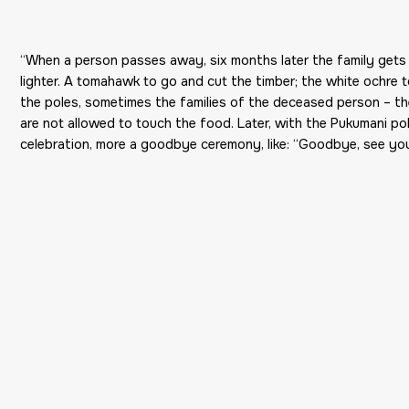
“When a person passes away, six months later the family gets 
lighter. A tomahawk to go and cut the timber; the white ochre t
the poles, sometimes the families of the deceased person – 
are not allowed to touch the food. Later, with the Pukumani p
celebration, more a goodbye ceremony, like: “Goodbye, see you