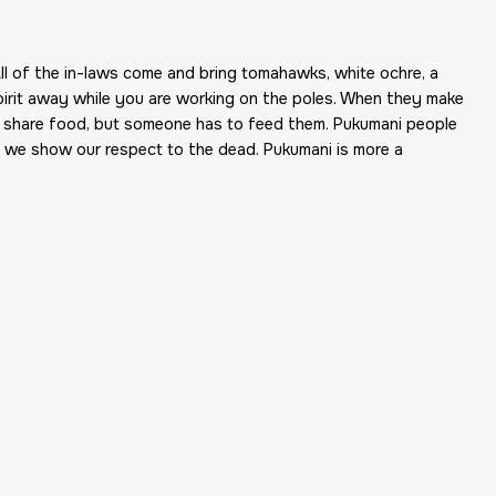
ll of the in-laws come and bring tomahawks, white ochre, a
 spirit away while you are working on the poles. When they make
d share food, but someone has to feed them. Pukumani people
g we show our respect to the dead. Pukumani is more a