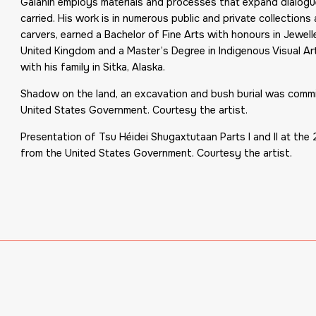
Galanin employs materials and processes that expand dialogue
carried. His work is in numerous public and private collection
carvers, earned a Bachelor of Fine Arts with honours in Jewell
United Kingdom and a Master’s Degree in Indigenous Visual Ar
with his family in Sitka, Alaska.
Shadow on the land, an excavation and bush burial was comm
United States Government. Courtesy the artist.
Presentation of Tsu Héidei Shugaxtutaan Parts I and II at th
from the United States Government. Courtesy the artist.