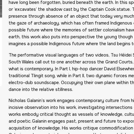
have long been forgotten, buried beneath the earth. In this sp
or ‘excavates’ the shadow cast by the Captain Cook statue. T
presence through absence of an object that today very much st
the gaze of archaeology, which has often framed Indigenous c
possible future where the memories of settler colonialism hav
earth, this work also puts into perspective the young though 
imagines a possible Indigenous future where the land begins to
The performative visual languages of two videos, Tsu Héidei S
South Wales call out to one another across the Grand Courts,
what is contemporary. In Part I, hip-hop dancer David Elsew
traditional Tlingit song, while in Part II, two dynamic forces m
electro-dub soundscape. Occupying their own plane within t
dance into the relative stillness.
Nicholas Galanin’s work engages contemporary culture from hi
incisive observation into his work, investigating intersection
works embody critical thought as vessels of knowledge, culture
and poetic. Galanin engages past, present and future to expos
acquisition of knowledge. His works critique commodification o