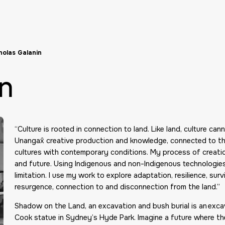
holas Galanin
in
“Culture is rooted in connection to land. Like land, culture ca
Unangax̂ creative production and knowledge, connected to the
cultures with contemporary conditions. My process of creatio
and future. Using Indigenous and non-Indigenous technologies 
limitation. I use my work to explore adaptation, resilience, surv
resurgence, connection to and disconnection from the land.”
Shadow on the Land, an excavation and bush burial is an exc
Cook statue in Sydney’s Hyde Park. Imagine a future where th