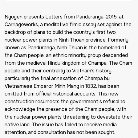
Nguyen presents Letters from Panduranga, 2015, at
Carriageworks, a meditative filmic essay set against the
backdrop of plans to build the country’s first two
nuclear power plants in Ninh Thuan province. Formerly
known as Panduranga, Ninh Thuan is the homeland of
the Cham people, an ethnic minority group descended
from the medieval Hindu kingdom of Champa. The Cham
people and their centrality to Vietnam’s history,
particularly the final annexation of Champa by
Vietnamese Emperor Minh Mang in 1832, has been
omitted from official historical accounts. This new
construction resurrects the government’s refusal to
acknowledge the presence of the Cham people, with
the nuclear power plants threatening to devastate their
native land. The issue has failed to receive media
attention, and consultation has not been sought.