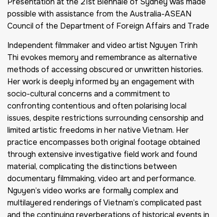
Presentation at the 21st Biennale of Sydney was made
possible with assistance from the Australia-ASEAN
Council of the Department of Foreign Affairs and Trade
Independent filmmaker and video artist Nguyen Trinh
Thi evokes memory and remembrance as alternative
methods of accessing obscured or unwritten histories.
Her work is deeply informed by an engagement with
socio-cultural concerns and a commitment to
confronting contentious and often polarising local
issues, despite restrictions surrounding censorship and
limited artistic freedoms in her native Vietnam. Her
practice encompasses both original footage obtained
through extensive investigative field work and found
material, complicating the distinctions between
documentary filmmaking, video art and performance.
Nguyen’s video works are formally complex and
multilayered renderings of Vietnam’s complicated past
and the continuing reverberations of historical events in