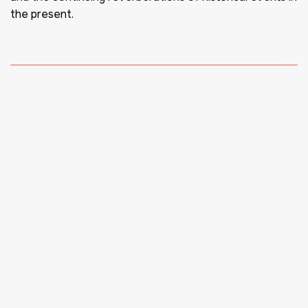
the present.