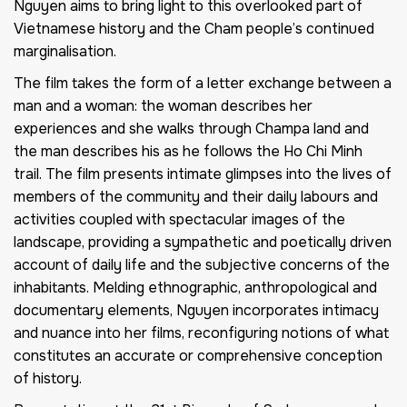
Nguyen aims to bring light to this overlooked part of
Vietnamese history and the Cham people’s continued
marginalisation.
The film takes the form of a letter exchange between a
man and a woman: the woman describes her
experiences and she walks through Champa land and
the man describes his as he follows the Ho Chi Minh
trail. The film presents intimate glimpses into the lives of
members of the community and their daily labours and
activities coupled with spectacular images of the
landscape, providing a sympathetic and poetically driven
account of daily life and the subjective concerns of the
inhabitants. Melding ethnographic, anthropological and
documentary elements, Nguyen incorporates intimacy
and nuance into her films, reconfiguring notions of what
constitutes an accurate or comprehensive conception
of history.