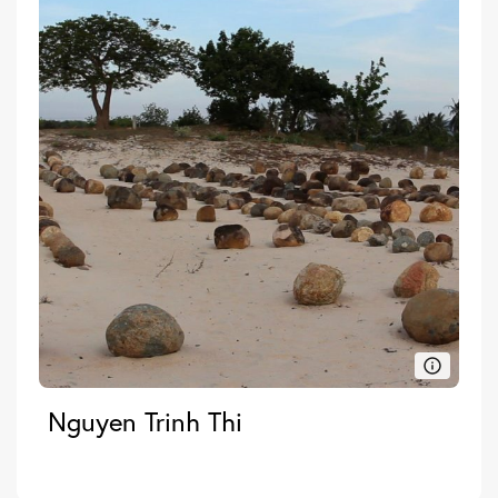
Nguyen Trinh Thi