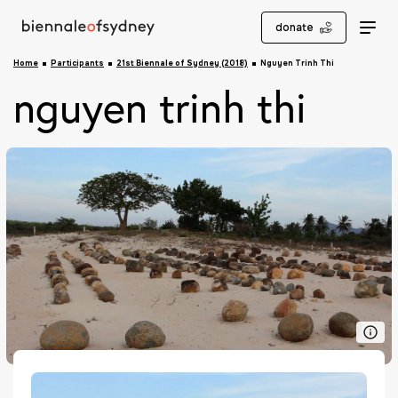
donate
Home
Participants
21st Biennale of Sydney (2018)
Nguyen Trinh Thi
nguyen trinh thi