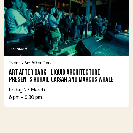
archived
Event
Art After Dark
Art After Dark – Liquid Architecture
presents Ruhail Qaisar and Marcus Whale
Friday 27 March
6 pm – 9.30 pm