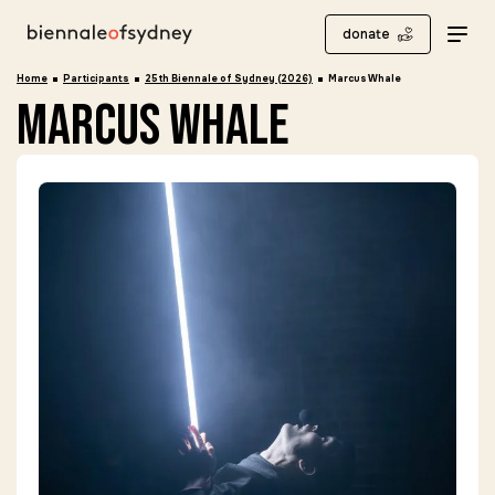
donate
Home
Participants
25th Biennale of Sydney (2026)
Marcus Whale
marcus whale