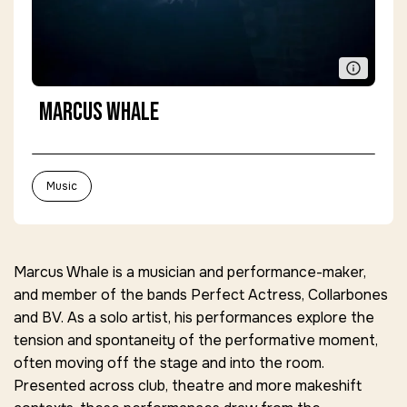
Marcus Whale
Music
Marcus Whale is a musician and performance-maker,
and member of the bands Perfect Actress, Collarbones
and BV. As a solo artist, his performances explore the
tension and spontaneity of the performative moment,
often moving off the stage and into the room.
Presented across club, theatre and more makeshift