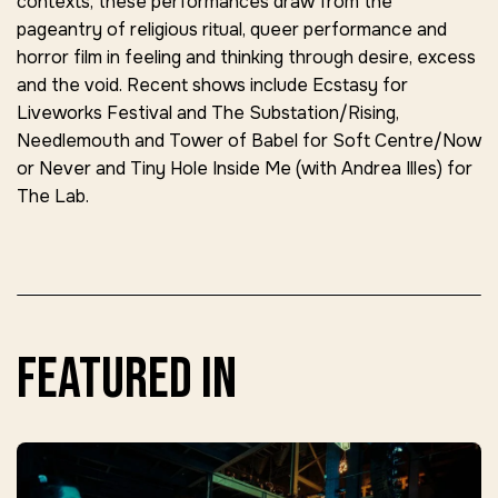
contexts, these performances draw from the
pageantry of religious ritual, queer performance and
horror film in feeling and thinking through desire, excess
and the void. Recent shows include Ecstasy for
Liveworks Festival and The Substation/Rising,
Needlemouth and Tower of Babel for Soft Centre/Now
or Never and Tiny Hole Inside Me (with Andrea Illes) for
The Lab.
featured in