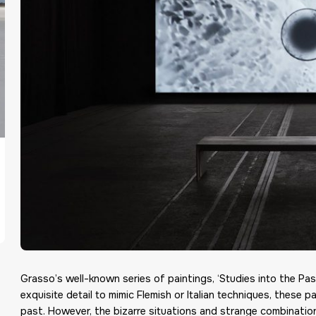
Grasso’s well-known series of paintings, ‘Studies into the Pa
exquisite detail to mimic Flemish or Italian techniques, these 
past. However, the bizarre situations and strange combinatio