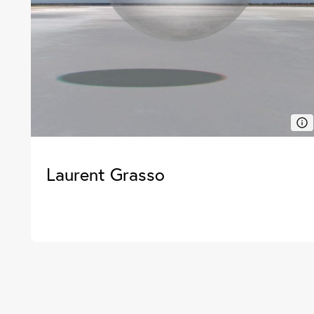
Laurent Grasso