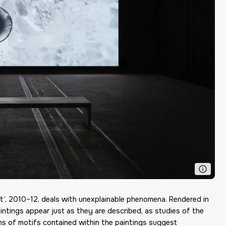
st’, 2010–12, deals with unexplainable phenomena. Rendered in
paintings appear just as they are described, as studies of the
ns of motifs contained within the paintings suggest