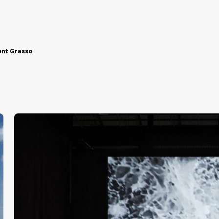
ent Grasso