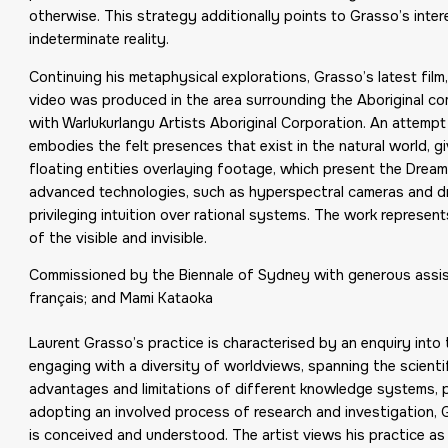
otherwise. This strategy additionally points to Grasso’s intere
indeterminate reality.
Continuing his metaphysical explorations, Grasso’s latest film
video was produced in the area surrounding the Aboriginal co
with Warlukurlangu Artists Aboriginal Corporation. An attempt t
embodies the felt presences that exist in the natural world, g
floating entities overlaying footage, which present the Dream
advanced technologies, such as hyperspectral cameras and dr
privileging intuition over rational systems. The work represen
of the visible and invisible.
Commissioned by the Biennale of Sydney with generous assist
français; and Mami Kataoka
Laurent Grasso’s practice is characterised by an enquiry into 
engaging with a diversity of worldviews, spanning the scientific
advantages and limitations of different knowledge systems, pr
adopting an involved process of research and investigation, 
is conceived and understood. The artist views his practice as 