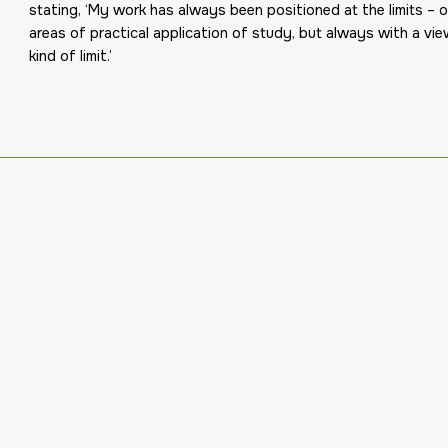
stating, ‘My work has always been positioned at the limits – of
areas of practical application of study, but always with a vie
kind of limit.’