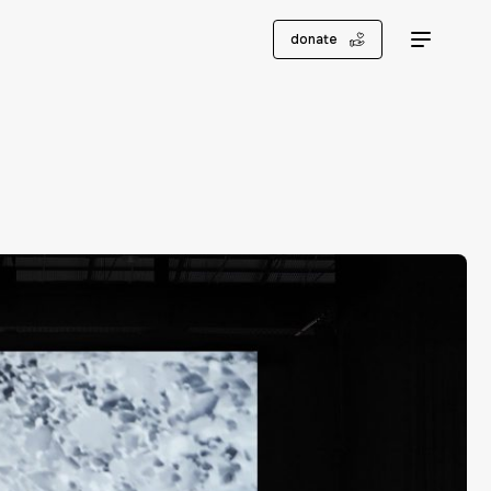
donate