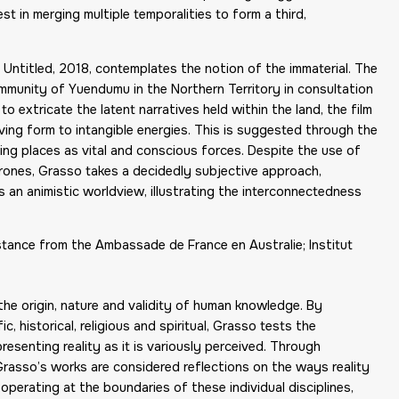
st in merging multiple temporalities to form a third,
, Untitled, 2018, contemplates the notion of the immaterial. The
mmunity of Yuendumu in the Northern Territory in consultation
o extricate the latent narratives held within the land, the film
iving form to intangible energies. This is suggested through the
ing places as vital and conscious forces. Despite the use of
ones, Grasso takes a decidedly subjective approach,
ts an animistic worldview, illustrating the interconnectedness
ance from the Ambassade de France en Australie; Institut
the origin, nature and validity of human knowledge. By
, historical, religious and spiritual, Grasso tests the
esenting reality as it is variously perceived. Through
Grasso’s works are considered reflections on the ways reality
operating at the boundaries of these individual disciplines,