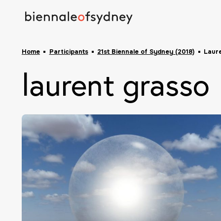
Home
Participants
21st Biennale of Sydney (2018)
Laur
laurent grasso