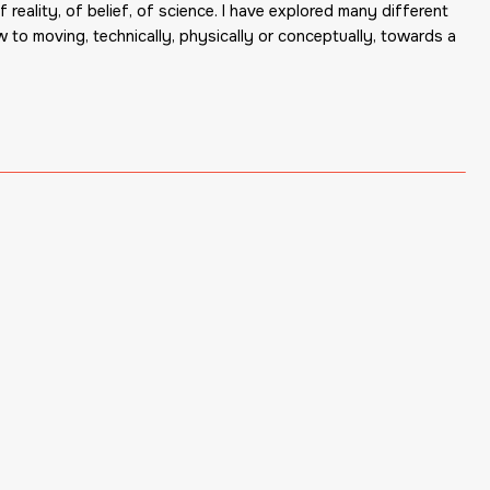
 reality, of belief, of science. I have explored many different
w to moving, technically, physically or conceptually, towards a