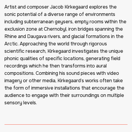
Artist and composer Jacob Kirkegaard explores the
sonic potential of a diverse range of environments
including subterranean geysers, empty rooms within the
exclusion zone at Chernobyl, iron bridges spanning the
Rhine and Daugava rivers, and glacial formations in the
Arctic. Approaching the world through rigorous
scientific research, Kirkegaard investigates the unique
phonic qualities of specific locations, generating field
recordings which he then transforms into aural
compositions. Combining his sound pieces with video
imagery or other media, Kirkegaard’s works often take
the form of immersive installations that encourage the
audience to engage with their surroundings on multiple
sensory levels.