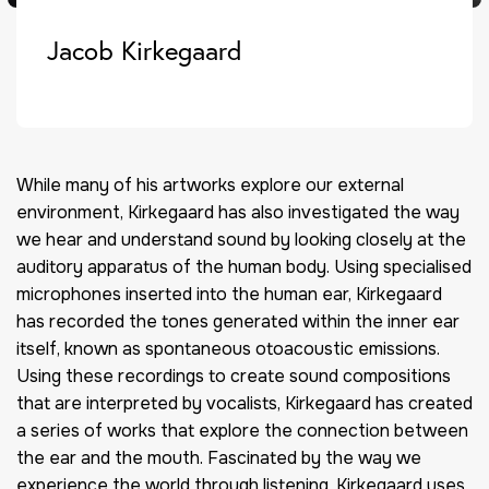
Jacob Kirkegaard
While many of his artworks explore our external
environment, Kirkegaard has also investigated the way
we hear and understand sound by looking closely at the
auditory apparatus of the human body. Using specialised
microphones inserted into the human ear, Kirkegaard
has recorded the tones generated within the inner ear
itself, known as spontaneous otoacoustic emissions.
Using these recordings to create sound compositions
that are interpreted by vocalists, Kirkegaard has created
a series of works that explore the connection between
the ear and the mouth. Fascinated by the way we
experience the world through listening, Kirkegaard uses