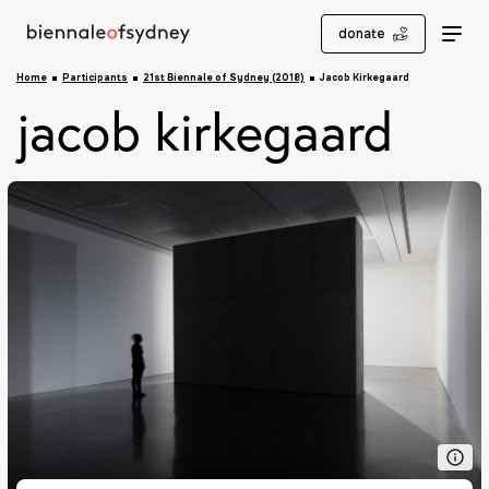
donate
Home
Participants
21st Biennale of Sydney (2018)
Jacob Kirkegaard
jacob kirkegaard