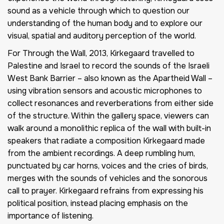
sound as a vehicle through which to question our
understanding of the human body and to explore our
visual, spatial and auditory perception of the world.
For Through the Wall, 2013, Kirkegaard travelled to
Palestine and Israel to record the sounds of the Israeli
West Bank Barrier – also known as the Apartheid Wall –
using vibration sensors and acoustic microphones to
collect resonances and reverberations from either side
of the structure. Within the gallery space, viewers can
walk around a monolithic replica of the wall with built-in
speakers that radiate a composition Kirkegaard made
from the ambient recordings. A deep rumbling hum,
punctuated by car horns, voices and the cries of birds,
merges with the sounds of vehicles and the sonorous
call to prayer. Kirkegaard refrains from expressing his
political position, instead placing emphasis on the
importance of listening.