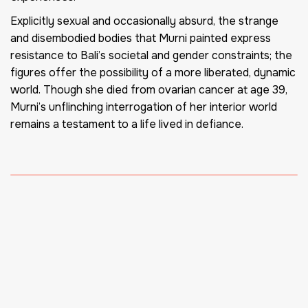
Explicitly sexual and occasionally absurd, the strange
and disembodied bodies that Murni painted express
resistance to Bali’s societal and gender constraints; the
figures offer the possibility of a more liberated, dynamic
world. Though she died from ovarian cancer at age 39,
Murni’s unflinching interrogation of her interior world
remains a testament to a life lived in defiance.