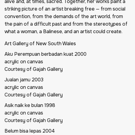
alive and, at times, sacred. Together, her works paint a
striking picture of an artist breaking free — from social
convention, from the demands of the art world, from
the pain of a difficult past and from the stereotypes of
what a woman, a Balinese, and an artist could create.
Art Gallery of New South Wales
Aku Perempuan berbadan kuat
2000
acrylic on canvas
Courtesy of Gajah Gallery
Jualan jamu
2003
acrylic on canvas
Courtesy of Gajah Gallery
Asik naik ke bulan
1998
acrylic on canvas
Courtesy of Gajah Gallery
Belum bisa lepas
2004