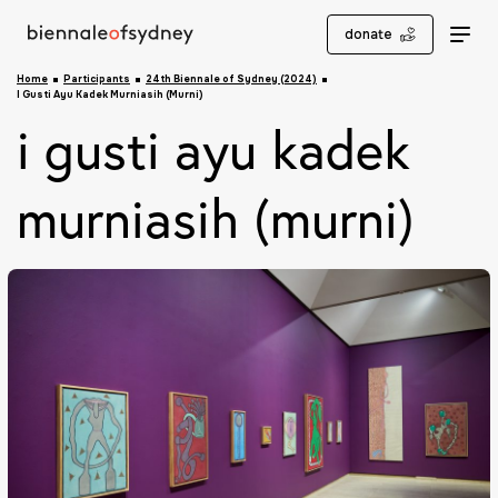
donate
Home
Participants
24th Biennale of Sydney (2024)
I Gusti Ayu Kadek Murniasih (Murni)
i gusti ayu kadek
murniasih (murni)