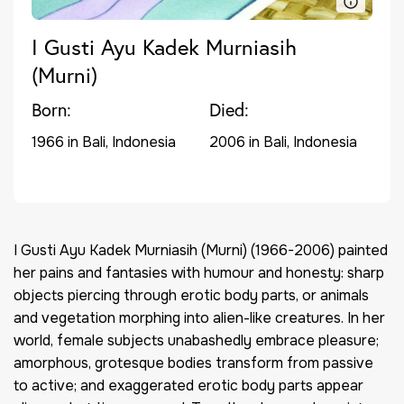
I Gusti Ayu Kadek Murniasih
(Murni)
Born:
Died:
1966 in Bali, Indonesia
2006 in Bali, Indonesia
I Gusti Ayu Kadek Murniasih (Murni) (1966-2006) painted
her pains and fantasies with humour and honesty: sharp
objects piercing through erotic body parts, or animals
and vegetation morphing into alien-like creatures. In her
world, female subjects unabashedly embrace pleasure;
amorphous, grotesque bodies transform from passive
to active; and exaggerated erotic body parts appear