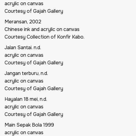
acrylic on canvas
Courtesy of Gajah Gallery
Meransan,
2002
Chinese ink and acrylic on canvas
Courtesy Collection of Konfir Kabo.
Jalan Santai.
n.d.
acrylic on canvas
Courtesy of Gajah Gallery
Jangan terburu,
n.d.
acrylic on canvas
Courtesy of Gajah Gallery
Hayalan 18 mei,
n.d.
acrylic on canvas
Courtesy of Gajah Gallery
Main Sepak Bola
1999
acrylic on canvas