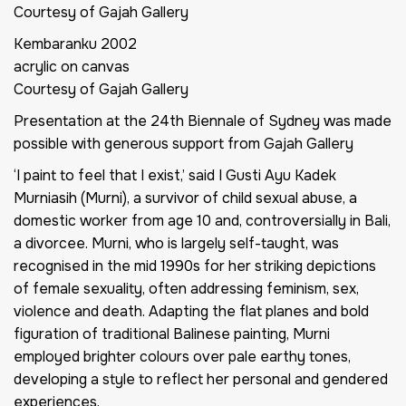
Courtesy of Gajah Gallery
Kembaranku
2002
acrylic on canvas
Courtesy of Gajah Gallery
Presentation at the 24th Biennale of Sydney was made
possible with generous support from Gajah Gallery
‘I paint to feel that I exist,’ said I Gusti Ayu Kadek
Murniasih (Murni), a survivor of child sexual abuse, a
domestic worker from age 10 and, controversially in Bali,
a divorcee. Murni, who is largely self-taught, was
recognised in the mid 1990s for her striking depictions
of female sexuality, often addressing feminism, sex,
violence and death. Adapting the flat planes and bold
figuration of traditional Balinese painting, Murni
employed brighter colours over pale earthy tones,
developing a style to reflect her personal and gendered
experiences.