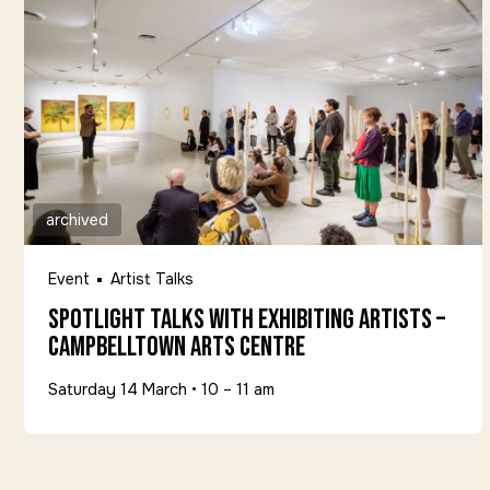
archived
Event
Artist Talks
Spotlight Talks with Exhibiting Artists –
Campbelltown Arts Centre
Saturday 14 March
•
10 – 11 am