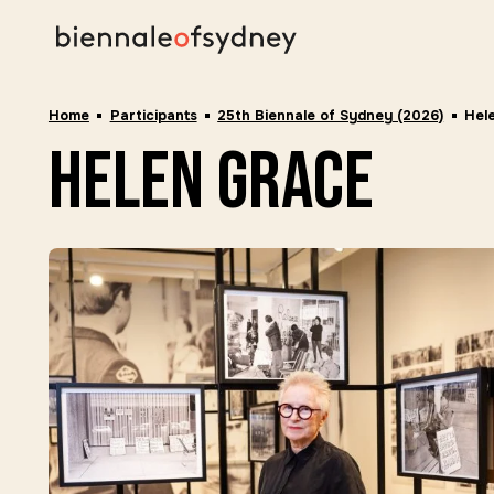
Home
Participants
25th Biennale of Sydney (2026)
Hel
helen grace