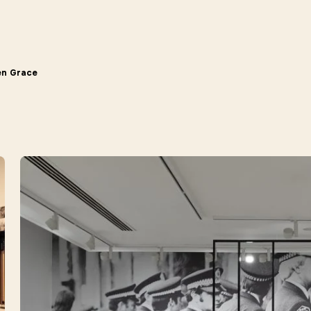
en Grace