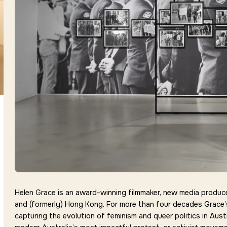
Helen Grace is an award-winning filmmaker, new media producer,
and (formerly) Hong Kong. For more than four decades Grace’
capturing the evolution of feminism and queer politics in Austr