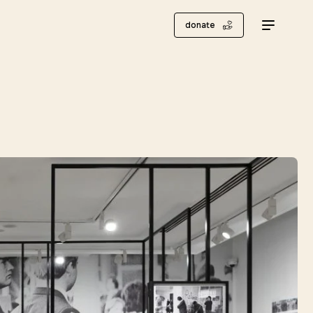
donate