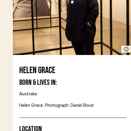
Helen Grace
Born & Lives in:
Australia
Helen Grace. Photograph: Daniel Boud
Location