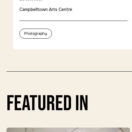
Campbelltown Arts Centre
Photography
featured in