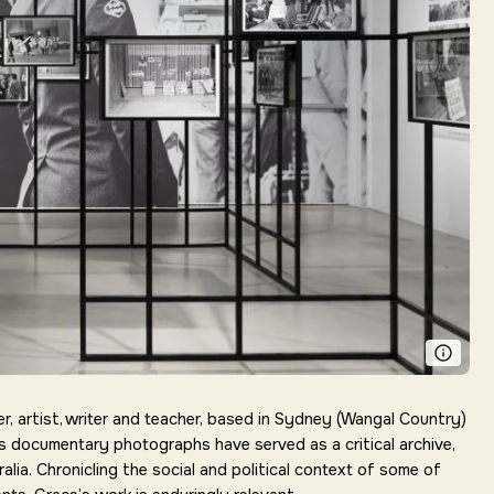
 artist, writer and teacher, based in Sydney (
Wangal
Country)
s documentary photographs have served as a critical archive,
alia. Chronicling the social and political context of some of