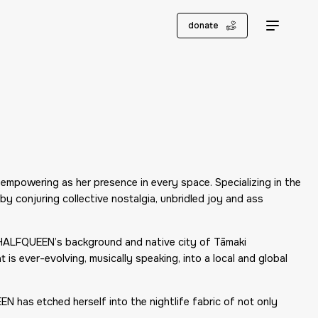
donate
mpowering as her presence in every space. Specializing in the
y conjuring collective nostalgia, unbridled joy and ass
, HALFQUEEN’s background and native city of Tāmaki
is ever-evolving, musically speaking, into a local and global
N has etched herself into the nightlife fabric of not only