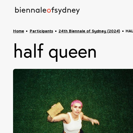
Home
Participants
24th Biennale of Sydney (2024)
HA
half queen