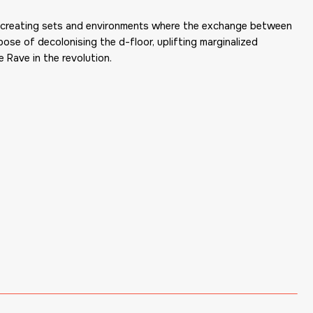
 is creating sets and environments where the exchange between
ose of decolonising the d-floor, uplifting marginalized
 Rave in the revolution.