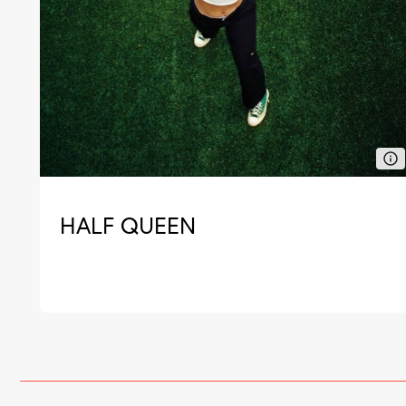
HALF QUEEN