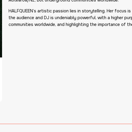
HALFQUEEN’s artistic passion lies in storytelling. Her focus
the audience and DJ is undeniably powerful, with a higher purp
communities worldwide, and highlighting the importance of the