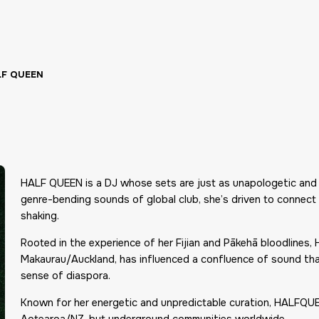
LF QUEEN
HALF QUEEN is a DJ whose sets are just as unapologetic and e
genre-bending sounds of global club, she’s driven to connect b
shaking.
Rooted in the experience of her Fijian and Pākehā bloodlines
Makaurau/Auckland, has influenced a confluence of sound that 
sense of diaspora.
Known for her energetic and unpredictable curation, HALFQUEE
Aotearoa/NZ, but underground communities worldwide.