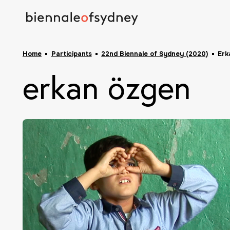
Home
Participants
22nd Biennale of Sydney (2020)
Erk
erkan özgen