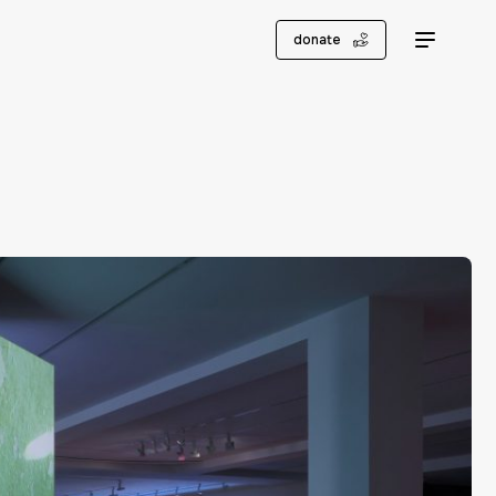
donate