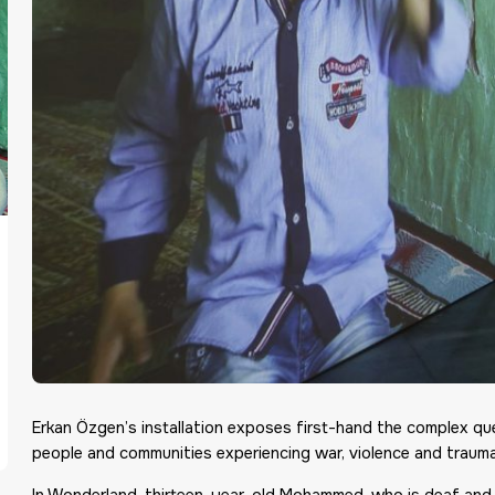
Erkan Özgen’s installation exposes first-hand the complex q
people and communities experiencing war, violence and trauma
In Wonderland, thirteen-year-old Mohammed, who is deaf and m