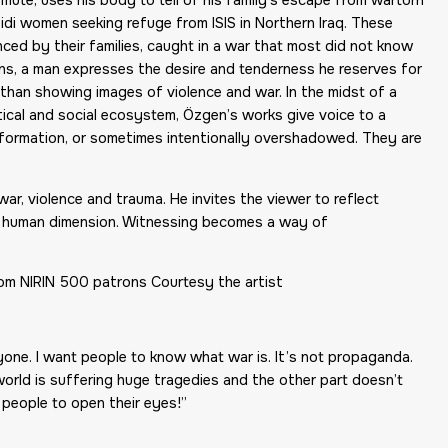
zidi women seeking refuge from ISIS in Northern Iraq. These
ed by their families, caught in a war that most did not know
ns, a man expresses the desire and tenderness he reserves for
 than showing images of violence and war. In the midst of a
litical and social ecosystem, Özgen’s works give voice to a
information, or sometimes intentionally overshadowed. They are
ar, violence and trauma. He invites the viewer to reflect
and human dimension. Witnessing becomes a way of
om NIRIN 500 patrons Courtesy the artist
yone. I want people to know what war is. It’s not propaganda.
the world is suffering huge tragedies and the other part doesn’t
t people to open their eyes!”