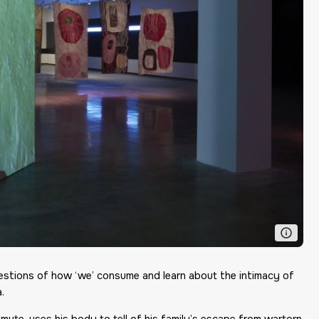
uestions of how ‘we’ consume and learn about the intimacy of
.
ute, uses his body to tell of his family’s escape from wartorn