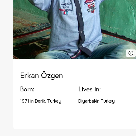
Erkan Özgen
Born:
Lives in:
1971 in Derik, Turkey
Diyarbakir, Turkey