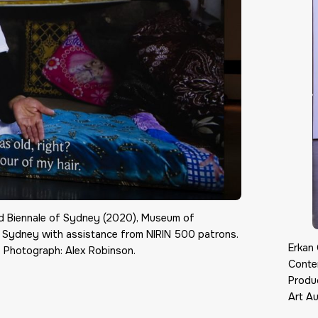
22nd Biennale of Sydney (2020), Museum of
f Sydney with assistance from NIRIN 500 patrons.
Erkan 
 Photograph: Alex Robinson.
Conte
Produ
Art Au