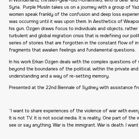
Syria. Purple Muslin takes us on a journey with a group of Ya
women speak frankly of the confusion and deep loss experienc
was occurring until it was upon them. In Aesthetics of Weapo
his gun. Özgen draws focus to individuals and objects, rather
turbulent and global migration crisis that is redefining our po
series of stories that are forgotten in the constant flow of 
fragments that awaken feelings and fundamental questions.
In his work Erkan Özgen deals with the complex questions of w
beyond the boundaries of the political, within the private 
understanding and a way of re-setting memory.
Presented at the 22nd Biennale of Sydney with assistance fr
“I want to share experiences of the violence of war with ever
It is not TV. It is not social media. It is reality. One part of 
see or say anything. War is the immigrant. War is death. I wan