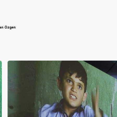
an Özgen