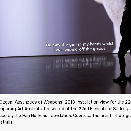
Özgen, ‘Aesthetics of Weapons’, 2018. Installation view for the 
mporary Art Australia. Presented at the 22nd Biennale of Sydney 
ced by the Han Nefkens Foundation. Courtesy the artist. Photog
stralia.