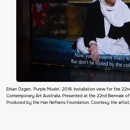
Erkan Özgen, ‘Purple Muslin’, 2018. Installation view for the 
Contemporary Art Australia. Presented at the 22nd Biennale o
Produced by the Han Nefkens Foundation. Courtesy the artist.