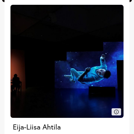
Eija-Liisa Ahtila