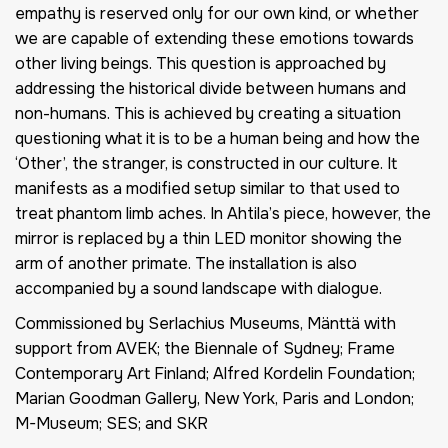
empathy is reserved only for our own kind, or whether
we are capable of extending these emotions towards
other living beings. This question is approached by
addressing the historical divide between humans and
non-humans. This is achieved by creating a situation
questioning what it is to be a human being and how the
‘Other’, the stranger, is constructed in our culture. It
manifests as a modified setup similar to that used to
treat phantom limb aches. In Ahtila’s piece, however, the
mirror is replaced by a thin LED monitor showing the
arm of another primate. The installation is also
accompanied by a sound landscape with dialogue.
Commissioned by Serlachius Museums, Mänttä with
support from AVEK; the Biennale of Sydney; Frame
Contemporary Art Finland; Alfred Kordelin Foundation;
Marian Goodman Gallery, New York, Paris and London;
M-Museum; SES; and SKR