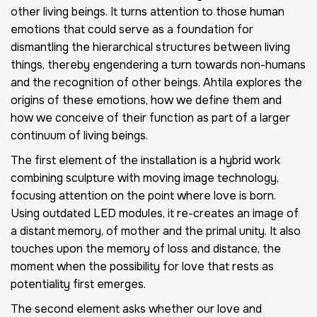
other living beings. It turns attention to those human
emotions that could serve as a foundation for
dismantling the hierarchical structures between living
things, thereby engendering a turn towards non-humans
and the recognition of other beings. Ahtila explores the
origins of these emotions, how we define them and
how we conceive of their function as part of a larger
continuum of living beings.
The first element of the installation is a hybrid work
combining sculpture with moving image technology,
focusing attention on the point where love is born.
Using outdated LED modules, it re-creates an image of
a distant memory, of mother and the primal unity. It also
touches upon the memory of loss and distance, the
moment when the possibility for love that rests as
potentiality first emerges.
The second element asks whether our love and