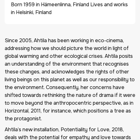
Born 1959 in Hämeenlinna, Finland Lives and works
in Helsinki, Finland
Since 2005, Ahtila has been working in eco-cinema,
addressing how we should picture the world in light of
global warming and other ecological crises. Ahtila posits
an understanding of the environment that recognises
these changes, and acknowledges the rights of other
living beings on this planet as well as our responsibility to
the environment. Consequently, her concerns have
shifted towards rethinking the nature of drama if it were
to move beyond the anthropocentric perspective, as in
Horizontal, 2011, for instance, which positions a tree as
the protagonist.
Ahtila’s new installation, Potentiality for Love, 2018,
deals with the potential for empathy and love towards