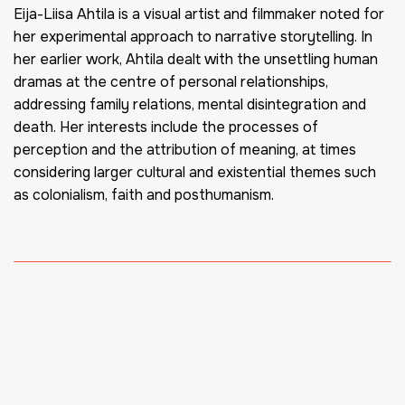
Eija-Liisa Ahtila is a visual artist and filmmaker noted for
her experimental approach to narrative storytelling. In
her earlier work, Ahtila dealt with the unsettling human
dramas at the centre of personal relationships,
addressing family relations, mental disintegration and
death. Her interests include the processes of
perception and the attribution of meaning, at times
considering larger cultural and existential themes such
as colonialism, faith and posthumanism.