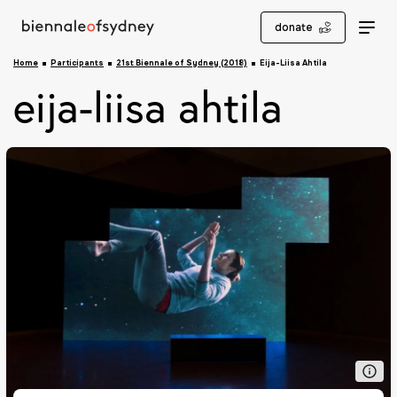
donate
Home
Participants
21st Biennale of Sydney (2018)
Eija-Liisa Ahtila
eija-liisa ahtila