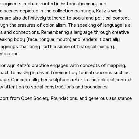
magined structure, rooted in historical memory and
ve scenes depicted in the collection paintings, Katz’s work
s are also definitively tethered to social and political context;
gh the erasures of colonialism. The speaking of language is a
ories and connections. Remembering a language through creative
aking body (face, tongue, mouth) and renders it partially
aginings that bring forth a sense of historical memory,
ification.
, Bronwyn Katz’s practice engages with concepts of mapping,
roach to making is driven foremost by formal concerns such as
age. Conceptually, her sculptures refer to the political context
aw attention to social constructions and boundaries.
port from Open Society Foundations, and generous assistance