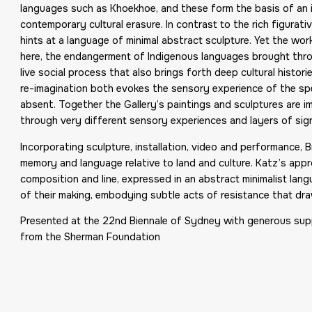
languages such as Khoekhoe, and these form the basis of an i
contemporary cultural erasure. In contrast to the rich figurati
hints at a language of minimal abstract sculpture. Yet the work
here, the endangerment of Indigenous languages brought throu
live social process that also brings forth deep cultural hist
re-imagination both evokes the sensory experience of the spe
absent. Together the Gallery’s paintings and sculptures are im
through very different sensory experiences and layers of sign
Incorporating sculpture, installation, video and performance
memory and language relative to land and culture. Katz’s app
composition and line, expressed in an abstract minimalist langu
of their making, embodying subtle acts of resistance that dr
Presented at the 22nd Biennale of Sydney with generous sup
from the Sherman Foundation