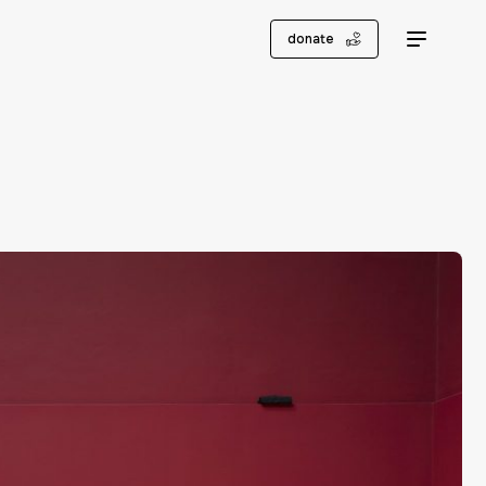
donate