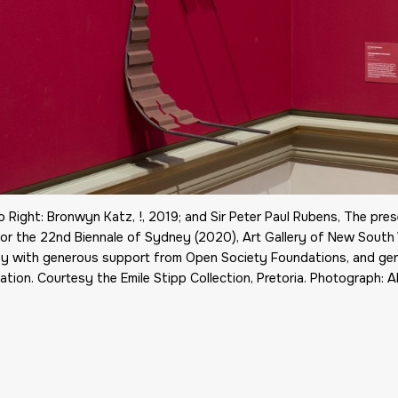
o Right: Bronwyn Katz, !, 2019; and Sir Peter Paul Rubens, The prese
or the 22nd Biennale of Sydney (2020), Art Gallery of New South 
y with generous support from Open Society Foundations, and ge
tion. Courtesy the Emile Stipp Collection, Pretoria. Photograph: A