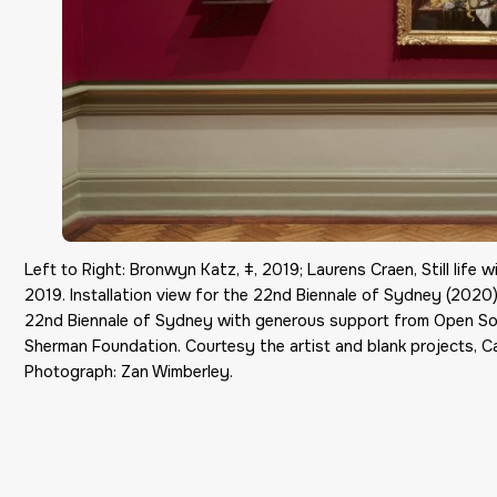
Left to Right: Bronwyn Katz, ǂ, 2019; Laurens Craen, Still life 
2019. Installation view for the 22nd Biennale of Sydney (2020)
22nd Biennale of Sydney with generous support from Open So
Sherman Foundation. Courtesy the artist and blank projects, Ca
Photograph: Zan Wimberley.