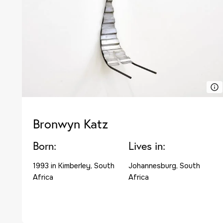
Bronwyn Katz
Born:
Lives in:
1993 in Kimberley, South
Johannesburg, South
Africa
Africa