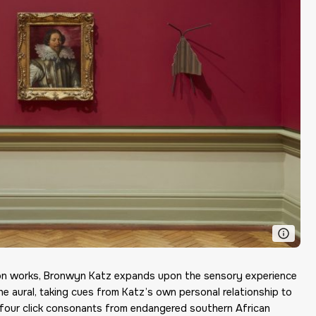
tion works, Bronwyn Katz expands upon the sensory experience
the aural, taking cues from Katz’s own personal relationship to
 four click consonants from endangered southern African