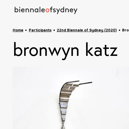
Home
Participants
22nd Biennale of Sydney (2020)
Bro
bronwyn katz