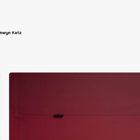
nwyn Katz