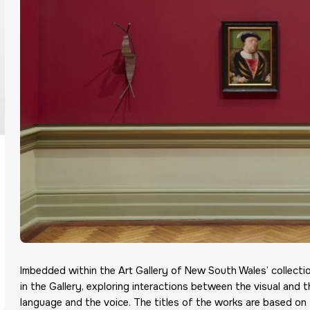
Imbedded within the Art Gallery of New South Wales’ collec
in the Gallery, exploring interactions between the visual and 
language and the voice. The titles of the works are based on