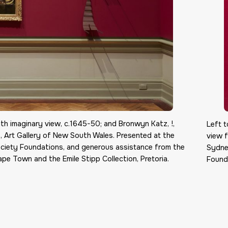
with imaginary view, c.1645-50; and Bronwyn Katz, !,
Left t
, Art Gallery of New South Wales. Presented at the
view f
ciety Foundations, and generous assistance from the
Sydne
pe Town and the Emile Stipp Collection, Pretoria.
Founda