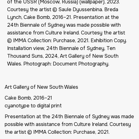
of the USSR (Moscow, Russia) (wallpaper), 2023.
Courtesy the artist © Saule Dyussenbina. Breda
Lynch, Cake Bomb, 2016–21. Presentation at the
24th Biennale of Sydney was made possible with
assistance from Culture Ireland. Courtesy the artist
© IMMA Collection: Purchase, 2021. Exhibition Copy.
Installation view, 24th Biennale of Sydney, Ten
Thousand Suns, 2024, Art Gallery of New South
Wales. Photograph: Document Photography.
Art Gallery of New South Wales
Cake Bomb, 2016–21
cyanotype to digital print
Presentation at the 24th Biennale of Sydney was made
possible with assistance from Culture Ireland. Courtesy
the artist © IMMA Collection: Purchase, 2021.