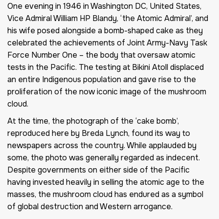
One evening in 1946 in Washington DC, United States,
Vice Admiral William HP Blandy, ‘the Atomic Admiral’, and
his wife posed alongside a bomb-shaped cake as they
celebrated the achievements of Joint Army-Navy Task
Force Number One – the body that oversaw atomic
tests in the Pacific. The testing at Bikini Atoll displaced
an entire Indigenous population and gave rise to the
proliferation of the now iconic image of the mushroom
cloud.
At the time, the photograph of the ‘cake bomb’,
reproduced here by Breda Lynch, found its way to
newspapers across the country. While applauded by
some, the photo was generally regarded as indecent.
Despite governments on either side of the Pacific
having invested heavily in selling the atomic age to the
masses, the mushroom cloud has endured as a symbol
of global destruction and Western arrogance.