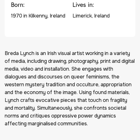
Born:
Lives in:
1970 in Kilkenny, Ireland
Limerick, Ireland
Bre
d
a Lynch is an Irish visual artist working in a variety
of media, including drawing, photography, print and digital
media,
video
and installation. She engages with
dialogues and discourses on queer feminisms, the
western mystery tradition and occulture, appropriation
and the economy of the image.
Using found materials,
Lynch crafts evocative pieces that touch on fragility
and mortality.
Sim
ultaneously, she confronts societal
norms and critiques oppressive power dynamics
affecting marginalised communities.