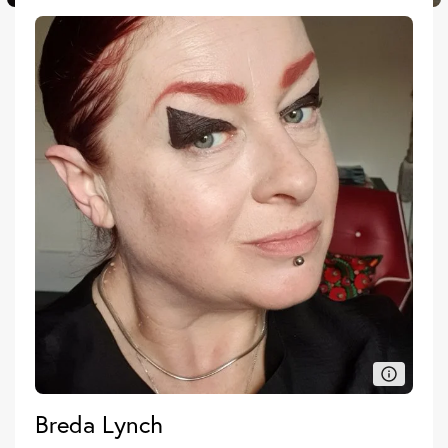
Breda Lynch