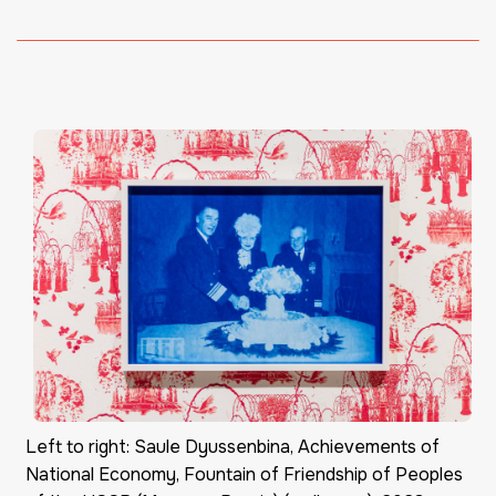
Left to right: Saule Dyussenbina, Achievements of
National Economy, Fountain of Friendship of Peoples