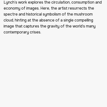
Lynch’s work explores the circulation, consumption and
economy of images. Here, the artist resurrects the
spectre and historical symbolism of the mushroom
cloud, hinting at the absence of a single compelling
image that captures the gravity of the world’s many
contemporary crises.