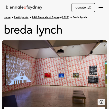
donate
Home
Participants
24th Biennale of Sydney (2024)
Breda Lynch
breda lynch