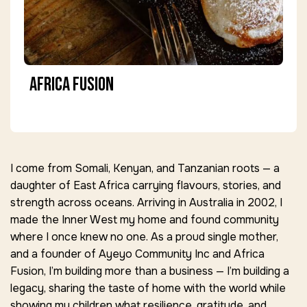
Africa Fusion
I come from Somali, Kenyan, and Tanzanian roots — a
daughter of East Africa carrying flavours, stories, and
strength across oceans. Arriving in Australia in 2002, I
made the Inner West my home and found community
where I once knew no one. As a proud single mother,
and a founder of Ayeyo Community Inc and Africa
Fusion, I’m building more than a business — I’m building a
legacy, sharing the taste of home with the world while
showing my children what resilience, gratitude, and