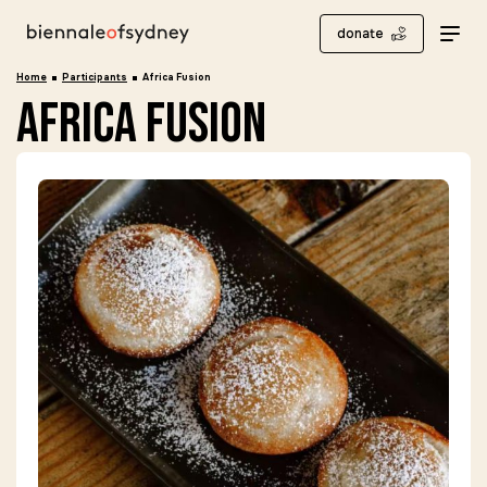
donate
Home
Participants
Africa Fusion
africa fusion