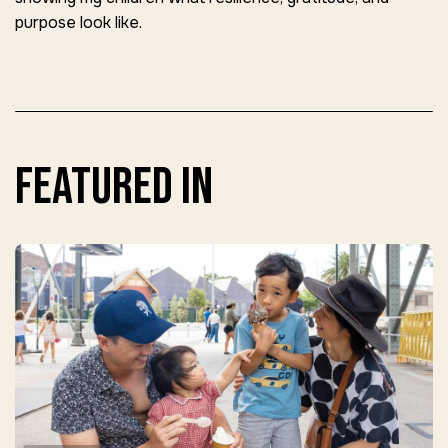
purpose look like.
featured in