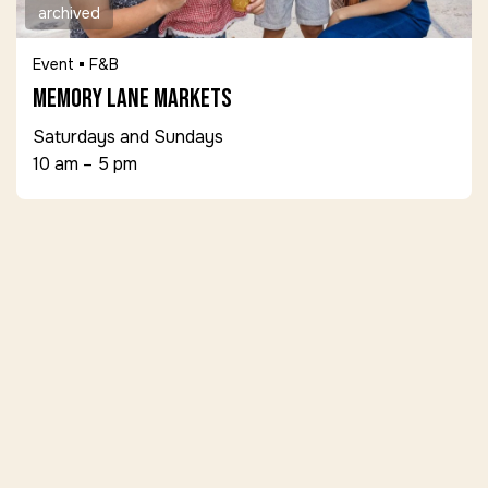
archived
Event
F&B
Memory Lane Markets
Saturdays and Sundays
10 am – 5 pm