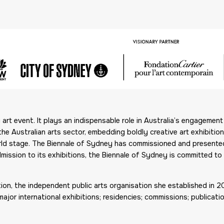
rt event. It plays an indispensable role in Australia’s engagement w
the Australian arts sector, embedding boldly creative art exhibiti
world stage. The Biennale of Sydney has commissioned and present
mission to its exhibitions, the Biennale of Sydney is committed to 
tion, the independent public arts organisation she established in 
r international exhibitions; residencies; commissions; publication