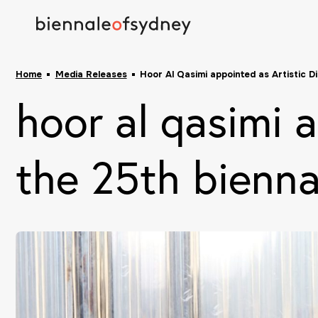
Home
Media Releases
Hoor Al Qasimi appointed as Artistic D
hoor al qasimi a
the 25th bienna