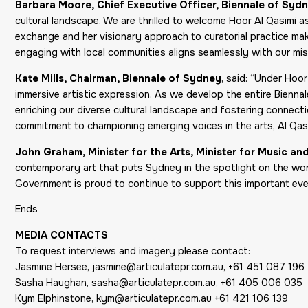
Barbara Moore, Chief Executive Officer, Biennale of Syd
cultural landscape. We are thrilled to welcome Hoor Al Qasimi as
exchange and her visionary approach to curatorial practice mak
engaging with local communities aligns seamlessly with our mis
Kate Mills, Chairman, Biennale of Sydney
, said: “Under Hoo
immersive artistic expression. As we develop the entire Bienna
enriching our diverse cultural landscape and fostering connectio
commitment to championing emerging voices in the arts, Al Qasi
John Graham, Minister for the Arts, Minister for Music a
contemporary art that puts Sydney in the spotlight on the worl
Government is proud to continue to support this important even
Ends
MEDIA CONTACTS
To request interviews and imagery please contact:
Jasmine Hersee, jasmine@articulatepr.com.au, +61 451 087 196
Sasha Haughan, sasha@articulatepr.com.au, +61 405 006 035
Kym Elphinstone, kym@articulatepr.com.au +61 421 106 139