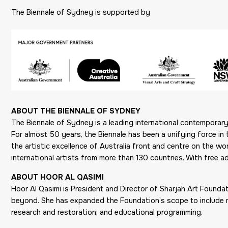
The Biennale of Sydney is supported by
ABOUT THE BIENNALE OF SYDNEY
The Biennale of Sydney is a leading international contemporary a
For almost 50 years, the Biennale has been a unifying force in 
the artistic excellence of Australia front and centre on the 
international artists from more than 130 countries. With free ad
ABOUT HOOR AL QASIMI
Hoor Al Qasimi is President and Director of Sharjah Art Founda
beyond. She has expanded the Foundation’s scope to include majo
research and restoration; and educational programming.