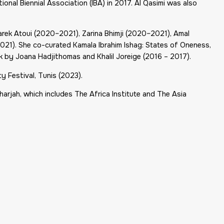
ional Biennial Association (IBA) in 2017. Al Qasimi was also
Tarek Atoui (2020–2021), Zarina Bhimji (2020–2021), Amal
2021). She co-curated
Kamala Ibrahim Ishag: States of Oneness
,
k by Joana Hadjithomas and Khalil Joreige (2016 – 2017).
ty Festival, Tunis (2023).
Sharjah, which includes The Africa Institute and The Asia