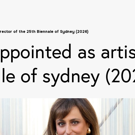
irector of the 25th Biennale of Sydney (2026)
ppointed as artis
le of sydney (20