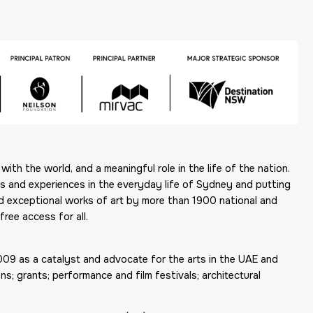
ith the world, and a meaningful role in the life of the nation.
ons and experiences in the everyday life of Sydney and putting
ed exceptional works of art by more than 1900 national and
free access for all.
2009 as a catalyst and advocate for the arts in the UAE and
s; grants; performance and film festivals; architectural