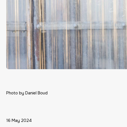
Photo by Daniel Boud
16 May 2024