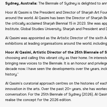
Sydney, Australia:
The Biennale of Sydney is delighted to a
Hoor Al Qasimi is the President and Director of Sharjah Art Fo
around the world. Al Qasimi has been the Director of Sharjah Bi
the critically acclaimed Sharjah Biennial 15 in 2023. She was ap
Institute, Global Studies University, Sharjah and President and D
Al Qasimi was appointed as the Artistic Director of the sixth 
exhibitions at leading organisations around the world, includ
Hoor Al Qasimi, Artistic Director of the 25th Biennale of
choosing and calling this vibrant city as their home. I’m interes
bringing new voices to the Biennale. It is an honour and privil
decade now. I have seen the developments over the years, includ
history.”
Al Qasimi’s curatorial approach centres on the histories of ea
innovation in the arts. Over the past 20+ years, she has worked 
conversation. For the 25th Biennale of Sydney (2026), Al Qasim
realise the concept for the 2026 edition.