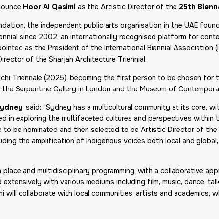
nnounce
Hoor Al Qasimi
as the Artistic Director of the
25th Bienn
undation, the independent public arts organisation in the UAE foun
ennial since 2002, an internationally recognised platform for cont
pointed as the President of the International Biennial Association 
irector of the Sharjah Architecture Triennial.
Aichi Triennale (2025), becoming the first person to be chosen for
ing the Serpentine Gallery in London and the Museum of Contempora
 Sydney
, said: “Sydney has a multicultural community at its core, w
ted in exploring the multifaceted cultures and perspectives within t
ege to be nominated and then selected to be Artistic Director of the
ing the amplification of Indigenous voices both local and global, 
ch place and multidisciplinary programming, with a collaborative 
extensively with various mediums including film, music, dance, talks
i will collaborate with local communities, artists and academics, w