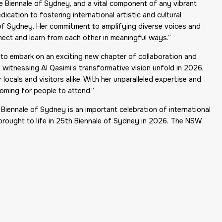
he Biennale of Sydney, and a vital component of any vibrant
ication to fostering international artistic and cultural
e of Sydney. Her commitment to amplifying diverse voices and
nect and learn from each other in meaningful ways.”
ed to embark on an exciting new chapter of collaboration and
 witnessing Al Qasimi’s transformative vision unfold in 2026,
locals and visitors alike. With her unparalleled expertise and
coming for people to attend.”
 Biennale of Sydney is an important celebration of international
 brought to life in 25th Biennale of Sydney in 2026. The NSW