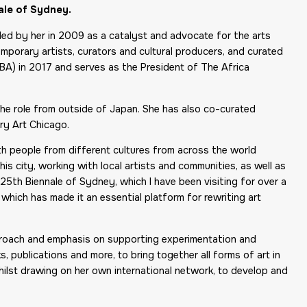
ale of Sydney.
ded by her in 2009 as a catalyst and advocate for the arts
emporary artists, curators and cultural producers, and curated
(IBA) in 2017 and serves as the President of The Africa
 the role from outside of Japan. She has also co-curated
ry Art Chicago.
ith people from different cultures from across the world
his city, working with local artists and communities, as well as
 25th Biennale of Sydney, which I have been visiting for over a
which has made it an essential platform for rewriting art
approach and emphasis on supporting experimentation and
, publications and more, to bring together all forms of art in
hilst drawing on her own international network, to develop and