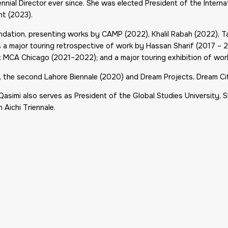
nial Director ever since. She was elected President of the Internat
nt
(2023).
oundation, presenting works by CAMP (2022), Khalil Rabah (2022), 
a major touring retrospective of work by Hassan Sharif (2017 – 
t MCA Chicago (2021–2022); and a major touring exhibition of wor
5), the second Lahore Biennale (2020) and
Dream Projects
, Dream Ci
 Qasimi also serves as President of the Global Studies University, 
h Aichi Triennale.