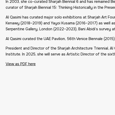
In 2003, she co-curated Sharjah Biennial 6 and has remained Bien
curator of Sharjah Biennial 15:
Thinking Historically in the Prese
Al Qasimi has curated major solo exhibitions at Sharjah Art F
Kenawy (2018–2019) and Yayoi Kusama (2016–2017) as well as 
Serpentine Gallery, London (2022–2023), Bani Abidi’s survey a
Al Qasimi curated the UAE Pavilion, 56th Venice Biennale (201
President and Director of the Sharjah Architecture Triennial, Al
Institute. In 2025, she will serve as Artistic Director of the sixt
View as PDF here