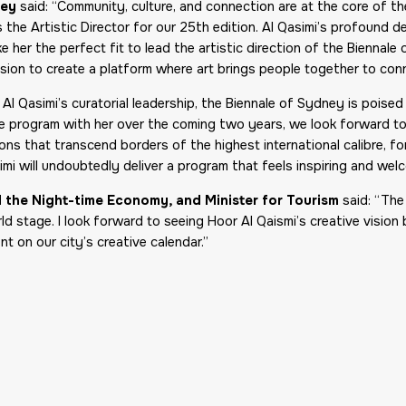
ney
said: “Community, culture, and connection are at the core of t
 the Artistic Director for our 25th edition. Al Qasimi’s profound ded
e her the perfect fit to lead the artistic direction of the Biennal
sion to create a platform where art brings people together to con
r Al Qasimi’s curatorial leadership, the Biennale of Sydney is pois
le program with her over the coming two years, we look forward to
ns that transcend borders of the highest international calibre, for 
mi will undoubtedly deliver a program that feels inspiring and wel
nd the Night-time Economy, and Minister for Tourism
said: “The
d stage. I look forward to seeing Hoor Al Qaismi’s creative vision
t on our city’s creative calendar.”