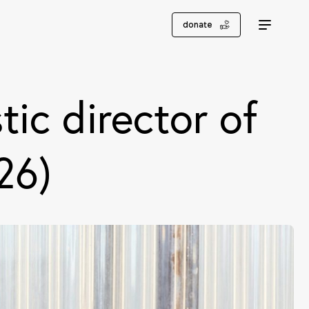
donate
tic director of
26)