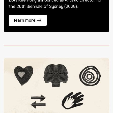
Low Kee Hong announced as Artistic Director for
the 26th Biennale of Sydney (2028).
learn more