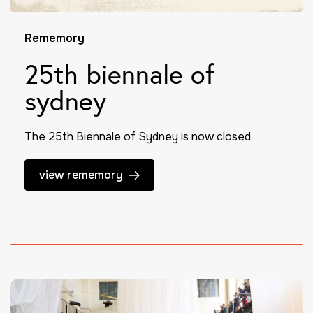
Rememory
25th biennale of
sydney
The 25th Biennale of Sydney is now closed.
view rememory