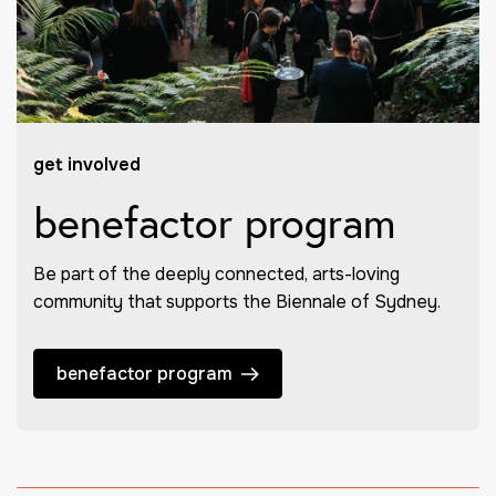
get involved
benefactor program
Be part of the deeply connected, arts-loving
community that supports the Biennale of Sydney.
benefactor program