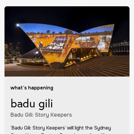
what’s happening
badu gili
Badu Gili: Story Keepers
‘Badu Gili: Story Keepers’ will light the Sydney