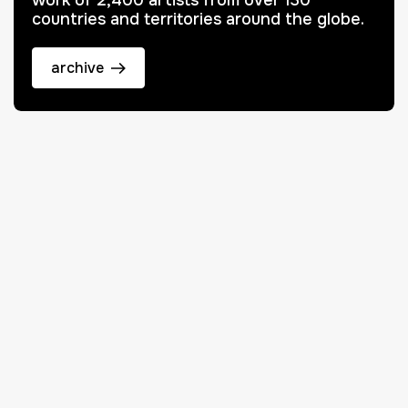
work of 2,400 artists from over 130
countries and territories around the globe.
archive