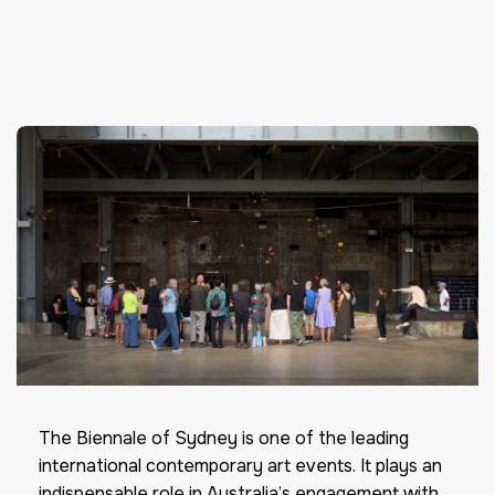
The Biennale of Sydney is one of the leading
international contemporary art events. It plays an
indispensable role in Australia’s engagement with