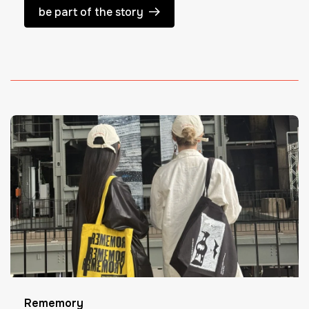
be part of the story
Rememory