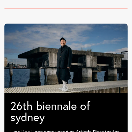
26th biennale of
sydney