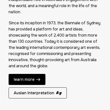
the world, and a meaningful role in the life of the
nation.
Since its inception in 1973, the Biennale of Sydney
has provided a platform for art and ideas,
showcasing the work of 2,400 artists from more
than 130 countries. Today it is considered one of
the leading international contemporary art events,
recognised for commissioning and presenting
innovative, thought-provoking art from Australia
and around the globe.
learn more
Auslan Interpretation