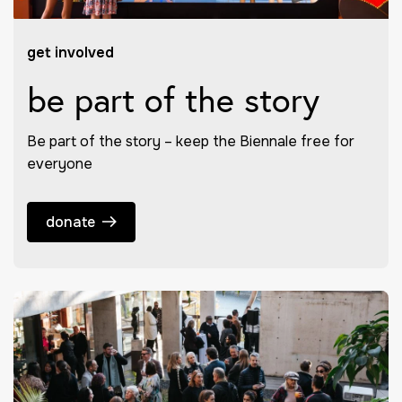
get involved
be part of the story
Be part of the story – keep the Biennale free for
everyone
donate