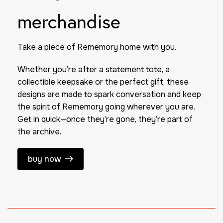
merchandise
Take a piece of
Rememory
home with you.
Whether you’re after a statement tote, a
collectible keepsake or the perfect gift, these
designs are made to spark conversation and keep
the spirit of
Rememory
going wherever you are.
Get in quick—once they’re gone, they’re part of
the archive.
buy now