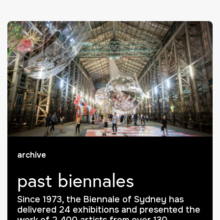
archive
past biennales
Since 1973, the Biennale of Sydney has
delivered 24 exhibitions and presented the