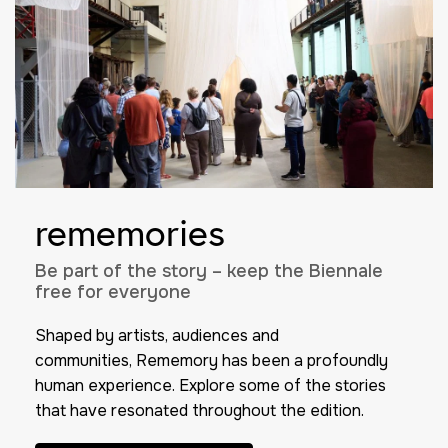
rememories
Be part of the story – keep the Biennale
free for everyone
Shaped by artists, audiences and
communities,
Rememory
has been a profoundly
human experience. Explore some of the stories
that have resonated throughout the edition.