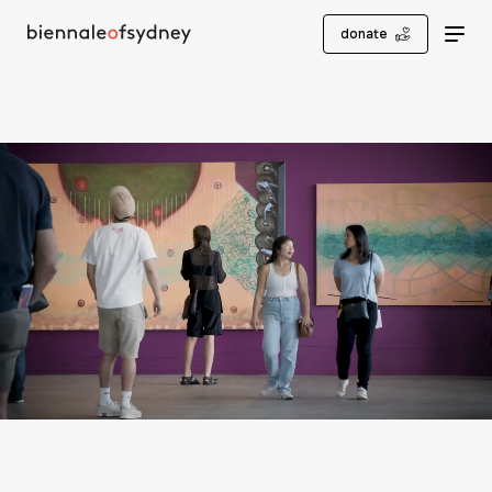
donate