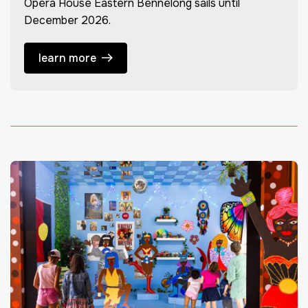
Opera House Eastern Bennelong sails until
December 2026.
learn more